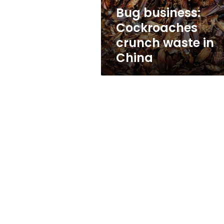
Bug business:
Cockroaches
crunch waste in
China