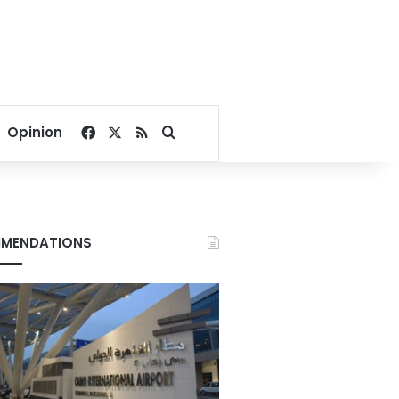
Facebook
X
RSS
Search for
Opinion
MENDATIONS