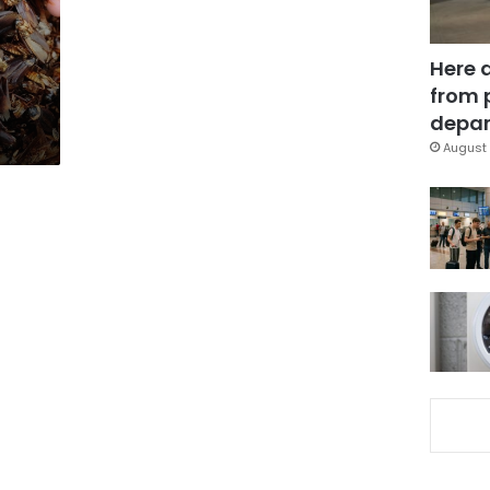
Here 
from 
depar
August 