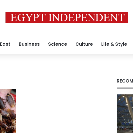
 East
Business
Science
Culture
Life & Style
RECOM