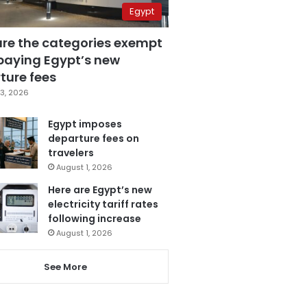
Egypt
are the categories exempt
paying Egypt’s new
ture fees
3, 2026
Egypt imposes
departure fees on
travelers
August 1, 2026
Here are Egypt’s new
electricity tariff rates
following increase
August 1, 2026
See More