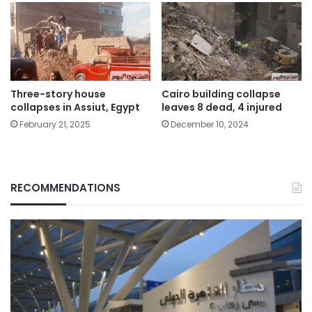
Three-story house
Cairo building collapse
collapses in Assiut, Egypt
leaves 8 dead, 4 injured
February 21, 2025
December 10, 2024
RECOMMENDATIONS