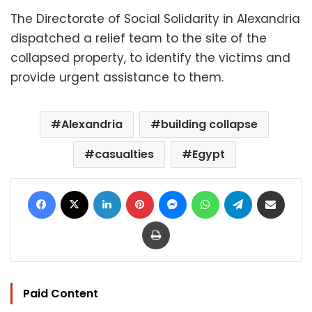
The Directorate of Social Solidarity in Alexandria
dispatched a relief team to the site of the
collapsed property, to identify the victims and
provide urgent assistance to them.
Alexandria
building collapse
casualties
Egypt
Facebook
X
LinkedIn
Pinterest
Messenger
WhatsApp
Telegram
Share via Email
Print
Paid Content