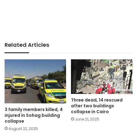
Related Articles
Three dead, 14 rescued
after two buildings
3 family members killed, 4
collapse in Cairo
injured in Sohag building
June 21, 2025
collapse
August 22, 2025