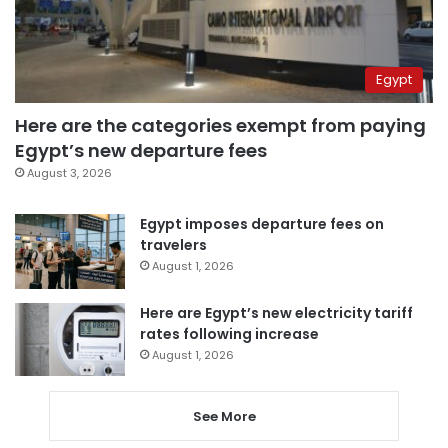
Egypt
Here are the categories exempt from paying
Egypt’s new departure fees
August 3, 2026
Egypt imposes departure fees on
travelers
August 1, 2026
Here are Egypt’s new electricity tariff
rates following increase
August 1, 2026
See More