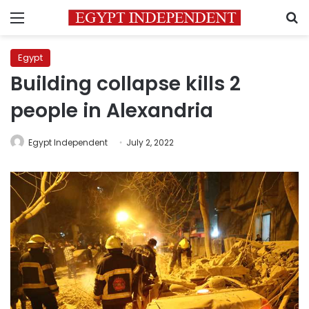
Menu
S
Egypt
Building collapse kills 2
people in Alexandria
Egypt Independent
July 2, 2022