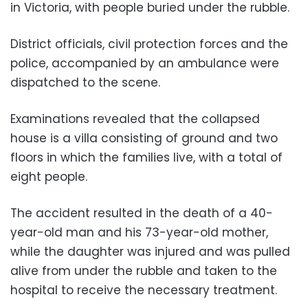
in Victoria, with people buried under the rubble.
District officials, civil protection forces and the
police, accompanied by an ambulance were
dispatched to the scene.
Examinations revealed that the collapsed
house is a villa consisting of ground and two
floors in which the families live, with a total of
eight people.
The accident resulted in the death of a 40-
year-old man and his 73-year-old mother,
while the daughter was injured and was pulled
alive from under the rubble and taken to the
hospital to receive the necessary treatment.