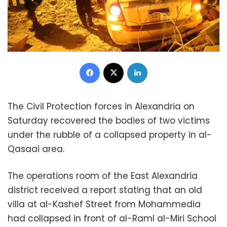
Facebook
X
LinkedIn
The Civil Protection forces in Alexandria on
Saturday recovered the bodies of two victims
under the rubble of a collapsed property in al-
Qasaai area.
The operations room of the East Alexandria
district received a report stating that an old
villa at al-Kashef Street from Mohammedia
had collapsed in front of al-Raml al-Miri School