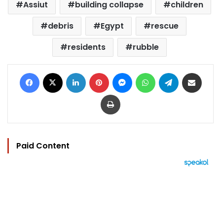
Assiut
building collapse
children
debris
Egypt
rescue
residents
rubble
Facebook
X
LinkedIn
Pinterest
Messenger
WhatsApp
Telegram
Share via Email
Print
Paid Content