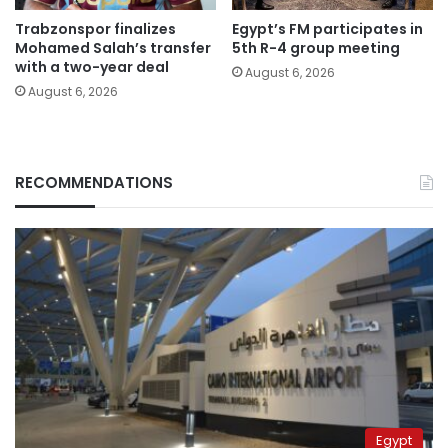
Trabzonspor finalizes
Egypt’s FM participates in
Mohamed Salah’s transfer
5th R-4 group meeting
with a two-year deal
August 6, 2026
August 6, 2026
RECOMMENDATIONS
Egypt