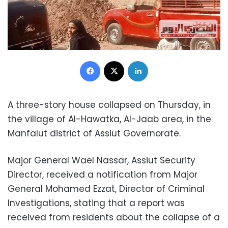
Facebook
X
LinkedIn
A three-story house collapsed on Thursday, in
the village of Al-Hawatka, Al-Jaab area, in the
Manfalut district of Assiut Governorate.
Major General Wael Nassar, Assiut Security
Director, received a notification from Major
General Mohamed Ezzat, Director of Criminal
Investigations, stating that a report was
received from residents about the collapse of a