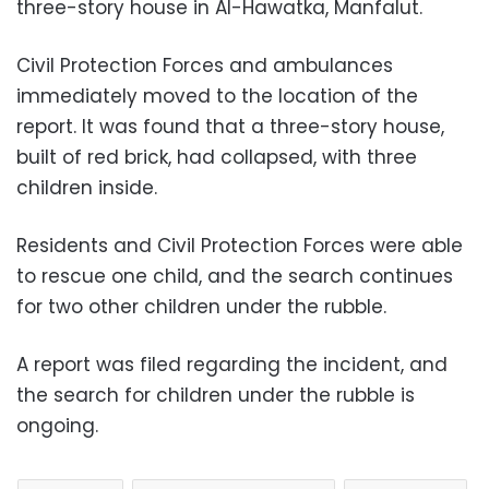
three-story house in Al-Hawatka, Manfalut.
Civil Protection Forces and ambulances
immediately moved to the location of the
report. It was found that a three-story house,
built of red brick, had collapsed, with three
children inside.
Residents and Civil Protection Forces were able
to rescue one child, and the search continues
for two other children under the rubble.
A report was filed regarding the incident, and
the search for children under the rubble is
ongoing.