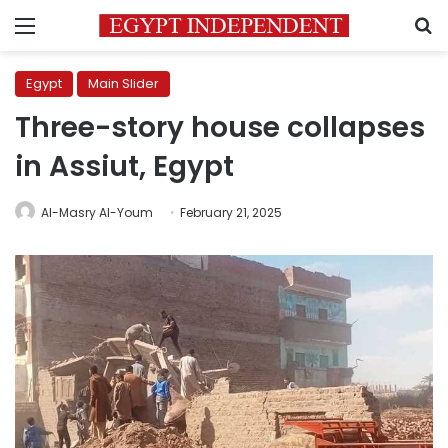
Menu
S
Egypt
Main Slider
Three-story house collapses
in Assiut, Egypt
Al-Masry Al-Youm
February 21, 2025