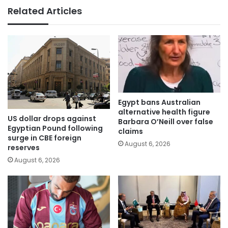
Related Articles
Egypt bans Australian
alternative health figure
US dollar drops against
Barbara O’Neill over false
Egyptian Pound following
claims
surge in CBE foreign
August 6, 2026
reserves
August 6, 2026