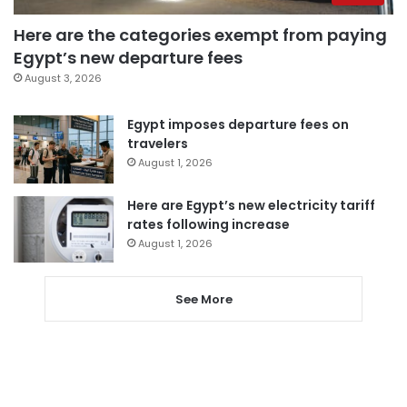
Here are the categories exempt from paying
Egypt’s new departure fees
August 3, 2026
Egypt imposes departure fees on
travelers
August 1, 2026
Here are Egypt’s new electricity tariff
rates following increase
August 1, 2026
See More