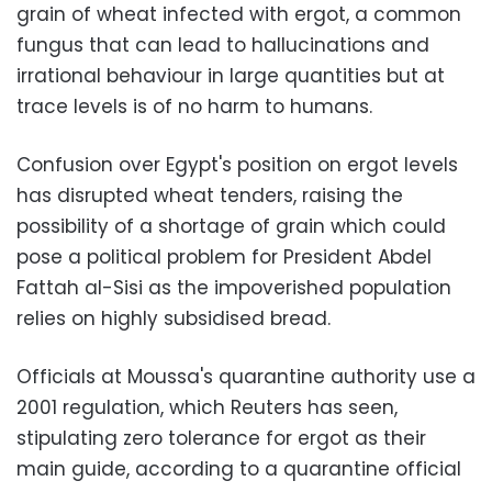
grain of wheat infected with ergot, a common
fungus that can lead to hallucinations and
irrational behaviour in large quantities but at
trace levels is of no harm to humans.
Confusion over Egypt's position on ergot levels
has disrupted wheat tenders, raising the
possibility of a shortage of grain which could
pose a political problem for President Abdel
Fattah al-Sisi as the impoverished population
relies on highly subsidised bread.
Officials at Moussa's quarantine authority use a
2001 regulation, which Reuters has seen,
stipulating zero tolerance for ergot as their
main guide, according to a quarantine official