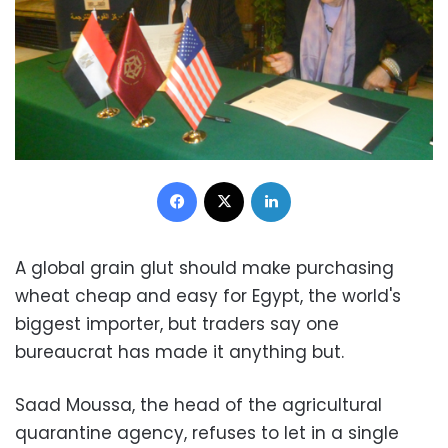
Facebook
X
LinkedIn
A global grain glut should make purchasing
wheat cheap and easy for Egypt, the world's
biggest importer, but traders say one
bureaucrat has made it anything but.
Saad Moussa, the head of the agricultural
quarantine agency, refuses to let in a single