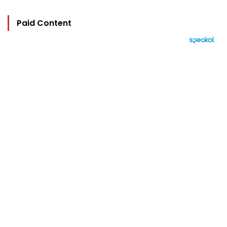
Paid Content