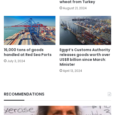
wheat from Turkey
August 21, 2024
Egypt’s Customs Authority
16,000 tons of goods
releases goods worth over
handled at Red Sea Ports
US$8 billion since March:
July 3, 2024
Minister
April 13, 2024
RECOMMENDATIONS