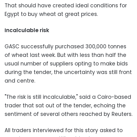
That should have created ideal conditions for
Egypt to buy wheat at great prices.
Incalculable risk
GASC successfully purchased 300,000 tonnes
of wheat last week. But with less than half the
usual number of suppliers opting to make bids
during the tender, the uncertainty was still front
and centre.
"The risk is still incalculable," said a Cairo-based
trader that sat out of the tender, echoing the
sentiment of several others reached by Reuters.
All traders interviewed for this story asked to