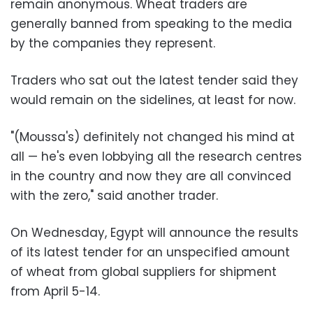
remain anonymous. Wheat traders are
generally banned from speaking to the media
by the companies they represent.
Traders who sat out the latest tender said they
would remain on the sidelines, at least for now.
"(Moussa's) definitely not changed his mind at
all — he's even lobbying all the research centres
in the country and now they are all convinced
with the zero," said another trader.
On Wednesday, Egypt will announce the results
of its latest tender for an unspecified amount
of wheat from global suppliers for shipment
from April 5-14.