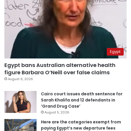
Egypt
Egypt bans Australian alternative health
figure Barbara O’Neill over false claims
August 6, 2026
Cairo court issues death sentence for
Sarah Khalifa and 12 defendants in
‘Grand Drug Case’
August 5, 2026
Here are the categories exempt from
paying Egypt’s new departure fees