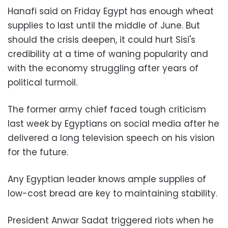
Hanafi said on Friday Egypt has enough wheat
supplies to last until the middle of June. But
should the crisis deepen, it could hurt Sisi's
credibility at a time of waning popularity and
with the economy struggling after years of
political turmoil.
The former army chief faced tough criticism
last week by Egyptians on social media after he
delivered a long television speech on his vision
for the future.
Any Egyptian leader knows ample supplies of
low-cost bread are key to maintaining stability.
President Anwar Sadat triggered riots when he