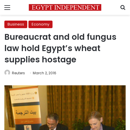
Menu
S
Business
Economy
Bureaucrat and old fungus
law hold Egypt’s wheat
supplies hostage
Reuters
March 2, 2016