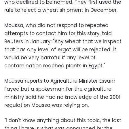
who declined to be named. They first used the
rule to reject a wheat shipment in December.
Moussa, who did not respond to repeated
attempts to contact him for this story, told
Reuters in January: "Any wheat that we inspect
that has any level of ergot will be rejected…it
would be very harmful if any level of
contamination reached plants in Egypt."
Moussa reports to Agriculture Minister Essam
Fayed but a spokesman for the agriculture
ministry said he had no knowledge of the 2001
regulation Moussa was relying on.
"I don't know anything about this topic, the last
thing I have is what was announced by the