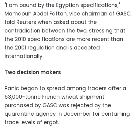
"I am bound by the Egyptian specifications,"
Mamdouh Abdel Fattah, vice chairman of GASC,
told Reuters when asked about the
contradiction between the two, stressing that
the 2010 specifications are more recent than
the 2001 regulation and is accepted
internationally.
Two decision makers
Panic began to spread among traders after a
63,000-tonne French wheat shipment
purchased by GASC was rejected by the
quarantine agency in December for containing
trace levels of ergot.