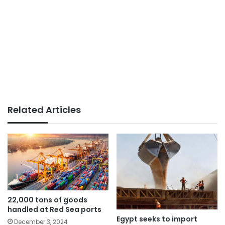
Related Articles
22,000 tons of goods
handled at Red Sea ports
Egypt seeks to import
December 3, 2024