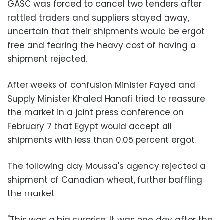
GASC was forced to cancel two tenders after
rattled traders and suppliers stayed away,
uncertain that their shipments would be ergot
free and fearing the heavy cost of having a
shipment rejected.
After weeks of confusion Minister Fayed and
Supply Minister Khaled Hanafi tried to reassure
the market in a joint press conference on
February 7 that Egypt would accept all
shipments with less than 0.05 percent ergot.
The following day Moussa's agency rejected a
shipment of Canadian wheat, further baffling
the market
"This was a big surprise. It was one day after the