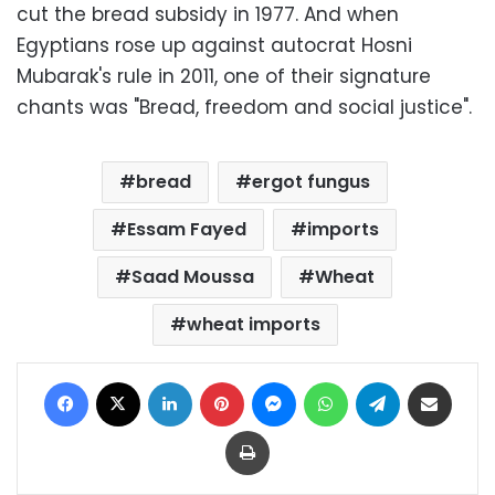
cut the bread subsidy in 1977. And when
Egyptians rose up against autocrat Hosni
Mubarak's rule in 2011, one of their signature
chants was "Bread, freedom and social justice".
bread
ergot fungus
Essam Fayed
imports
Saad Moussa
Wheat
wheat imports
Facebook
X
LinkedIn
Pinterest
Messenger
WhatsApp
Telegram
Share via Email
Print