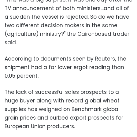
TV announcement of both ministers…and all of
a sudden the vessel is rejected. So do we have
two different decision makers in the same
(agriculture) ministry?" the Cairo-based trader
said.
According to documents seen by Reuters, the
shipment had a far lower ergot reading than
0.05 percent.
The lack of successful sales prospects to a
huge buyer along with record global wheat
supplies has weighed on Benchmark global
grain prices and curbed export prospects for
European Union producers.