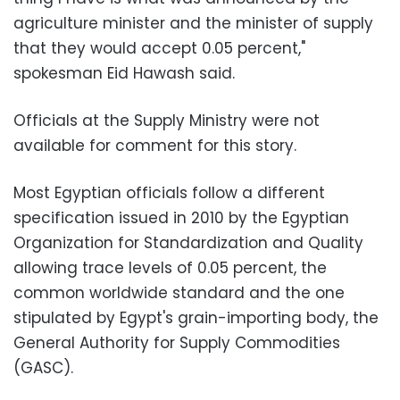
agriculture minister and the minister of supply
that they would accept 0.05 percent,"
spokesman Eid Hawash said.
Officials at the Supply Ministry were not
available for comment for this story.
Most Egyptian officials follow a different
specification issued in 2010 by the Egyptian
Organization for Standardization and Quality
allowing trace levels of 0.05 percent, the
common worldwide standard and the one
stipulated by Egypt's grain-importing body, the
General Authority for Supply Commodities
(GASC).