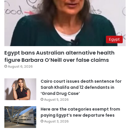
Egypt
Egypt bans Australian alternative health
figure Barbara O’Neill over false claims
August 6, 2026
Cairo court issues death sentence for
Sarah Khalifa and 12 defendants in
‘Grand Drug Case’
August 5, 2026
Here are the categories exempt from
paying Egypt’s new departure fees
August 3, 2026