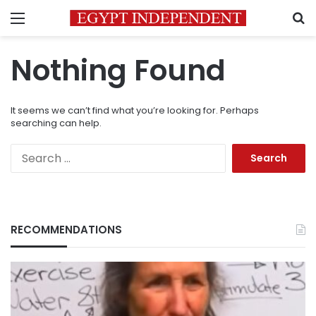
Menu
S
Nothing Found
It seems we can’t find what you’re looking for. Perhaps
searching can help.
Search
for:
RECOMMENDATIONS