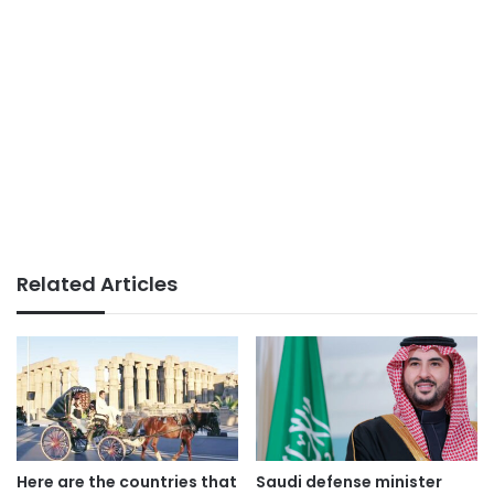
Related Articles
Here are the countries that
Saudi defense minister