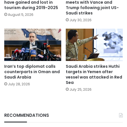
have gained and lost in
meets with Vance and
tourism during 2019-2025
Trump following joint US-
Saudi strikes
August 5, 2026
July 30, 2026
Iran’s top diplomat calls
Saudi Arabia strikes Huthi
counterparts in Oman and
targets in Yemen after
Saudi Arabia
vessel was attacked in Red
Sea
July 28, 2026
July 25, 2026
RECOMMENDATIONS