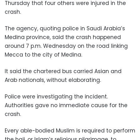
Thursday that four others were injured in the
crash.
The agency, quoting police in Saudi Arabia’s
Medina province, said the crash happened
around 7 p.m. Wednesday on the road linking
Mecca to the city of Medina.
It said the chartered bus carried Asian and
Arab nationals, without elaborating.
Police were investigating the incident.
Authorities gave no immediate cause for the
crash.
Every able-bodied Muslim is required to perform
the hajj, or Islam’s religious pilgrimage, to