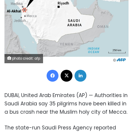
photo credit: afp
Facebook
X
LinkedIn
DUBAI, United Arab Emirates (AP) — Authorities in
Saudi Arabia say 35 pilgrims have been killed in
a bus crash near the Muslim holy city of Mecca.
The state-run Saudi Press Agency reported