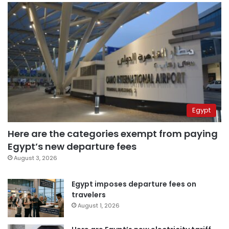
Egypt
Here are the categories exempt from paying
Egypt’s new departure fees
August 3, 2026
Egypt imposes departure fees on
travelers
August 1, 2026