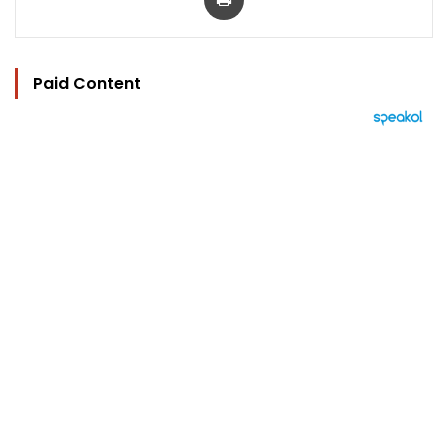
Paid Content