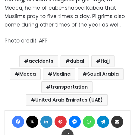
Mecca, home of cube-shaped Kabaa that
Muslims pray to five times a day. Pilgrims also
come during other times of the year as well.
Photo credit: AFP
accidents
dubai
Hajj
Mecca
Medina
Saudi Arabia
transportation
United Arab Emirates (UAE)
Facebook
X
LinkedIn
Pinterest
Messenger
WhatsApp
Telegram
Share via Email
Print