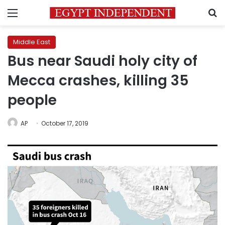
Menu
S
Middle East
Bus near Saudi holy city of
Mecca crashes, killing 35
people
AP
October 17, 2019