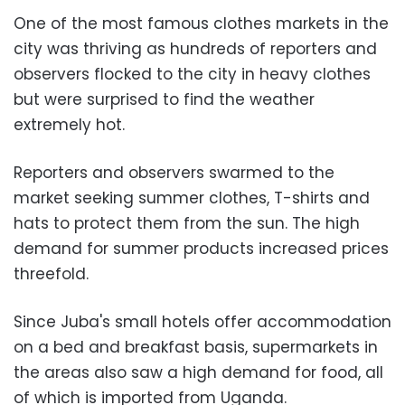
One of the most famous clothes markets in the
city was thriving as hundreds of reporters and
observers flocked to the city in heavy clothes
but were surprised to find the weather
extremely hot.
Reporters and observers swarmed to the
market seeking summer clothes, T-shirts and
hats to protect them from the sun. The high
demand for summer products increased prices
threefold.
Since Juba's small hotels offer accommodation
on a bed and breakfast basis, supermarkets in
the areas also saw a high demand for food, all
of which is imported from Uganda.