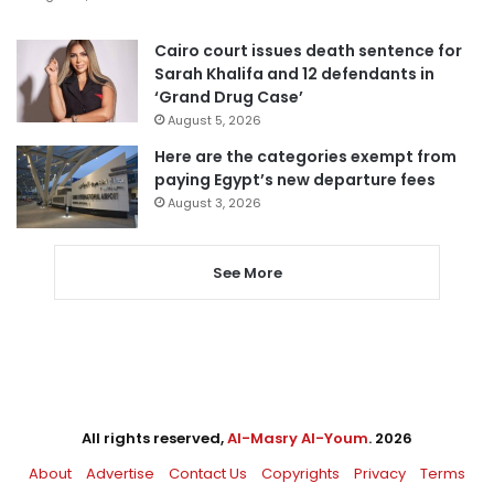
Cairo court issues death sentence for
Sarah Khalifa and 12 defendants in
‘Grand Drug Case’
August 5, 2026
Here are the categories exempt from
paying Egypt’s new departure fees
August 3, 2026
See More
All rights reserved,
Al-Masry Al-Youm
. 2026
About
Advertise
Contact Us
Copyrights
Privacy
Terms