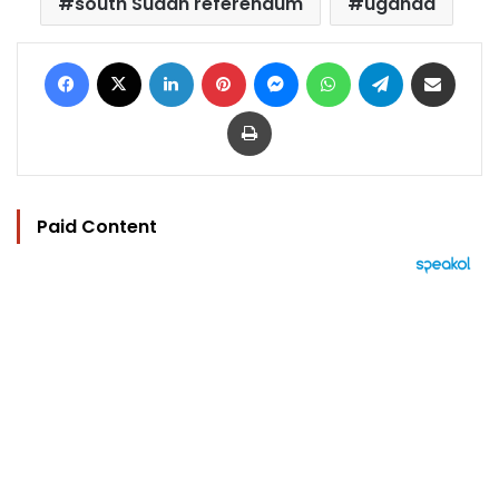
south Sudan referendum
uganda
Facebook
X
LinkedIn
Pinterest
Messenger
WhatsApp
Telegram
Share via Email
Print
Paid Content