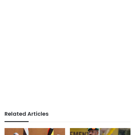
Related Articles