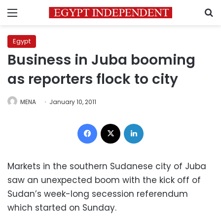
Menu
S
Egypt
Business in Juba booming
as reporters flock to city
MENA
January 10, 2011
Facebook
X
LinkedIn
Markets in the southern Sudanese city of Juba
saw an unexpected boom with the kick off of
Sudan’s week-long secession referendum
which started on Sunday.