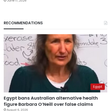
June 17, 2026
RECOMMENDATIONS
Egypt
Egypt bans Australian alternative health
figure Barbara O’Neill over false claims
August 6, 2026