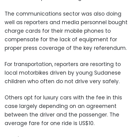
The communications sector was also doing
well as reporters and media personnel bought
charge cards for their mobile phones to
compensate for the lack of equipment for
proper press coverage of the key referendum.
For transportation, reporters are resorting to
local motorbikes driven by young Sudanese
children who often do not drive very safely.
Others opt for luxury cars with the fee in this
case largely depending on an agreement
between the driver and the passenger. The
average fare for one ride is US$10.