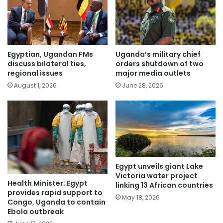
Egyptian, Ugandan FMs
Uganda’s military chief
discuss bilateral ties,
orders shutdown of two
regional issues
major media outlets
August 1, 2026
June 28, 2026
Egypt unveils giant Lake
Victoria water project
Health Minister: Egypt
linking 13 African countries
provides rapid support to
May 18, 2026
Congo, Uganda to contain
Ebola outbreak