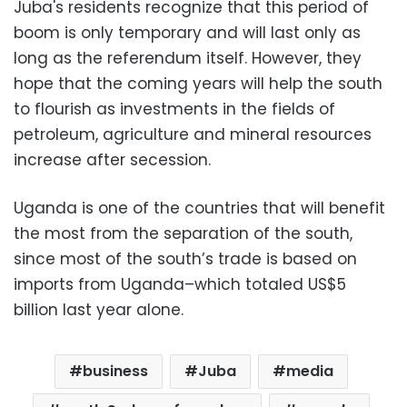
Juba's residents recognize that this period of
boom is only temporary and will last only as
long as the referendum itself. However, they
hope that the coming years will help the south
to flourish as investments in the fields of
petroleum, agriculture and mineral resources
increase after secession.
Uganda is one of the countries that will benefit
the most from the separation of the south,
since most of the south’s trade is based on
imports from Uganda–which totaled US$5
billion last year alone.
business
Juba
media