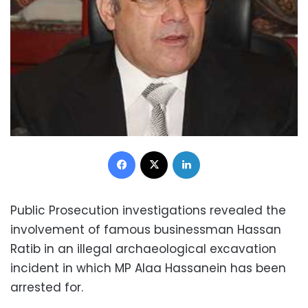
Facebook
X
LinkedIn
Public Prosecution investigations revealed the
involvement of famous businessman Hassan
Ratib in an illegal archaeological excavation
incident in which MP Alaa Hassanein has been
arrested for.