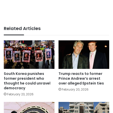
Related Articles
South Korea punishes
Trump reacts to former
former president who
Prince Andrew’s arrest
thought he could unravel
over alleged Epstein ties
democracy
February 20, 2026
February 23, 2026