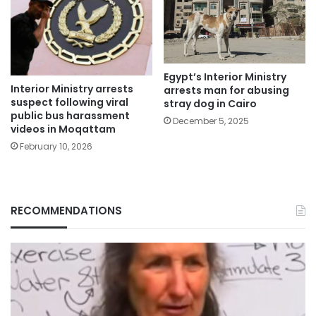
Egypt’s Interior Ministry
Interior Ministry arrests
arrests man for abusing
suspect following viral
stray dog in Cairo
public bus harassment
December 5, 2025
videos in Moqattam
February 10, 2026
RECOMMENDATIONS