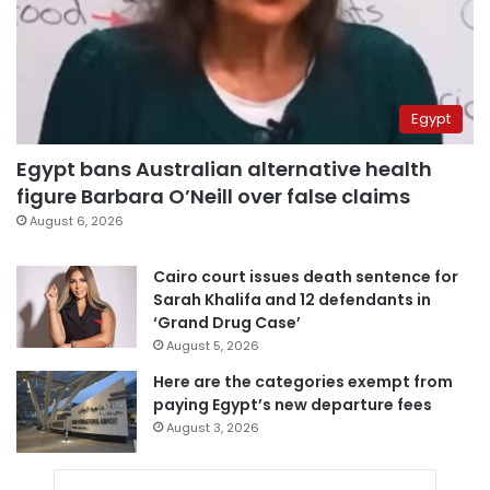
Egypt
Egypt bans Australian alternative health
figure Barbara O’Neill over false claims
August 6, 2026
Cairo court issues death sentence for
Sarah Khalifa and 12 defendants in
‘Grand Drug Case’
August 5, 2026
Here are the categories exempt from
paying Egypt’s new departure fees
August 3, 2026