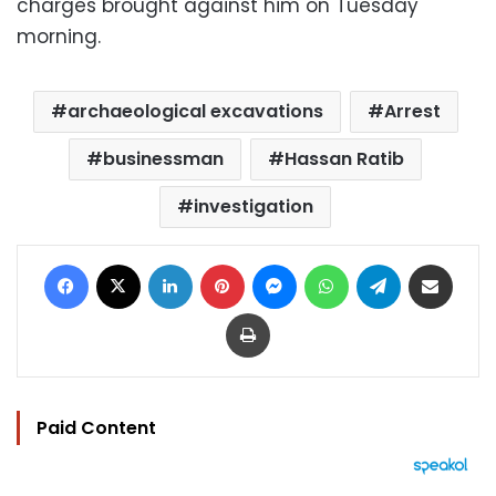
charges brought against him on Tuesday
morning.
archaeological excavations
Arrest
businessman
Hassan Ratib
investigation
Facebook
X
LinkedIn
Pinterest
Messenger
WhatsApp
Telegram
Share via Email
Print
Paid Content