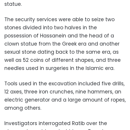
statue.
The security services were able to seize two
stones divided into two halves in the
possession of Hassanein and the head of a
clown statue from the Greek era and another
sexual stone dating back to the same era, as
well as 52 coins of different shapes, and three
needles used in surgeries in the Islamic era.
Tools used in the excavation included five drills,
12 axes, three iron crunches, nine hammers, an
electric generator and a large amount of ropes,
among others.
Investigators interrogated Ratib over the