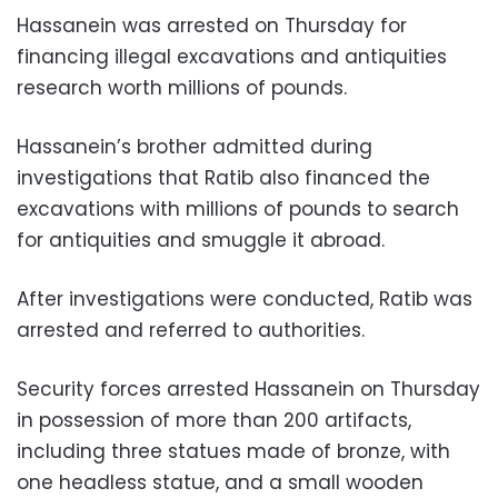
Hassanein was arrested on Thursday for
financing illegal excavations and antiquities
research worth millions of pounds.
Hassanein’s brother admitted during
investigations that Ratib also financed the
excavations with millions of pounds to search
for antiquities and smuggle it abroad.
After investigations were conducted, Ratib was
arrested and referred to authorities.
Security forces arrested Hassanein on Thursday
in possession of more than 200 artifacts,
including three statues made of bronze, with
one headless statue, and a small wooden