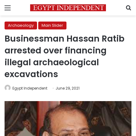
Menu
S
Archaeology
Main Slider
Businessman Hassan Ratib
arrested over financing
illegal archaeological
excavations
Egypt Independent
June 29, 2021