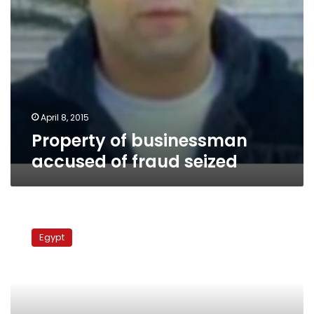
April 8, 2015
Property of businessman
accused of fraud seized
Spanish
prosecution
Egypt
agrees
to
extradite
corrupt
businessman’s