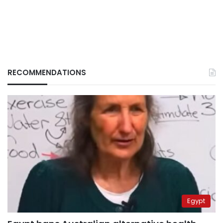
RECOMMENDATIONS
Egypt