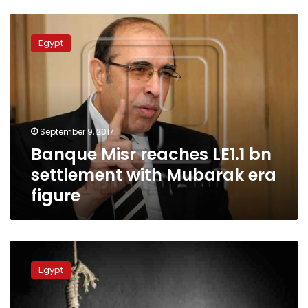
Banque
Misr
Egypt
reaches
LE1.1
bn
settlement
with
Mubarak
September 9, 2017
era
Banque Misr reaches LE1.1 bn
figure
settlement with Mubarak era
figure
Son
of
Egypt
businessman
commits
suicide