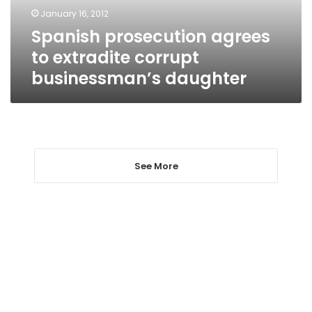
daughter
January 16, 2012
Spanish prosecution agrees
to extradite corrupt
businessman’s daughter
See More