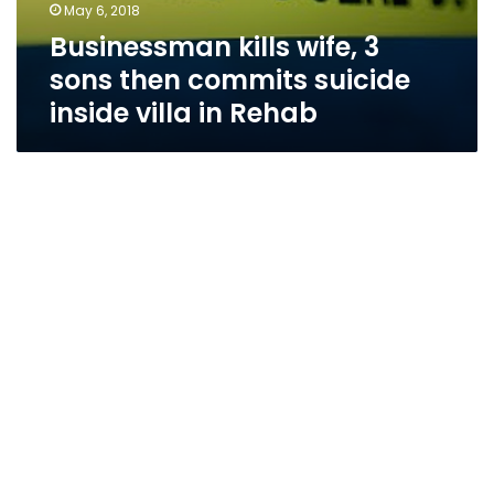
May 6, 2018
Businessman kills wife, 3
sons then commits suicide
inside villa in Rehab