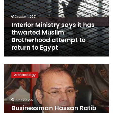
has
thwarted
Muslim
October 1, 2021
Brotherhood
Interior Ministry says it has
attempt
thwarted Muslim
to
return
Brotherhood attempt to
to
return to Egypt
Egypt
Businessman
Hassan
Archaeology
Ratib
arrested
over
financing
illegal
June 29, 2021
archaeological
Businessman Hassan Ratib
excavations