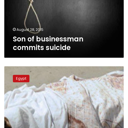
August 28, 2015
Son of businessman
commits suicide
Businessman
shoots
Egypt
worker
for
making
noise