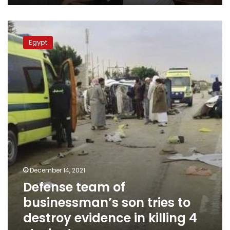
Defense
team
Egypt
of
businessman’s
son
tries
to
destroy
evidence
in
killing
4
students
December 14, 2021
Defense team of
businessman’s son tries to
destroy evidence in killing 4