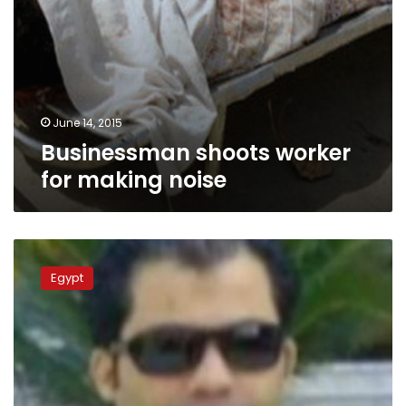
June 14, 2015
Businessman shoots worker
for making noise
Property
of
Egypt
businessman
accused
of
fraud
seized