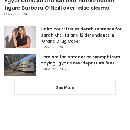
Egypt bans Australian alternative health
figure Barbara O’Neill over false claims
August 6, 2026
Cairo court issues death sentence for
Sarah Khalifa and 12 defendants in
‘Grand Drug Case’
August 5, 2026
Here are the categories exempt from
paying Egypt’s new departure fees
August 3, 2026
See More