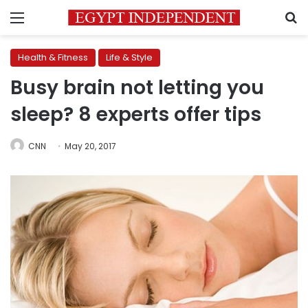
Menu
S
Health & Fitness
Life & Style
Busy brain not letting you
sleep? 8 experts offer tips
CNN
May 20, 2017