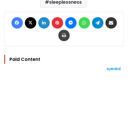
sleeplessness
Facebook
X
LinkedIn
Pinterest
Messenger
WhatsApp
Telegram
Share via Email
Print
Paid Content