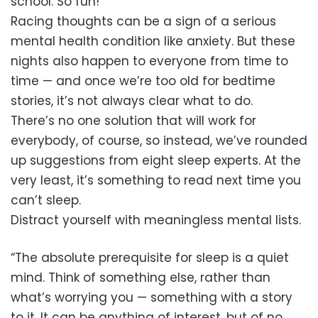
school. So fun!
Racing thoughts can be a sign of a serious
mental health condition like anxiety. But these
nights also happen to everyone from time to
time — and once we’re too old for bedtime
stories, it’s not always clear what to do.
There’s no one solution that will work for
everybody, of course, so instead, we’ve rounded
up suggestions from eight sleep experts. At the
very least, it’s something to read next time you
can’t sleep.
Distract yourself with meaningless mental lists.
“The absolute prerequisite for sleep is a quiet
mind. Think of something else, rather than
what’s worrying you — something with a story
to it. It can be anything of interest, but of no