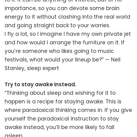
importance, so you can devote some brain
energy to it without clashing into the real world
and going straight back to your worries.
I fly a lot, so I imagine I have my own private jet
and how would I arrange the furniture on it. If
you’re someone who likes going to music
festivals, what would your lineup be?” — Neil
Stanley, sleep expert
Try to stay awake instead.
“Thinking about sleep and wishing for it to
happen is a recipe for staying awake. This is
where paradoxical thinking comes in. If you give
yourself the paradoxical instruction to stay
awake instead, you’ll be more likely to fall
asleep.