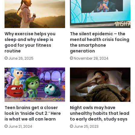
Why exercise helps you
The silent epidemic – the
sleep and why sleep is
mental health crisis facing
good for your fitness
the smartphone
routine
generation
June 26, 2025
November 28, 2024
Teen brains get a closer
Night owls may have
look in ‘Inside Out 2.’ Here
unhealthy habits that lead
is what we all can learn
to early death, study says
June 21, 2024
June 25, 2023