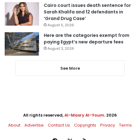
Cairo court issues death sentence for
Sarah Khalifa and 12 defendants in
‘Grand Drug Case’
August 5, 2026
Here are the categories exempt from
paying Egypt’s new departure fees
August 3, 2026
See More
All rights reserved,
Al-Masry Al-Youm
. 2026
About
Advertise
Contact Us
Copyrights
Privacy
Terms