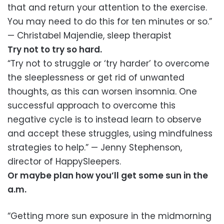
that and return your attention to the exercise.
You may need to do this for ten minutes or so.”
— Christabel Majendie, sleep therapist
Try not to try so hard.
“Try not to struggle or ‘try harder’ to overcome
the sleeplessness or get rid of unwanted
thoughts, as this can worsen insomnia. One
successful approach to overcome this
negative cycle is to instead learn to observe
and accept these struggles, using mindfulness
strategies to help.” — Jenny Stephenson,
director of HappySleepers.
Or maybe plan how you’ll get some sun in the
a.m.
“Getting more sun exposure in the midmorning