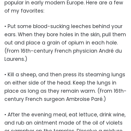
popular in early modern Europe. Here are a few
of my favorites:
• Put some blood-sucking leeches behind your
ears. When they bore holes in the skin, pull them
out and place a grain of opium in each hole.
(From 16th-century French physician André du
Laurens.)
• Kill a sheep, and then press its steaming lungs
on either side of the head. Keep the lungs in
place as long as they remain warm. (From 16th-
century French surgeon Ambroise Paré.)
• After the evening meal, eat lettuce, drink wine,
and rub an ointment made of the oil of violets
or camphor on the temples. Dissolve a mixture