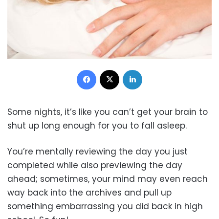
Facebook
X
LinkedIn
Some nights, it’s like you can’t get your brain to
shut up long enough for you to fall asleep.
You’re mentally reviewing the day you just
completed while also previewing the day
ahead; sometimes, your mind may even reach
way back into the archives and pull up
something embarrassing you did back in high