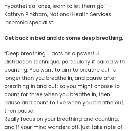
hypothetical ones, learn to let them go.” —
Kathryn Pinkham, National Health Services
insomnia specialist
Get back in bed and do some deep breathing.
“Deep breathing … acts as a powerful
distraction technique, particularly if paired with
counting. You want to aim to breathe out for
longer than you breathe in, and pause after
breathing in and out; so you might choose to
count for three when you breathe in, then
pause and count to five when you breathe out,
then pause.
Really focus on your breathing and counting,
and if your mind wanders off, just take note of