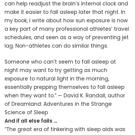
can help readjust the brain’s internal clock and
make it easier to fall asleep later that night. In
my book, I write about how sun exposure is now
a key part of many professional athletes’ travel
schedules, and seen as a way of preventing jet
lag. Non-athletes can do similar things.
Someone who can’t seem to fall asleep at
night may want to try getting as much
exposure to natural light in the morning,
essentially prepping themselves to fall asleep
when they want to.” — David K. Randall, author
of Dreamland: Adventures in the Strange
Science of Sleep
And if all else fails …
“The great era of tinkering with sleep aids was