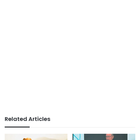
Related Articles