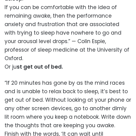
If you can be comfortable with the idea of
remaining awake, then the performance
anxiety and frustration that are associated
with trying to sleep have nowhere to go and
your arousal level drops.” — Colin Espie,
professor of sleep medicine at the University of
Oxford.
Or ju
st get out of bed.
“If 20 minutes has gone by as the mind races
and is unable to relax back to sleep, it’s best to
get out of bed. Without looking at your phone or
any other screen devices, go to another dimly
lit room where you keep a notebook. Write down
the thoughts that are keeping you awake.
Finish with the words, ‘It can wait until