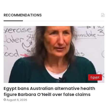
RECOMMENDATIONS
Egypt
Egypt bans Australian alternative health
figure Barbara O’Neill over false claims
August 6, 2026