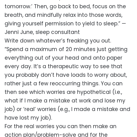
tomorrow.’ Then, go back to bed, focus on the
breath, and mindfully relax into those words,
giving yourself permission to yield to sleep.” —
Jenni June, sleep consultant
Write down whatever’s freaking you out.
“Spend a maximum of 20 minutes just getting
everything out of your head and onto paper
every day. It’s a therapeutic way to see that
you probably don’t have loads to worry about,
rather just a few reoccurring things. You can
then see which worries are hypothetical (i.e.,
what if I make a mistake at work and lose my
job) or ‘real’ worries (e.g., I made a mistake and
have lost my job).
For the real worries you can then make an
action plan/problem-solve and for the