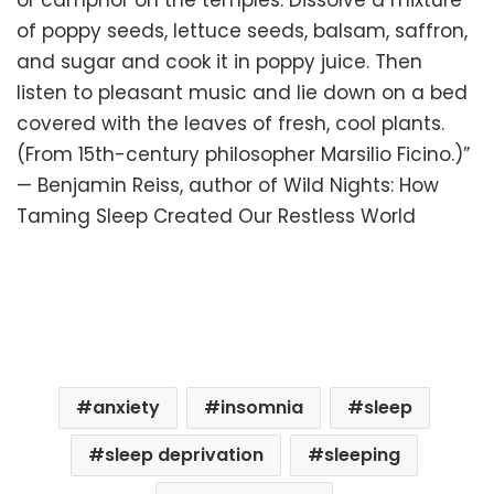
of poppy seeds, lettuce seeds, balsam, saffron,
and sugar and cook it in poppy juice. Then
listen to pleasant music and lie down on a bed
covered with the leaves of fresh, cool plants.
(From 15th-century philosopher Marsilio Ficino.)”
— Benjamin Reiss, author of Wild Nights: How
Taming Sleep Created Our Restless World
anxiety
insomnia
sleep
sleep deprivation
sleeping