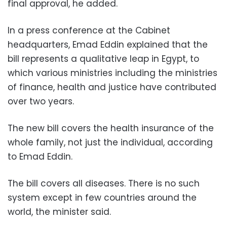
final approval, he added.
In a press conference at the Cabinet
headquarters, Emad Eddin explained that the
bill represents a qualitative leap in Egypt, to
which various ministries including the ministries
of finance, health and justice have contributed
over two years.
The new bill covers the health insurance of the
whole family, not just the individual, according
to Emad Eddin.
The bill covers all diseases. There is no such
system except in few countries around the
world, the minister said.