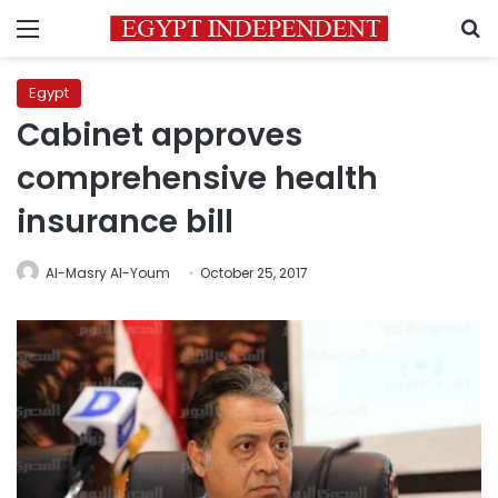
Menu
S
Egypt
Cabinet approves
comprehensive health
insurance bill
Al-Masry Al-Youm
October 25, 2017