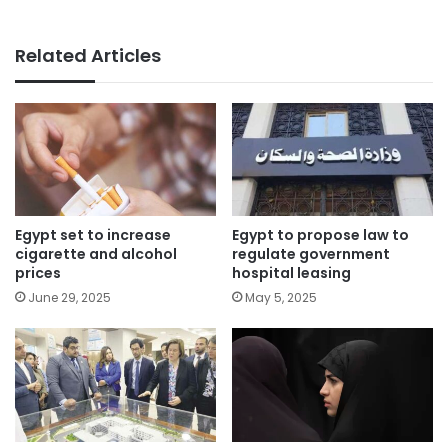
Related Articles
Egypt set to increase
Egypt to propose law to
cigarette and alcohol
regulate government
prices
hospital leasing
June 29, 2025
May 5, 2025