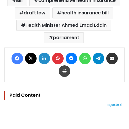
Bill
comprehensive health insurance
draft law
health insurance bill
Health Minister Ahmed Emad Eddin
parliament
Facebook
X
LinkedIn
Pinterest
Messenger
WhatsApp
Telegram
Share via Email
Print
Paid Content