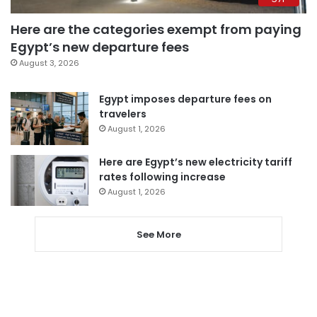
Here are the categories exempt from paying
Egypt’s new departure fees
August 3, 2026
Egypt imposes departure fees on
travelers
August 1, 2026
Here are Egypt’s new electricity tariff
rates following increase
August 1, 2026
See More