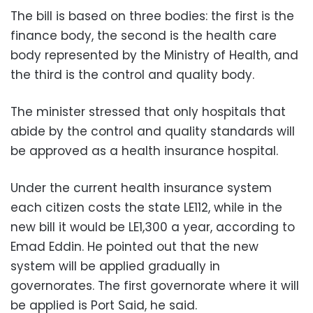
The bill is based on three bodies: the first is the
finance body, the second is the health care
body represented by the Ministry of Health, and
the third is the control and quality body.
The minister stressed that only hospitals that
abide by the control and quality standards will
be approved as a health insurance hospital.
Under the current health insurance system
each citizen costs the state LE112, while in the
new bill it would be LE1,300 a year, according to
Emad Eddin. He pointed out that the new
system will be applied gradually in
governorates. The first governorate where it will
be applied is Port Said, he said.