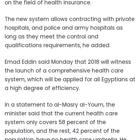
on the field of health insurance.
The new system allows contracting with private
hospitals, and police and army hospitals as
long as they meet the control and
qualifications requirements, he added.
Emad Eddin said Monday that 2018 will witness
the launch of a comprehensive health care
system, which will be applied for all Egyptians at
a high degree of efficiency.
In a statement to al-Masry al-Youm, the
minister said that the current health care
system only covers 58 percent of the
population, and the rest, 42 percent of the
population, have no health care umbrella. He