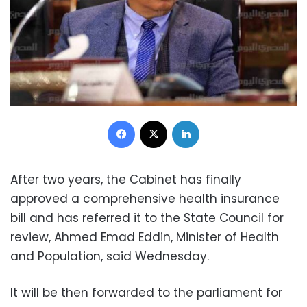
Facebook
X
LinkedIn
After two years, the Cabinet has finally
approved a comprehensive health insurance
bill and has referred it to the State Council for
review, Ahmed Emad Eddin, Minister of Health
and Population, said Wednesday.
It will be then forwarded to the parliament for