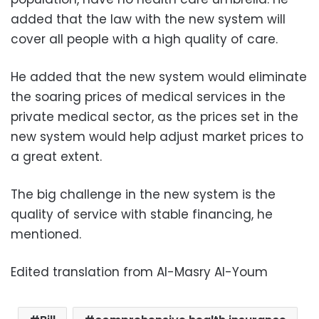
added that the law with the new system will
cover all people with a high quality of care.
He added that the new system would eliminate
the soaring prices of medical services in the
private medical sector, as the prices set in the
new system would help adjust market prices to
a great extent.
The big challenge in the new system is the
quality of service with stable financing, he
mentioned.
Edited translation from Al-Masry Al-Youm