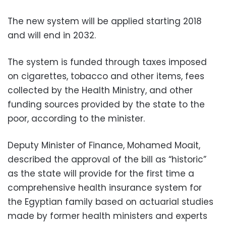
The new system will be applied starting 2018
and will end in 2032.
The system is funded through taxes imposed
on cigarettes, tobacco and other items, fees
collected by the Health Ministry, and other
funding sources provided by the state to the
poor, according to the minister.
Deputy Minister of Finance, Mohamed Moait,
described the approval of the bill as “historic”
as the state will provide for the first time a
comprehensive health insurance system for
the Egyptian family based on actuarial studies
made by former health ministers and experts