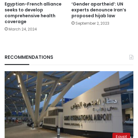
Egyptian-French alliance
‘Gender apartheid’: UN
seeks to develop
experts denounce Iran’s
comprehensive health
proposed hijab law
coverage
September 2, 2023
March 24, 2024
RECOMMENDATIONS
Egypt