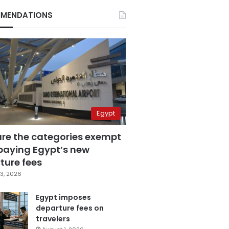
MENDATIONS
Egypt
are the categories exempt
paying Egypt’s new
ture fees
3, 2026
Egypt imposes
departure fees on
travelers