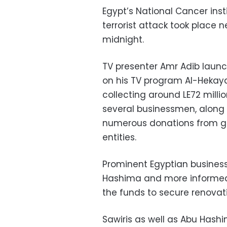
Egypt’s National Cancer instit
terrorist attack took place 
midnight.
TV presenter Amr Adib laun
on his TV program Al-Hekaya
collecting around LE72 milli
several businessmen, along 
numerous donations from 
entities.
Prominent Egyptian busines
Hashima and more informed A
the funds to secure renovatio
Sawiris as well as Abu Hash