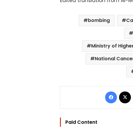
Edited translation from Al-
bombing
Ca
Ministry of Highe
National Cancer
Facebo
Paid Content