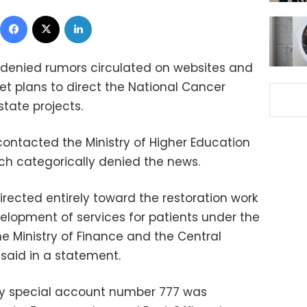
Facebook
X
LinkedIn
 denied rumors circulated on websites and
et plans to direct the National Cancer
state projects.
contacted the Ministry of Higher Education
ich categorically denied the news.
irected entirely toward the restoration work
velopment of services for patients under the
he Ministry of Finance and the Central
 said in a statement.
try special account number 777 was