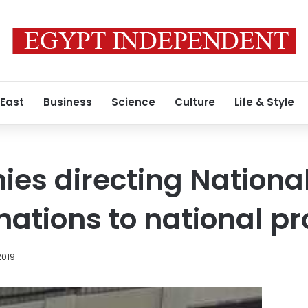
 East
Business
Science
Culture
Life & Style
ies directing Nationa
nations to national pr
2019