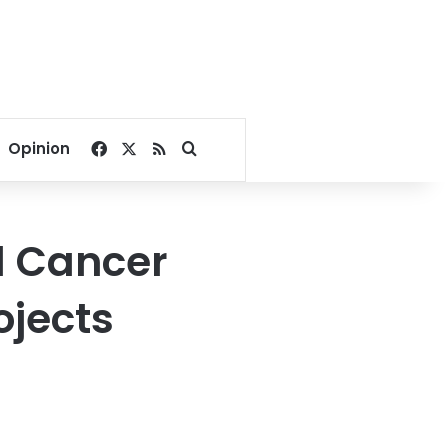
Facebook
X
RSS
Search for
Opinion
l Cancer
ojects