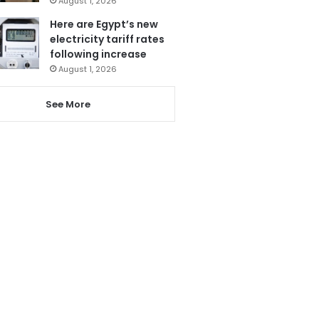
August 1, 2026
Here are Egypt’s new
electricity tariff rates
following increase
August 1, 2026
See More