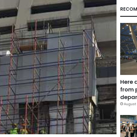
RECOM
Here 
from 
depar
August 