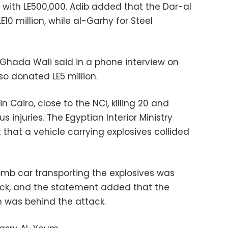
ith LE500,000. Adib added that the Dar-al
10 million, while al-Garhy for Steel
ty Ghada Wali said in a phone interview on
o donated LE5 million.
in Cairo, close to the NCI, killing 20 and
s injuries. The Egyptian Interior Ministry
 that a vehicle carrying explosives collided
bomb car transporting the explosives was
tack, and the statement added that the
m was behind the attack.