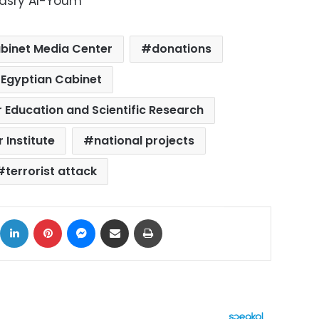
Masry Al-Youm
binet Media Center
donations
Egyptian Cabinet
r Education and Scientific Research
 Institute
national projects
terrorist attack
ok
X
LinkedIn
Pinterest
Messenger
Share via Email
Print