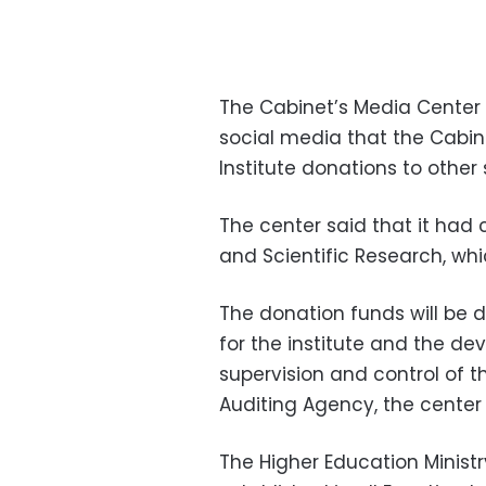
The Cabinet’s Media Center
social media that the Cabin
Institute donations to other 
The center said that it had 
and Scientific Research, wh
The donation funds will be d
for the institute and the de
supervision and control of t
Auditing Agency, the center
The Higher Education Minis