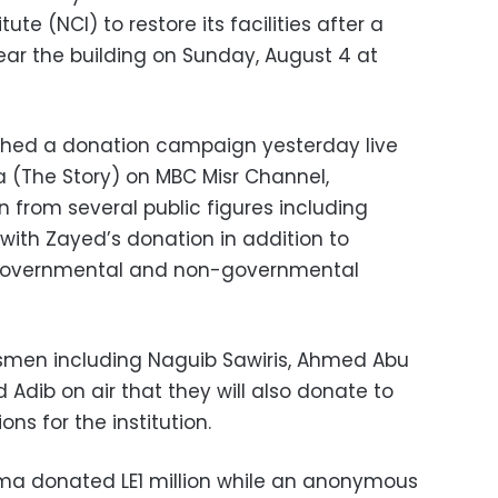
ute (NCI) to restore its facilities after a
near the building on Sunday, August 4 at
ched a donation campaign yesterday live
 (The Story) on MBC Misr Channel,
on from several public figures including
with Zayed’s donation in addition to
governmental and non-governmental
smen including Naguib Sawiris, Ahmed Abu
dib on air that they will also donate to
ns for the institution.
ima donated LE1 million while an anonymous