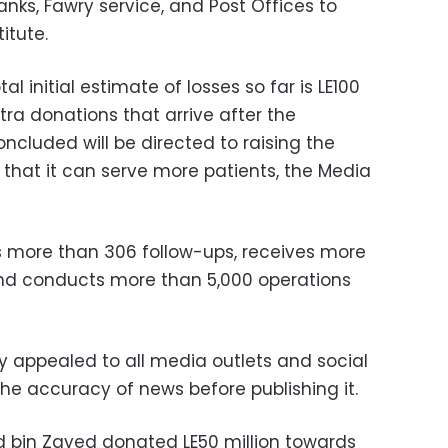
anks, Fawry service, and Post Offices to
itute.
al initial estimate of losses so far is LE100
xtra donations that arrive after the
ncluded will be directed to raising the
o that it can serve more patients, the Media
s more than 306 follow-ups, receives more
and conducts more than 5,000 operations
y appealed to all media outlets and social
he accuracy of news before publishing it.
bin Zayed donated LE50 million towards