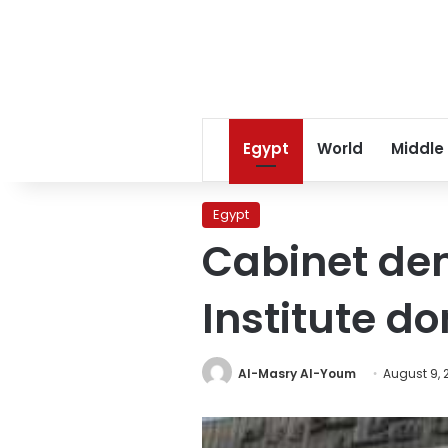
Egypt
World
Middle
Egypt
Cabinet den
Institute do
Al-Masry Al-Youm
August 9, 