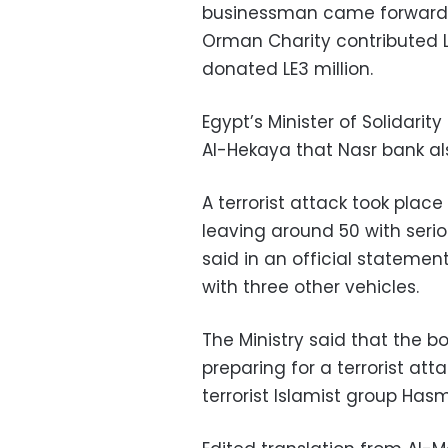
businessman came forward w
Orman Charity contributed LE
donated LE3 million.
Egypt’s Minister of Solidari
Al-Hekaya that Nasr bank als
A terrorist attack took place 
leaving around 50 with seriou
said in an official statement
with three other vehicles.
The Ministry said that the 
preparing for a terrorist at
terrorist Islamist group Has