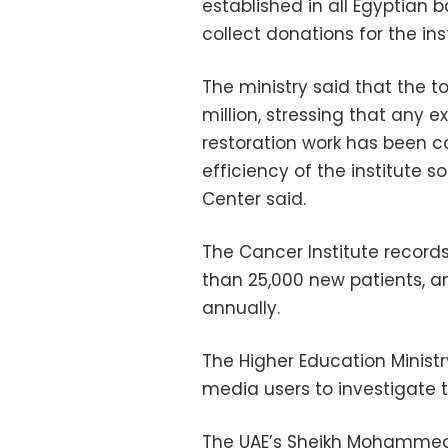
established in all Egyptian b
collect donations for the inst
The ministry said that the tot
million, stressing that any e
restoration work has been co
efficiency of the institute s
Center said.
The Cancer Institute record
than 25,000 new patients, 
annually.
The Higher Education Ministr
media users to investigate t
The UAE’s Sheikh Mohammed 