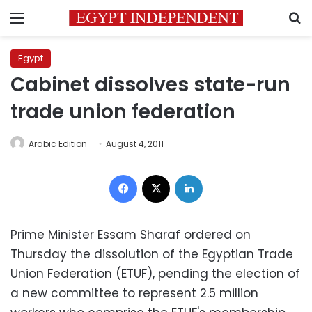
Menu
S
Egypt
Cabinet dissolves state-run
trade union federation
Arabic Edition
August 4, 2011
Facebook
X
LinkedIn
Prime Minister Essam Sharaf ordered on
Thursday the dissolution of the Egyptian Trade
Union Federation (ETUF), pending the election of
a new committee to represent 2.5 million