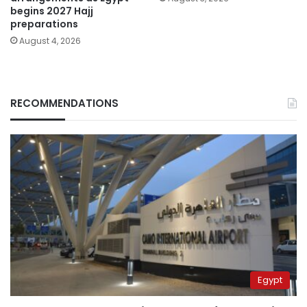
begins 2027 Hajj
preparations
August 4, 2026
RECOMMENDATIONS
Egypt