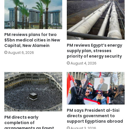
PM reviews plans for two
$5bn medical cities in New
PM reviews Egypt’s energy
Capital, New Alamein
supply plan, stresses
August 6, 2026
priority of energy security
August 4, 2026
PM says President al-Sisi
directs government to
PM directs early
support Egyptians abroad
completion of
arrangements as Egypt
August 3, 2026