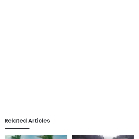
Related Articles