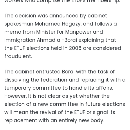
workers who comprise the ETUF's membership.
The decision was announced by cabinet
spokesman Mohamed Hegazy, and follows a
memo from Minister for Manpower and
Immigration Ahmad al-Borai explaining that
the ETUF elections held in 2006 are considered
fraudulent.
The cabinet entrusted Borai with the task of
dissolving the federation and replacing it with a
temporary committee to handle its affairs.
However, it is not clear as yet whether the
election of a new committee in future elections
will mean the revival of the ETUF or signal its
replacement with an entirely new body.