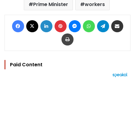
Prime Minister
workers
Facebook
X
LinkedIn
Pinterest
Messenger
WhatsApp
Telegram
Share via Email
Print
Paid Content