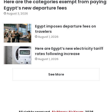
Here are the categories exempt from paying
Egypt’s new departure fees
August 3, 2026
Egypt imposes departure fees on
travelers
August 1, 2026
Here are Egypt’s new electricity tariff
rates following increase
August 1, 2026
See More
All rights reserved,
Al-Masry Al-Youm
. 2026