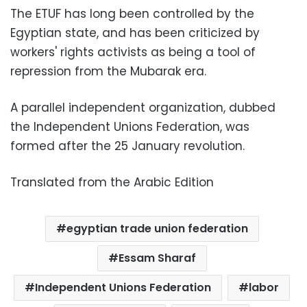
The ETUF has long been controlled by the
Egyptian state, and has been criticized by
workers' rights activists as being a tool of
repression from the Mubarak era.
A parallel independent organization, dubbed
the Independent Unions Federation, was
formed after the 25 January revolution.
Translated from the Arabic Edition
egyptian trade union federation
Essam Sharaf
Independent Unions Federation
labor