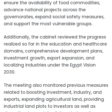
ensure the availability of food commodities,
advance national projects across the
governorates, expand social safety measures,
and support the most vulnerable groups.
Additionally, the cabinet reviewed the progress
realized so far in the education and healthcare
domains, comprehensive development plans,
investment growth, export expansion, and
localizing industries under the Egypt Vision
2030.
The meeting also monitored previous measures
related to boosting investment, industry, and
exports, expanding agricultural land, providing
industrial land plots to investors as well as