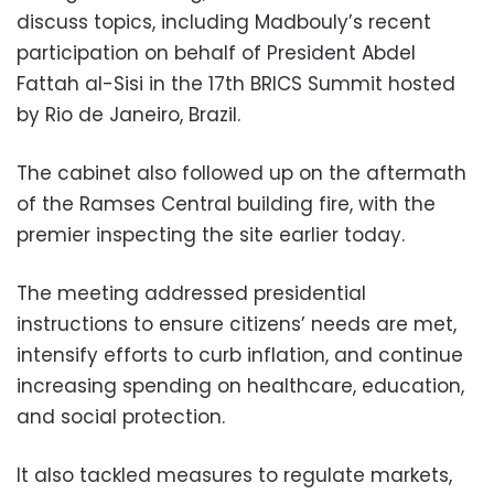
discuss topics, including Madbouly’s recent
participation on behalf of President Abdel
Fattah al-Sisi in the 17th BRICS Summit hosted
by Rio de Janeiro, Brazil.
The cabinet also followed up on the aftermath
of the Ramses Central building fire, with the
premier inspecting the site earlier today.
The meeting addressed presidential
instructions to ensure citizens’ needs are met,
intensify efforts to curb inflation, and continue
increasing spending on healthcare, education,
and social protection.
It also tackled measures to regulate markets,