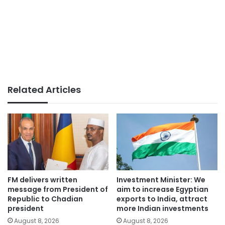
Related Articles
FM delivers written
Investment Minister: We
message from President of
aim to increase Egyptian
Republic to Chadian
exports to India, attract
president
more Indian investments
August 8, 2026
August 8, 2026