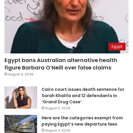
Egypt
Egypt bans Australian alternative health
figure Barbara O’Neill over false claims
August 6, 2026
Cairo court issues death sentence for
Sarah Khalifa and 12 defendants in
‘Grand Drug Case’
August 5, 2026
Here are the categories exempt from
paying Egypt’s new departure fees
August 3, 2026