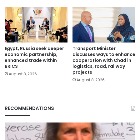
Egypt, Russia seek deeper
Transport Minister
economic partnership,
discusses ways to enhance
enhanced trade within
cooperation with Chad in
BRICS
logistics, road, railway
projects
August 8, 2026
August 8, 2026
RECOMMENDATIONS