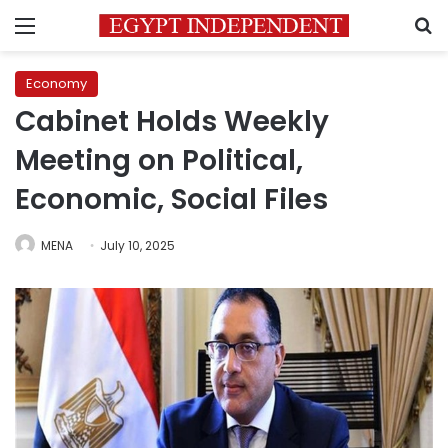
Menu
S
Economy
Cabinet Holds Weekly
Meeting on Political,
Economic, Social Files
MENA
July 10, 2025