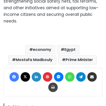
strengthening social safety nets, tax reforms,
and other initiatives aimed at supporting low-
income citizens and securing overall public
needs.
economy
Egypt
Mostafa Madbouly
Prime Minister
Facebook
X
LinkedIn
Pinterest
Messenger
WhatsApp
Telegram
Share via Email
Print