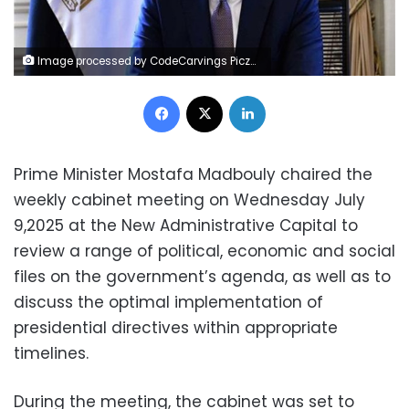
Image processed by CodeCarvings Piczard ### FREE Community Edition ### on 2025-07-09 09:26:33Z | |
Facebook
X
LinkedIn
Prime Minister Mostafa Madbouly chaired the
weekly cabinet meeting on Wednesday July
9,2025 at the New Administrative Capital to
review a range of political, economic and social
files on the government’s agenda, as well as to
discuss the optimal implementation of
presidential directives within appropriate
timelines.
During the meeting, the cabinet was set to