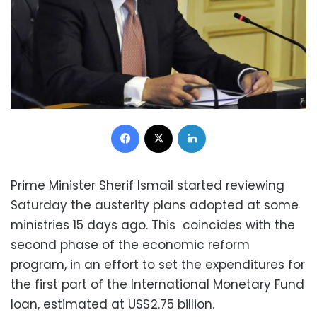
Facebook
X
LinkedIn
Prime Minister Sherif Ismail started reviewing
Saturday the austerity plans adopted at some
ministries 15 days ago. This coincides with the
second phase of the economic reform
program, in an effort to set the expenditures for
the first part of the International Monetary Fund
loan, estimated at US$2.75 billion.