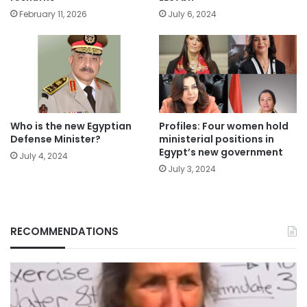
February 11, 2026
July 6, 2024
Who is the new Egyptian
Profiles: Four women hold
Defense Minister?
ministerial positions in
Egypt’s new government
July 4, 2024
July 3, 2024
RECOMMENDATIONS