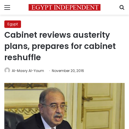
Menu
S
Egypt
Cabinet reviews austerity
plans, prepares for cabinet
reshuffle
Al-Masry Al-Youm
November 20, 2016