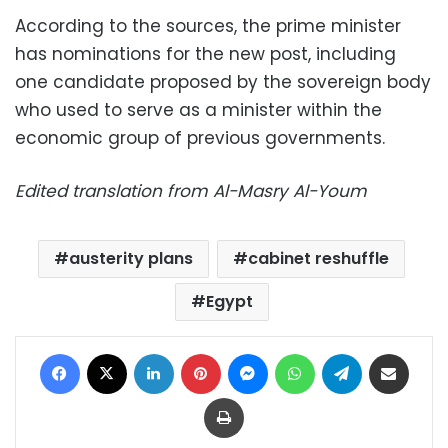
According to the sources, the prime minister
has nominations for the new post, including
one candidate proposed by the sovereign body
who used to serve as a minister within the
economic group of previous governments.
Edited translation from Al-Masry Al-Youm
austerity plans
cabinet reshuffle
Egypt
Facebook
X
LinkedIn
Pinterest
Messenger
WhatsApp
Telegram
Share via Email
Print