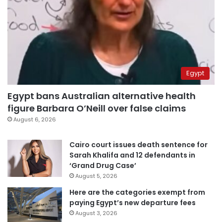
Egypt
Egypt bans Australian alternative health
figure Barbara O’Neill over false claims
August 6, 2026
Cairo court issues death sentence for
Sarah Khalifa and 12 defendants in
‘Grand Drug Case’
August 5, 2026
Here are the categories exempt from
paying Egypt’s new departure fees
August 3, 2026