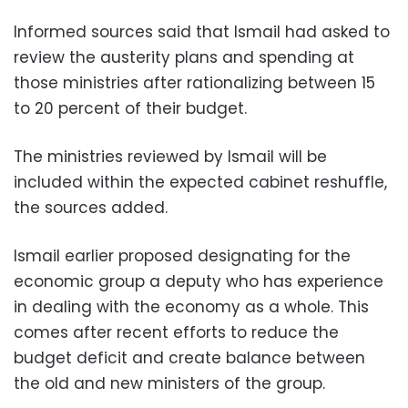
Informed sources said that Ismail had asked to
review the austerity plans and spending at
those ministries after rationalizing between 15
to 20 percent of their budget.
The ministries reviewed by Ismail will be
included within the expected cabinet reshuffle,
the sources added.
Ismail earlier proposed designating for the
economic group a deputy who has experience
in dealing with the economy as a whole. This
comes after recent efforts to reduce the
budget deficit and create balance between
the old and new ministers of the group.