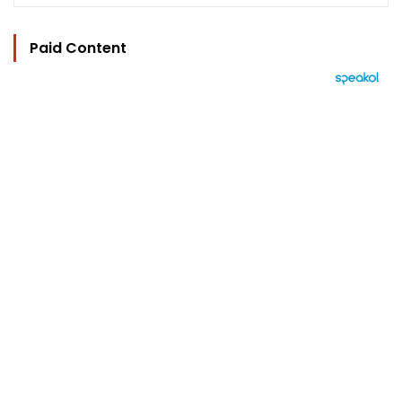
Paid Content