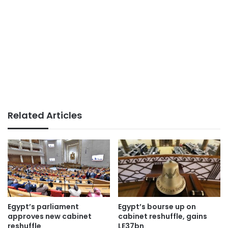
Related Articles
Egypt’s parliament
Egypt’s bourse up on
approves new cabinet
cabinet reshuffle, gains
reshuffle
LE37bn