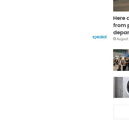
Here 
from 
depar
August 