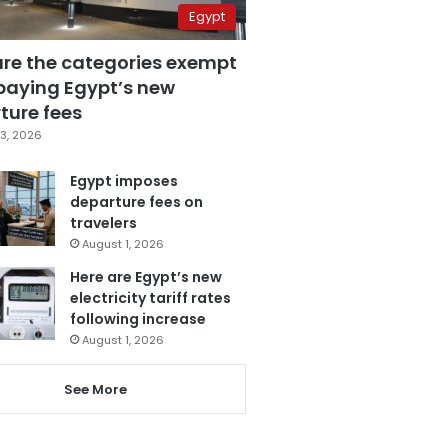
Egypt
are the categories exempt
paying Egypt’s new
ture fees
3, 2026
Egypt imposes
departure fees on
travelers
August 1, 2026
Here are Egypt’s new
electricity tariff rates
following increase
August 1, 2026
See More