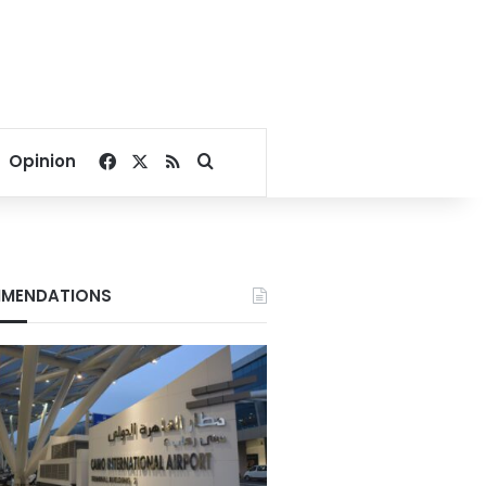
Facebook
X
RSS
Search for
Opinion
MENDATIONS