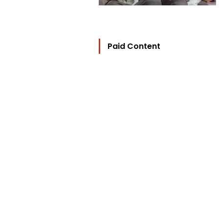
Paid Content