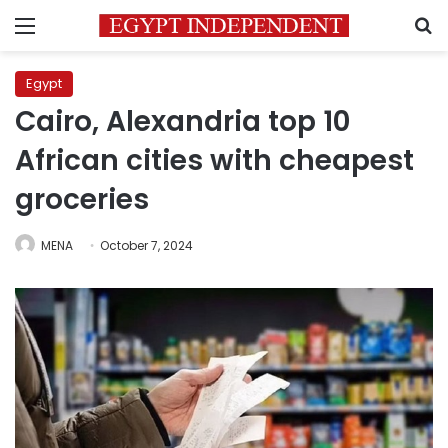
Menu
S
Egypt
Cairo, Alexandria top 10
African cities with cheapest
groceries
MENA
October 7, 2024