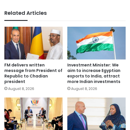
Related Articles
FM delivers written
Investment Minister: We
message from President of
aim to increase Egyptian
Republic to Chadian
exports to India, attract
president
more Indian investments
August 8, 2026
August 8, 2026