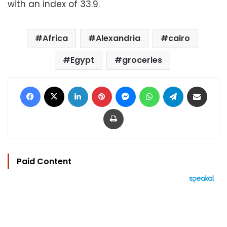
with an index of 33.9.
Africa
Alexandria
cairo
Egypt
groceries
Facebook
X
LinkedIn
Pinterest
Messenger
WhatsApp
Telegram
Share via Email
Print
Paid Content