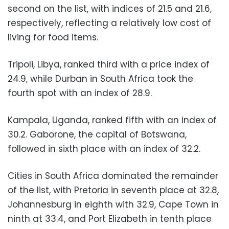
second on the list, with indices of 21.5 and 21.6,
respectively, reflecting a relatively low cost of
living for food items.
Tripoli, Libya, ranked third with a price index of
24.9, while Durban in South Africa took the
fourth spot with an index of 28.9.
Kampala, Uganda, ranked fifth with an index of
30.2. Gaborone, the capital of Botswana,
followed in sixth place with an index of 32.2.
Cities in South Africa dominated the remainder
of the list, with Pretoria in seventh place at 32.8,
Johannesburg in eighth with 32.9, Cape Town in
ninth at 33.4, and Port Elizabeth in tenth place