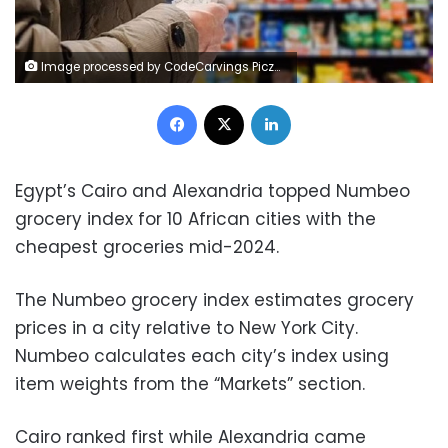
Image processed by CodeCarvings Piczard ### FREE Community Edition ### on 2024-10-05 12:54:25Z | |
Facebook
X
LinkedIn
Egypt’s Cairo and Alexandria topped Numbeo
grocery index for 10 African cities with the
cheapest groceries mid-2024.
The Numbeo grocery index estimates grocery
prices in a city relative to New York City.
Numbeo calculates each city’s index using
item weights from the “Markets” section.
Cairo ranked first while Alexandria came