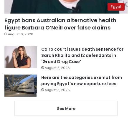
Egypt
Egypt bans Australian alternative health
figure Barbara O’Neill over false claims
August 6, 2026
Cairo court issues death sentence for
Sarah Khalifa and 12 defendants in
‘Grand Drug Case’
August 5, 2026
Here are the categories exempt from
paying Egypt’s new departure fees
August 3, 2026
See More