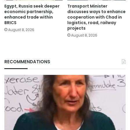
Egypt, Russia seek deeper
Transport Minister
economic partnership,
discusses ways to enhance
enhanced trade within
cooperation with Chad in
BRICS
logistics, road, railway
projects
August 8, 2026
August 8, 2026
RECOMMENDATIONS