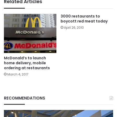
Related Articles
3000 restaurants to
boycott red meat today
April 26, 2010
McDonald’s to launch
home delivery, mobile
ordering at restaurants
March 4, 2017
RECOMMENDATIONS