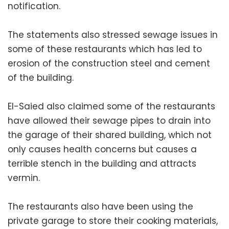
notification.
The statements also stressed sewage issues in
some of these restaurants which has led to
erosion of the construction steel and cement
of the building.
El-Saied also claimed some of the restaurants
have allowed their sewage pipes to drain into
the garage of their shared building, which not
only causes health concerns but causes a
terrible stench in the building and attracts
vermin.
The restaurants also have been using the
private garage to store their cooking materials,