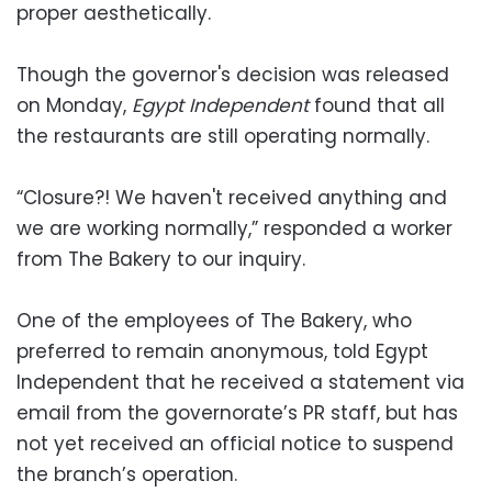
proper aesthetically.
Though the governor's decision was released
on Monday,
Egypt Independent
found that all
the restaurants are still operating normally.
“Closure?! We haven't received anything and
we are working normally,” responded a worker
from The Bakery to our inquiry.
One of the employees of The Bakery, who
preferred to remain anonymous, told Egypt
Independent that he received a statement via
email from the governorate’s PR staff, but has
not yet received an official notice to suspend
the branch’s operation.