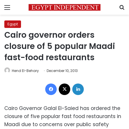
Menu
S
Egypt
Cairo governor orders
closure of 5 popular Maadi
fast-food restaurants
Hend El-Behary
December 10, 2013
Facebook
X
LinkedIn
Cairo Governor Galal El-Saied has ordered the
closure of five popular fast food restaurants in
Maadi due to concerns over public safety