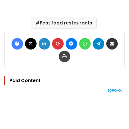
Fast food restaurants
Facebook
X
LinkedIn
Pinterest
Messenger
WhatsApp
Telegram
Share via Email
Print
Paid Content