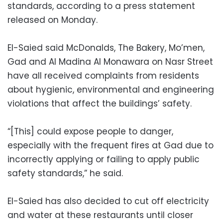
standards, according to a press statement
released on Monday.
El-Saied said McDonalds, The Bakery, Mo’men,
Gad and Al Madina Al Monawara on Nasr Street
have all received complaints from residents
about hygienic, environmental and engineering
violations that affect the buildings’ safety.
“[This] could expose people to danger,
especially with the frequent fires at Gad due to
incorrectly applying or failing to apply public
safety standards,” he said.
El-Saied has also decided to cut off electricity
and water at these restaurants until closer