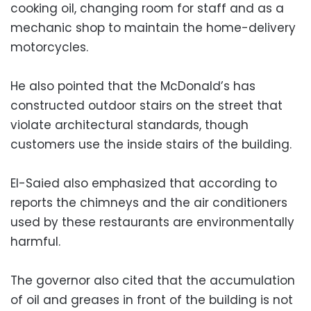
cooking oil, changing room for staff and as a
mechanic shop to maintain the home-delivery
motorcycles.
He also pointed that the McDonald’s has
constructed outdoor stairs on the street that
violate architectural standards, though
customers use the inside stairs of the building.
El-Saied also emphasized that according to
reports the chimneys and the air conditioners
used by these restaurants are environmentally
harmful.
The governor also cited that the accumulation
of oil and greases in front of the building is not