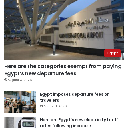
Egypt
Here are the categories exempt from paying
Egypt’s new departure fees
August 3, 2026
Egypt imposes departure fees on
travelers
August 1, 2026
Here are Egypt’s new electricity tariff
rates following increase