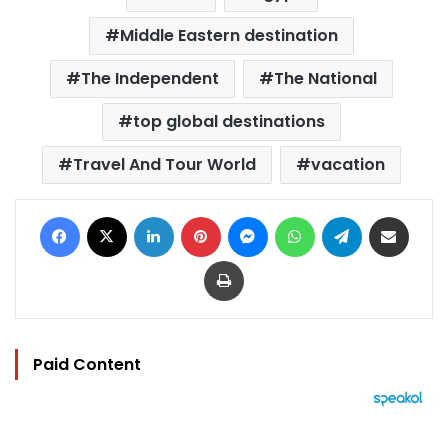
Middle Eastern destination
The Independent
The National
top global destinations
Travel And Tour World
vacation
Facebook
X
LinkedIn
Pinterest
Messenger
WhatsApp
Telegram
Share via Email
Print
Paid Content