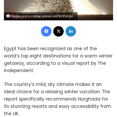
People and a camel stand next to the pyramid of Khufu, during a reopening ceremony of the Sphinx, in Giza, November 9, 2014. The Great Sphinx of Giza, which sits next to the ancient Pyramids, reopens after undergoing major restoration work, including repairs to its worn out base, in a ceremony attended by the country's top officials, including Prime Minister Ibrahim Mahlab. REUTERS/Mohamed Abd El Ghany (EGYPT - Tags: POLITICS SOCIETY TRAVEL) - RTR4DHKA
Facebook
X
LinkedIn
Egypt has been recognized as one of the
world’s top eight destinations for a warm winter
getaway, according to a visual report by The
Independent.
The country’s mild, dry climate makes it an
ideal choice for a relaxing winter vacation. The
report specifically recommends Hurghada for
its stunning resorts and easy accessibility from
the UK.