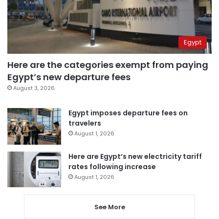
Egypt
Here are the categories exempt from paying
Egypt’s new departure fees
August 3, 2026
Egypt imposes departure fees on
travelers
August 1, 2026
Here are Egypt’s new electricity tariff
rates following increase
August 1, 2026
See More