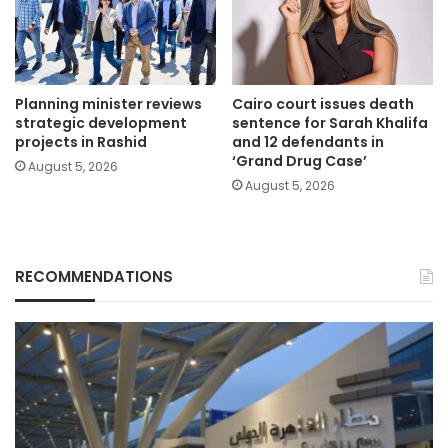
Planning minister reviews
Cairo court issues death
strategic development
sentence for Sarah Khalifa
projects in Rashid
and 12 defendants in
‘Grand Drug Case’
August 5, 2026
August 5, 2026
RECOMMENDATIONS