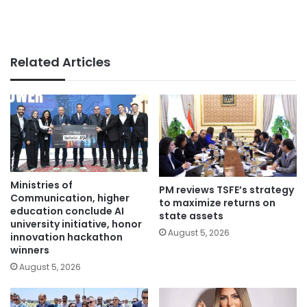
Related Articles
Ministries of
PM reviews TSFE’s strategy
Communication, higher
to maximize returns on
education conclude AI
state assets
university initiative, honor
August 5, 2026
innovation hackathon
winners
August 5, 2026