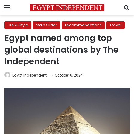
Menu
S
Life & Style
Main Slider
recommendations
Travel
Egypt named among top
global destinations by The
Independent
Egypt Independent
October 6, 2024