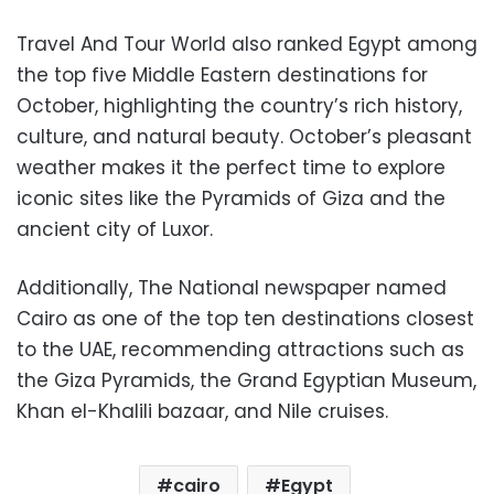
Travel And Tour World also ranked Egypt among
the top five Middle Eastern destinations for
October, highlighting the country’s rich history,
culture, and natural beauty. October’s pleasant
weather makes it the perfect time to explore
iconic sites like the Pyramids of Giza and the
ancient city of Luxor.
Additionally, The National newspaper named
Cairo as one of the top ten destinations closest
to the UAE, recommending attractions such as
the Giza Pyramids, the Grand Egyptian Museum,
Khan el-Khalili bazaar, and Nile cruises.
cairo
Egypt