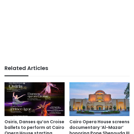
Related Articles
Osiris, Danses qu’on Croise
Cairo Opera House screens
ballets to perform at Cairo
documentary ‘Al-Mazar’
Opera House starting
honoring Pope Shenouda III