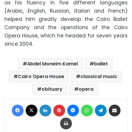
as his fluency in five different languages
(Arabic, English, Russian, Italian and French)
helped him greatly develop the Cairo Ballet
Company and the operations of the Cairo
Opera House, which he headed for seven years
since 2004.
Abdel Moneim Kamel
ballet
Cairo Opera House
classical music
obituary
opera
Facebook
X
LinkedIn
Pinterest
Messenger
WhatsApp
Telegram
Share via Email
Print