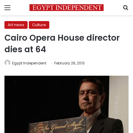
Menu
S
Art news
Culture
Cairo Opera House director
dies at 64
Egypt Independent
February 26, 2013