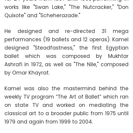
works like "Swan Lake," "The Nutcracker," "Don
Quixote" and "Scheherazade."
He designed and re-directed 31 mega
performances (19 ballets and 12 operas). Kamel
designed "Steadfastness," the first Egyptian
ballet which was composed by Mukhtar
Ashrafi in 1972, as well as "The Nile," composed
by Omar Khayrat.
Kamel was also the mastermind behind the
weekly TV program “The Art of Ballet” which ran
on state TV and worked on mediating the
classical art to a broader public from 1975 until
1979 and again from 1999 to 2004.