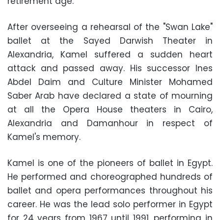
retirement age.
After overseeing a rehearsal of the "Swan Lake"
ballet at the Sayed Darwish Theater in
Alexandria, Kamel suffered a sudden heart
attack and passed away. His successor Ines
Abdel Daim and Culture Minister Mohamed
Saber Arab have declared a state of mourning
at all the Opera House theaters in Cairo,
Alexandria and Damanhour in respect of
Kamel's memory.
Kamel is one of the pioneers of ballet in Egypt.
He performed and choreographed hundreds of
ballet and opera performances throughout his
career. He was the lead solo performer in Egypt
for 24 years from 1967 until 1991, performing in