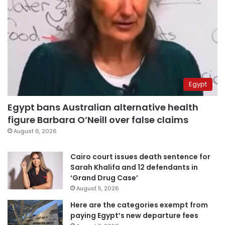
Egypt
Egypt bans Australian alternative health
figure Barbara O’Neill over false claims
August 6, 2026
Cairo court issues death sentence for
Sarah Khalifa and 12 defendants in
‘Grand Drug Case’
August 5, 2026
Here are the categories exempt from
paying Egypt’s new departure fees