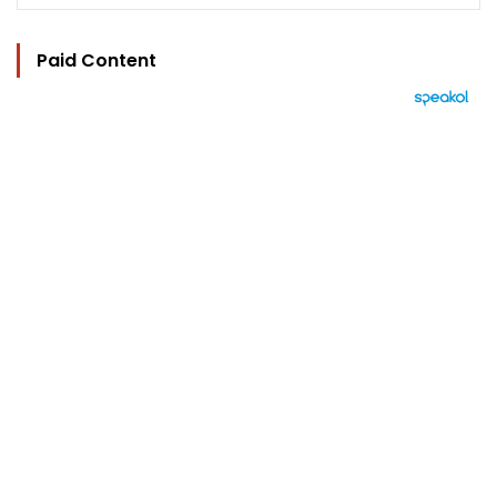
Paid Content