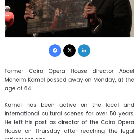
Facebook
X
LinkedIn
Former Cairo Opera House director Abdel
Moneim Kamel passed away on Monday, at the
age of 64.
Kamel has been active on the local and
international cultural scenes for over 50 years.
He left his post as director of the Cairo Opera
House on Thursday after reaching the legal