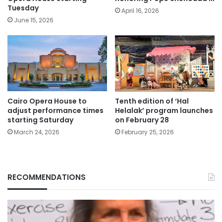
Tuesday
April 16, 2026
June 15, 2026
Cairo Opera House to
Tenth edition of ‘Hal
adjust performance times
Helalak’ program launches
starting Saturday
on February 28
March 24, 2026
February 25, 2026
RECOMMENDATIONS