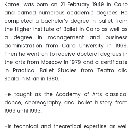
Kamel was born on 21 February 1949 in Cairo
and earned numerous academic degrees. He
completed a bachelor’s degree in ballet from
the Higher Institute of Ballet in Cairo as well as
a degree in management and business
administration from Cairo University in 1969.
Then he went on to receive doctoral degrees in
the arts from Moscow in 1979 and a certificate
in Practical Ballet Studies from Teatro alla
Scala in Milan in 1980.
He taught as the Academy of Arts classical
dance, choreography and ballet history from
1969 until 1993.
His technical and theoretical expertise as well