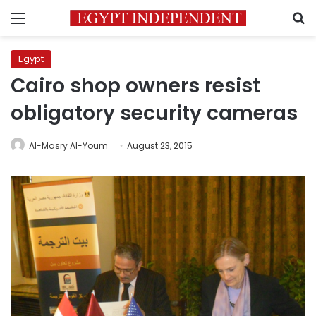
Menu
S
Egypt
Cairo shop owners resist
obligatory security cameras
Al-Masry Al-Youm
August 23, 2015