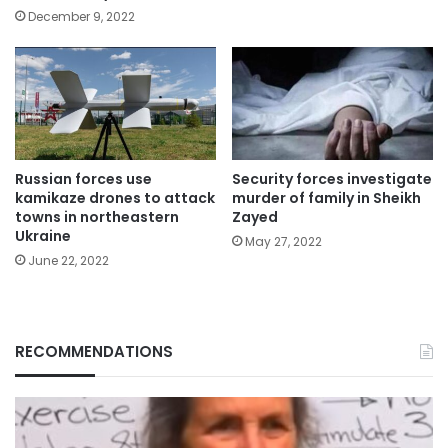
December 9, 2022
Russian forces use
Security forces investigate
kamikaze drones to attack
murder of family in Sheikh
towns in northeastern
Zayed
Ukraine
May 27, 2022
June 22, 2022
RECOMMENDATIONS