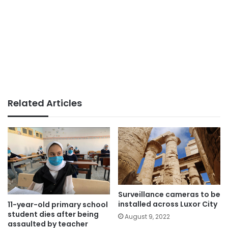
Related Articles
Surveillance cameras to be
installed across Luxor City
11-year-old primary school
student dies after being
August 9, 2022
assaulted by teacher