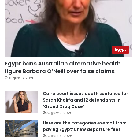
Egypt
Egypt bans Australian alternative health
figure Barbara O’Neill over false claims
August 6, 2026
Cairo court issues death sentence for
Sarah Khalifa and 12 defendants in
‘Grand Drug Case’
August 5, 2026
Here are the categories exempt from
paying Egypt’s new departure fees
August 3, 2026