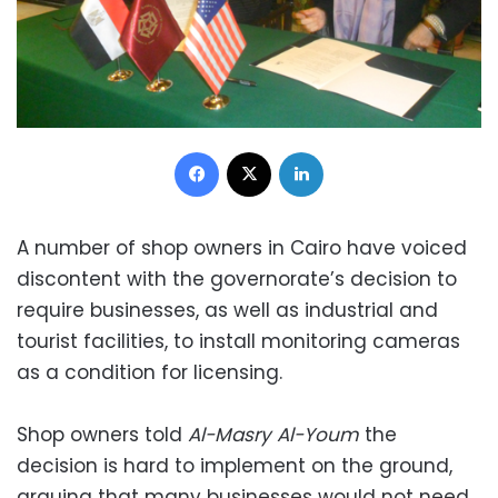
Facebook
X
LinkedIn
A number of shop owners in Cairo have voiced
discontent with the governorate’s decision to
require businesses, as well as industrial and
tourist facilities, to install monitoring cameras
as a condition for licensing.
Shop owners told
Al-Masry Al-Youm
the
decision is hard to implement on the ground,
arguing that many businesses would not need