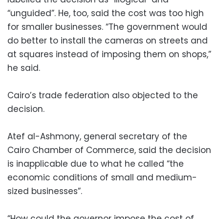
“unguided”. He, too, said the cost was too high
for smaller businesses. “The government would
do better to install the cameras on streets and
at squares instead of imposing them on shops,”
he said.
Cairo’s trade federation also objected to the
decision.
Atef al-Ashmony, general secretary of the
Cairo Chamber of Commerce, said the decision
is inapplicable due to what he called “the
economic conditions of small and medium-
sized businesses”.
“How could the governor impose the cost of