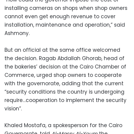
installing cameras on shops when shop owners
cannot even get enough revenue to cover
installation, maintenance and operation,” said
Ashmony.
But an official at the same office welcomed
the decision. Ragab Abdallah Ghorab, head of
the bakeries’ decision at the Cairo Chamber of
Commerce, urged shop owners to cooperate
with the governorate, adding that the current
“security conditions the country is undergoing
require…cooperation to implement the security
vision”.
Khaled Mostafa, a spokesperson for the Cairo
Governorate, told
Al-Masry Al-Youm
the