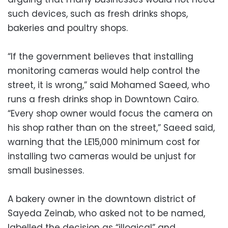
such devices, such as fresh drinks shops,
bakeries and poultry shops.
“If the government believes that installing
monitoring cameras would help control the
street, it is wrong,” said Mohamed Saeed, who
runs a fresh drinks shop in Downtown Cairo.
“Every shop owner would focus the camera on
his shop rather than on the street,” Saeed said,
warning that the LE15,000 minimum cost for
installing two cameras would be unjust for
small businesses.
A bakery owner in the downtown district of
Sayeda Zeinab, who asked not to be named,
labelled the decision as “illogical” and