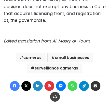
decision does not exempt any business in Cairo
that acquires licensing from, and registration
at, the governorate.
Edited translation from Al-Masry al-Youm
cameras
small businesses
surveillance cameras
Facebook
X
LinkedIn
Pinterest
Messenger
WhatsApp
Telegram
Share via Email
Print