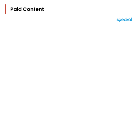
Paid Content