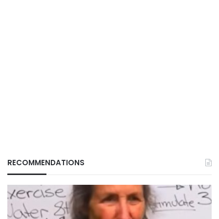
RECOMMENDATIONS