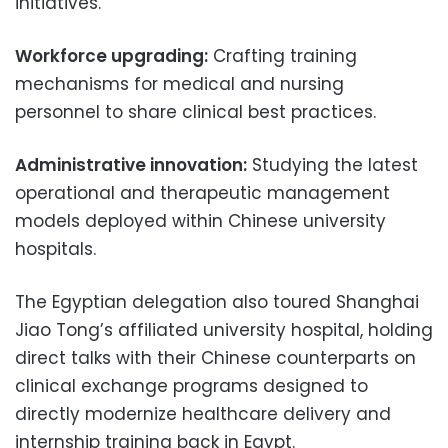
initiatives.
Workforce upgrading:
Crafting training
mechanisms for medical and nursing
personnel to share clinical best practices.
Administrative innovation:
Studying the latest
operational and therapeutic management
models deployed within Chinese university
hospitals.
The Egyptian delegation also toured Shanghai
Jiao Tong’s affiliated university hospital, holding
direct talks with their Chinese counterparts on
clinical exchange programs designed to
directly modernize healthcare delivery and
internship training back in Egypt.