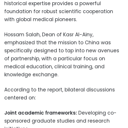
historical expertise provides a powerful
foundation for robust scientific cooperation
with global medical pioneers.
Hossam Salah, Dean of Kasr Al-Ainy,
emphasized that the mission to China was
specifically designed to tap into new avenues
of partnership, with a particular focus on
medical education, clinical training, and
knowledge exchange.
According to the report, bilateral discussions
centered on:
Joint academic frameworks:
Developing co-
sponsored graduate studies and research