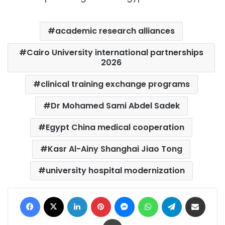
academic research alliances
Cairo University international partnerships
2026
clinical training exchange programs
Dr Mohamed Sami Abdel Sadek
Egypt China medical cooperation
Kasr Al-Ainy Shanghai Jiao Tong
university hospital modernization
Facebook
X
LinkedIn
Pinterest
Messenger
WhatsApp
Telegram
Share via Email
Print