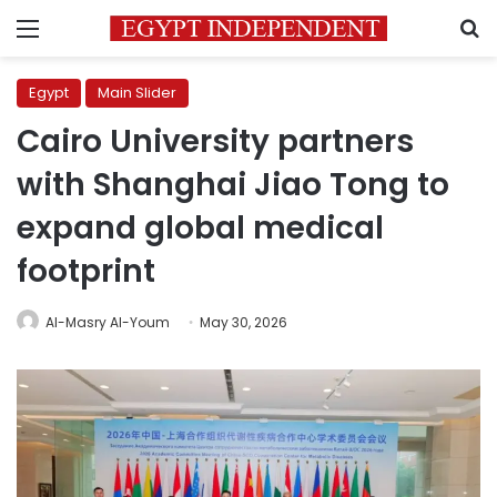
Menu
S
Egypt
Main Slider
Cairo University partners
with Shanghai Jiao Tong to
expand global medical
footprint
Al-Masry Al-Youm
May 30, 2026