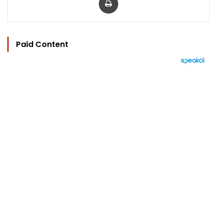
Paid Content