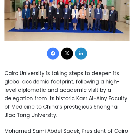
Facebook
X
LinkedIn
Cairo University is taking steps to deepen its
global academic footprint, following a high-
level diplomatic and academic visit by a
delegation from its historic Kasr Al-Ainy Faculty
of Medicine to China’s prestigious Shanghai
Jiao Tong University.
Mohamed Sami Abdel Sadek, President of Cairo