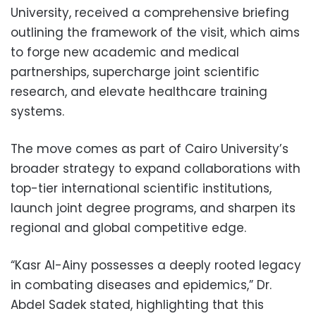
University, received a comprehensive briefing
outlining the framework of the visit, which aims
to forge new academic and medical
partnerships, supercharge joint scientific
research, and elevate healthcare training
systems.
The move comes as part of Cairo University’s
broader strategy to expand collaborations with
top-tier international scientific institutions,
launch joint degree programs, and sharpen its
regional and global competitive edge.
“Kasr Al-Ainy possesses a deeply rooted legacy
in combating diseases and epidemics,” Dr.
Abdel Sadek stated, highlighting that this