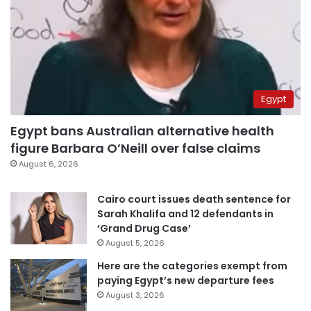
Egypt
Egypt bans Australian alternative health
figure Barbara O’Neill over false claims
August 6, 2026
Cairo court issues death sentence for
Sarah Khalifa and 12 defendants in
‘Grand Drug Case’
August 5, 2026
Here are the categories exempt from
paying Egypt’s new departure fees
August 3, 2026