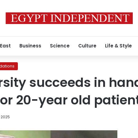
 East
Business
Science
Culture
Life & Style
ations
rsity succeeds in han
for 20-year old patien
, 2025