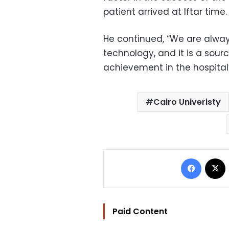
patient arrived at Iftar time.
He continued, “We are alway
technology, and it is a sourc
achievement in the hospital’s
Cairo Univeristy
Facebo
Paid Content