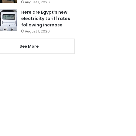
August 1, 2026
Here are Egypt’s new
electricity tariff rates
following increase
August 1, 2026
See More