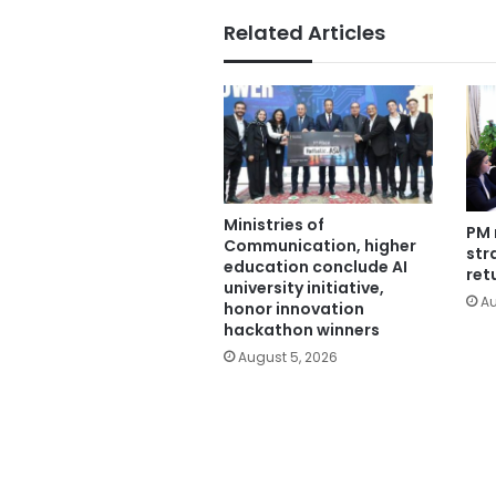
Related Articles
Ministries of
PM 
Communication, higher
str
education conclude AI
ret
university initiative,
Au
honor innovation
hackathon winners
August 5, 2026