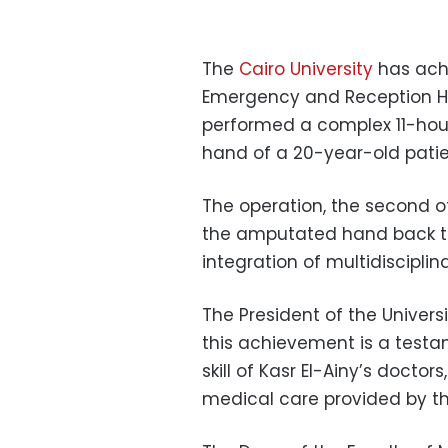
The
Cairo University
has achi
Emergency and Reception Hos
performed a complex 11-hou
hand of a 20-year-old patie
The operation, the second of 
the amputated hand back to
integration of multidiscipli
The President of the Univer
this achievement is a test
skill of Kasr El-Ainy’s doctor
medical care provided by the