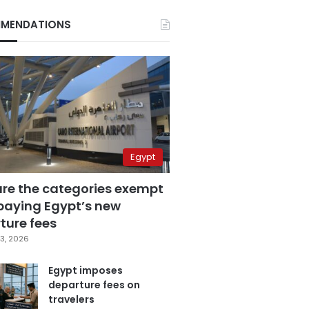
MENDATIONS
Egypt
are the categories exempt
paying Egypt’s new
ture fees
3, 2026
Egypt imposes
departure fees on
travelers