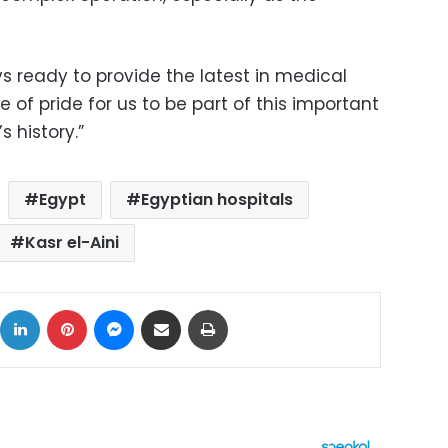
s ready to provide the latest in medical
e of pride for us to be part of this important
 history.”
Egypt
Egyptian hospitals
Kasr el-Aini
ok
X
LinkedIn
Pinterest
Messenger
Share via Email
Print