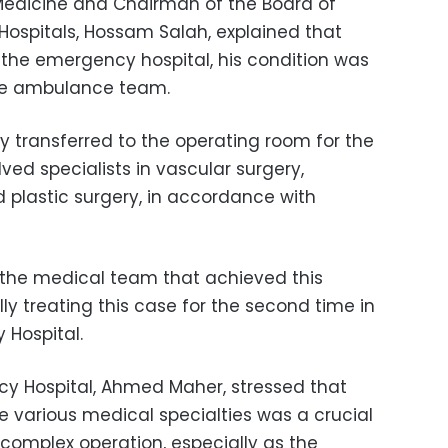
Medicine and Chairman of the Board of
y Hospitals, Hossam Salah, explained that
t the emergency hospital, his condition was
the ambulance team.
 transferred to the operating room for the
ved specialists in vascular surgery,
 plastic surgery, in accordance with
n the medical team that achieved this
y treating this case for the second time in
 Hospital.
cy Hospital, Ahmed Maher, stressed that
 various medical specialties was a crucial
 complex operation, especially as the