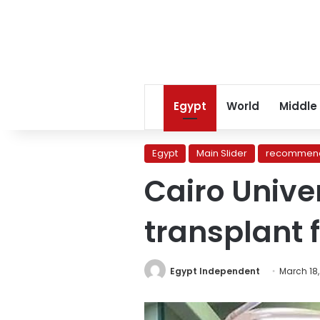
Egypt
World
Middle
Egypt
Main Slider
recommend
Cairo Unive
transplant 
Egypt Independent
March 18