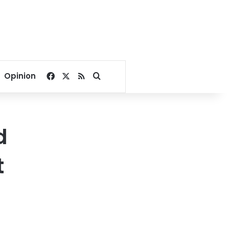
Facebook
X
RSS
Search for
Opinion
d
t