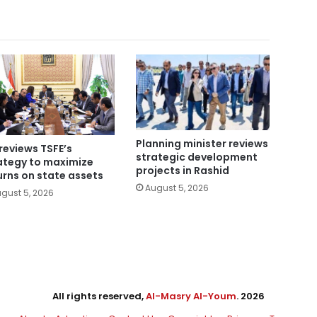
Planning minister reviews
reviews TSFE’s
strategic development
ategy to maximize
projects in Rashid
urns on state assets
August 5, 2026
gust 5, 2026
All rights reserved,
Al-Masry Al-Youm
. 2026