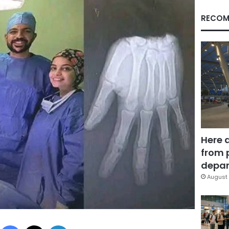
RECOM
Here 
from 
depar
August 
Facebook
X
LinkedIn