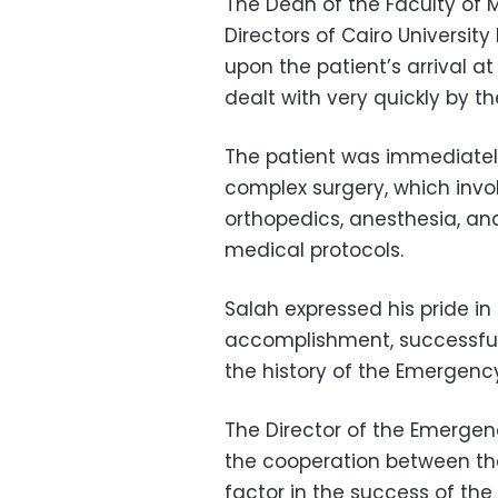
The Dean of the Faculty of 
Directors of Cairo Universit
upon the patient’s arrival a
dealt with very quickly by 
The patient was immediately
complex surgery, which invol
orthopedics, anesthesia, and
medical protocols.
Salah expressed his pride i
accomplishment, successfull
the history of the Emergency
The Director of the Emergen
the cooperation between the
factor in the success of the