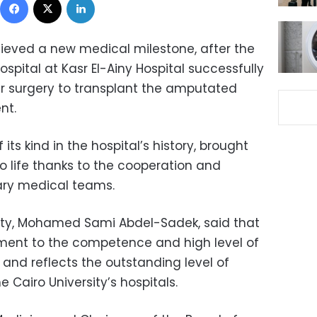
eved a new medical milestone, after the
pital at Kasr El-Ainy Hospital successfully
r surgery to transplant the amputated
nt.
its kind in the hospital’s history, brought
 life thanks to the cooperation and
nary medical teams.
sity, Mohamed Sami Abdel-Sadek, said that
ament to the competence and high level of
s, and reflects the outstanding level of
 Cairo University’s hospitals.