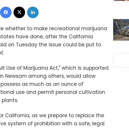
Facebook
X
LinkedIn
ide whether to make recreational marijuana
states have done, after the California
said on Tuesday the issue could be put to
t.
t Use of Marijuana Act," which is supported
vin Newsom among others, would allow
o possess as much as an ounce of
tional use and permit personal cultivation
 plants.
or California, as we prepare to replace the
ve system of prohibition with a safe, legal