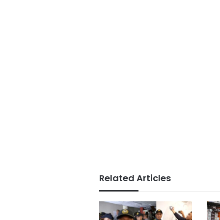
Related Articles