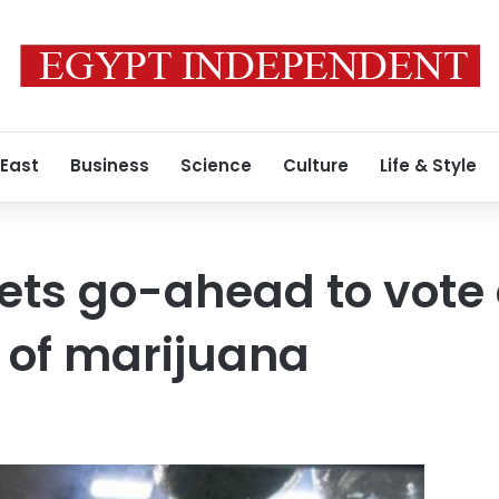
 East
Business
Science
Culture
Life & Style
gets go-ahead to vote
n of marijuana