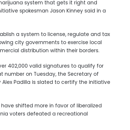
arijuana system that gets it right and
 initiative spokesman Jason Kinney said in a
blish a system to license, regulate and tax
lowing city governments to exercise local
ercial distribution within their borders.
over 402,000 valid signatures to qualify for
at number on Tuesday, the Secretary of
Alex Padilla is slated to certify the initiative
 have shifted more in favor of liberalized
rnia voters defeated a recreational