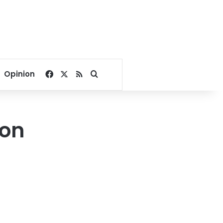
Facebook
X
RSS
Search for
Opinion
 on