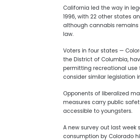
California led the way in le
1996, with 22 other states an
although cannabis remains cl
law.
Voters in four states — Col
the District of Columbia, ha
permitting recreational use f
consider similar legislation 
Opponents of liberalized m
measures carry public safe
accessible to youngsters.
A new survey out last week
consumption by Colorado hig