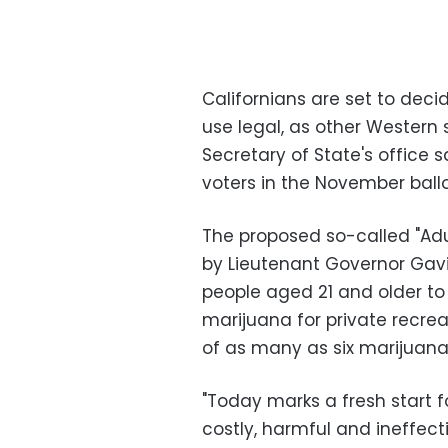
Californians are set to dec
use legal, as other Western 
Secretary of State's office 
voters in the November ballo
The proposed so-called "Adul
by Lieutenant Governor Ga
people aged 21 and older t
marijuana for private recrea
of as many as six marijuana
"Today marks a fresh start f
costly, harmful and ineffecti