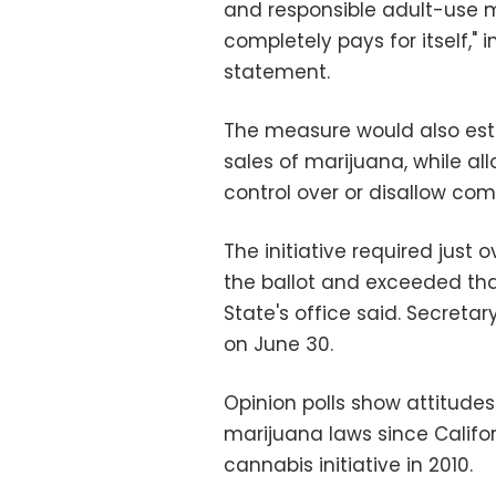
and responsible adult-use m
completely pays for itself,"
statement.
The measure would also esta
sales of marijuana, while al
control over or disallow comm
The initiative required just 
the ballot and exceeded th
State's office said. Secretary 
on June 30.
Opinion polls show attitudes
marijuana laws since Califo
cannabis initiative in 2010.