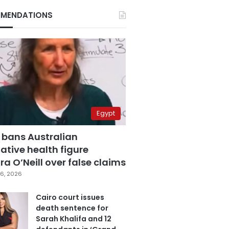
MENDATIONS
Egypt
 bans Australian
ative health figure
a O’Neill over false claims
6, 2026
Cairo court issues
death sentence for
Sarah Khalifa and 12