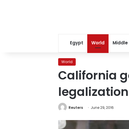
Egypt
World
Middle
World
California 
legalizatio
Reuters
June 29, 2016