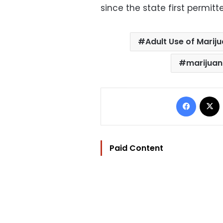
since the state first permit
Adult Use of Marij
marijua
Facebo
Paid Content