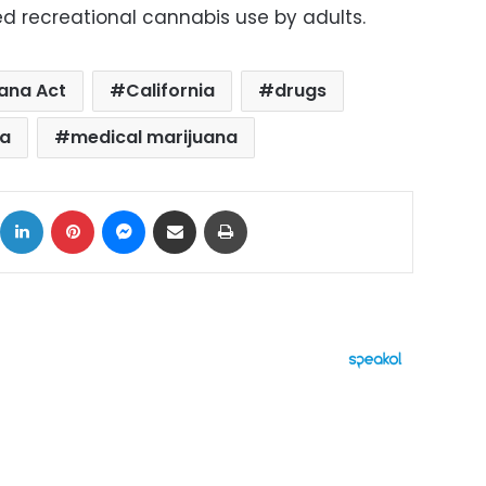
ted recreational cannabis use by adults.
uana Act
California
drugs
na
medical marijuana
ok
X
LinkedIn
Pinterest
Messenger
Share via Email
Print