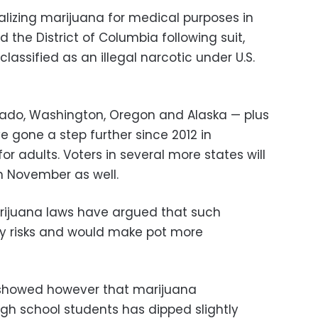
galizing marijuana for medical purposes in
d the District of Columbia following suit,
assified as an illegal narcotic under U.S.
orado, Washington, Oregon and Alaska — plus
ve gone a step further since 2012 in
or adults. Voters in several more states will
in November as well.
arijuana laws have argued that such
ty risks and would make pot more
 showed however that marijuana
h school students has dipped slightly