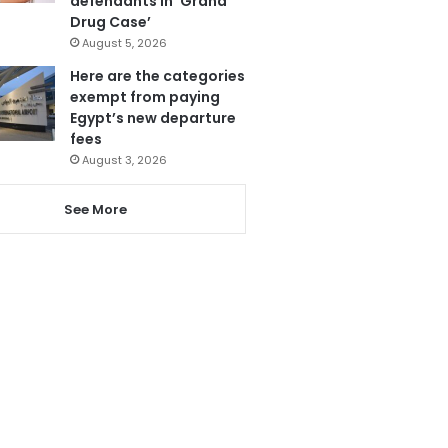
defendants in ‘Grand
Drug Case’
August 5, 2026
Here are the categories
exempt from paying
Egypt’s new departure
fees
August 3, 2026
See More