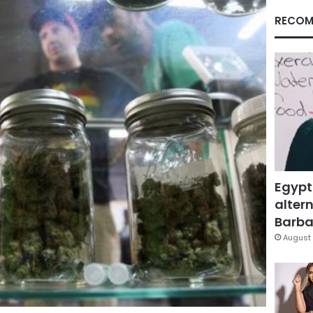
RECOM
Egypt
altern
Barbar
August 