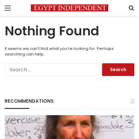
Menu
S
Nothing Found
It seems we can’t find what you’re looking for. Perhaps
searching can help.
Search
for:
RECOMMENDATIONS