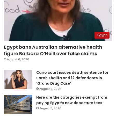
Egypt
Egypt bans Australian alternative health
figure Barbara O’Neill over false claims
August 6, 2026
Cairo court issues death sentence for
Sarah Khalifa and 12 defendants in
‘Grand Drug Case’
August 5, 2026
Here are the categories exempt from
paying Egypt’s new departure fees
August 3, 2026