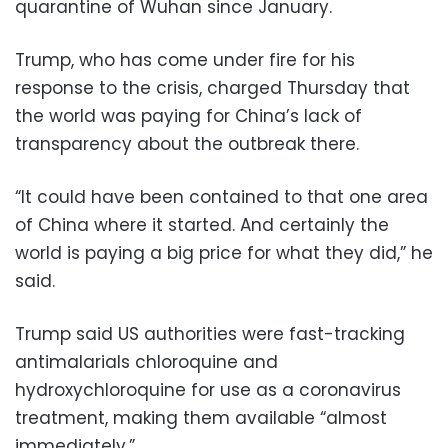
quarantine of Wuhan since January.
Trump, who has come under fire for his
response to the crisis, charged Thursday that
the world was paying for China’s lack of
transparency about the outbreak there.
“It could have been contained to that one area
of China where it started. And certainly the
world is paying a big price for what they did,” he
said.
Trump said US authorities were fast-tracking
antimalarials chloroquine and
hydroxychloroquine for use as a coronavirus
treatment, making them available “almost
immediately.”