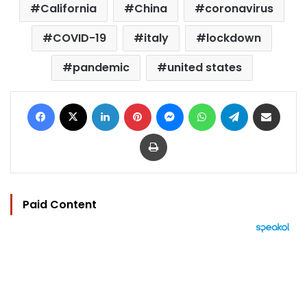
California
China
coronavirus
COVID-19
italy
lockdown
pandemic
united states
Facebook
X
LinkedIn
Pinterest
Messenger
WhatsApp
Telegram
Share via Email
Print
Paid Content