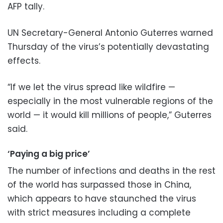
AFP tally.
UN Secretary-General Antonio Guterres warned
Thursday of the virus’s potentially devastating
effects.
“If we let the virus spread like wildfire —
especially in the most vulnerable regions of the
world — it would kill millions of people,” Guterres
said.
‘Paying a big price’
The number of infections and deaths in the rest
of the world has surpassed those in China,
which appears to have staunched the virus
with strict measures including a complete