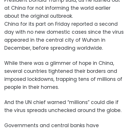
at China for not informing the world earlier
about the original outbreak.
China for its part on Friday reported a second
day with no new domestic cases since the virus
appeared in the central city of Wuhan in
December, before spreading worldwide.
While there was a glimmer of hope in China,
several countries tightened their borders and
imposed lockdowns, trapping tens of millions of
people in their homes.
And the UN chief warned “millions” could die if
the virus spreads unchecked around the globe.
Governments and central banks have