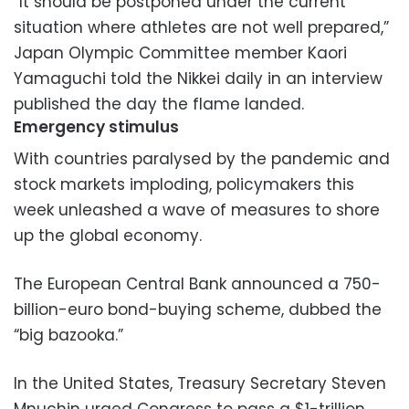
“It should be postponed under the current
situation where athletes are not well prepared,”
Japan Olympic Committee member Kaori
Yamaguchi told the Nikkei daily in an interview
published the day the flame landed.
Emergency stimulus
With countries paralysed by the pandemic and
stock markets imploding, policymakers this
week unleashed a wave of measures to shore
up the global economy.
The European Central Bank announced a 750-
billion-euro bond-buying scheme, dubbed the
“big bazooka.”
In the United States, Treasury Secretary Steven
Mnuchin urged Congress to pass a $1-trillion