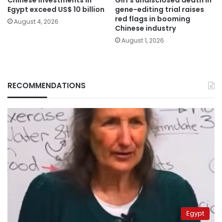
Egypt exceed US$ 10 billion
gene-editing trial raises
red flags in booming
August 4, 2026
Chinese industry
August 1, 2026
RECOMMENDATIONS
Egypt