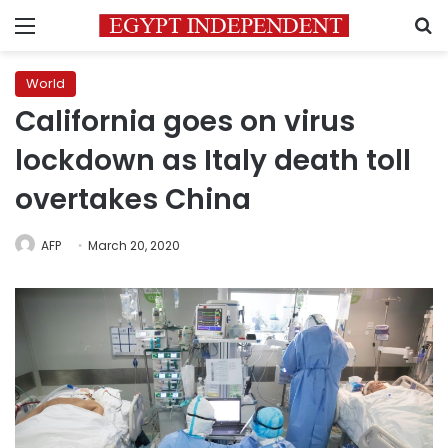
Menu
S
World
California goes on virus
lockdown as Italy death toll
overtakes China
AFP
March 20, 2020