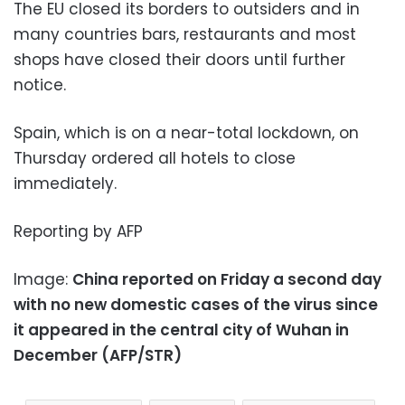
The EU closed its borders to outsiders and in
many countries bars, restaurants and most
shops have closed their doors until further
notice.
Spain, which is on a near-total lockdown, on
Thursday ordered all hotels to close
immediately.
Reporting by AFP
Image:
China reported on Friday a second day
with no new domestic cases of the virus since
it appeared in the central city of Wuhan in
December (AFP/STR)