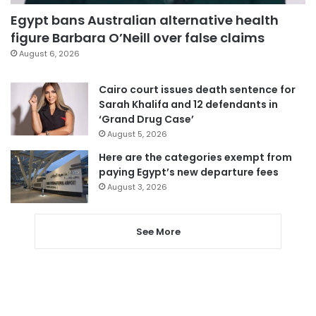
Egypt bans Australian alternative health
figure Barbara O’Neill over false claims
August 6, 2026
Cairo court issues death sentence for
Sarah Khalifa and 12 defendants in
‘Grand Drug Case’
August 5, 2026
Here are the categories exempt from
paying Egypt’s new departure fees
August 3, 2026
See More