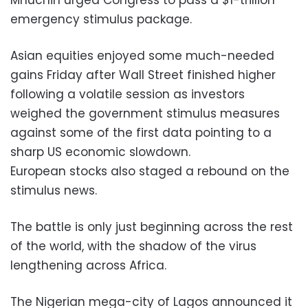
emergency stimulus package.
Asian equities enjoyed some much-needed
gains Friday after Wall Street finished higher
following a volatile session as investors
weighed the government stimulus measures
against some of the first data pointing to a
sharp US economic slowdown.
European stocks also staged a rebound on the
stimulus news.
The battle is only just beginning across the rest
of the world, with the shadow of the virus
lengthening across Africa.
The Nigerian mega-city of Lagos announced it