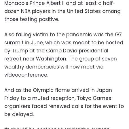
Monaco’s Prince Albert II and at least a half-
dozen NBA players in the United States among
those testing positive.
Also falling victim to the pandemic was the G7
summit in June, which was meant to be hosted
by Trump at the Camp David presidential
retreat near Washington. The group of seven
wealthy democracies will now meet via
videoconference.
And as the Olympic flame arrived in Japan
Friday to a muted reception, Tokyo Games
organizers faced renewed calls for the event to
be delayed.