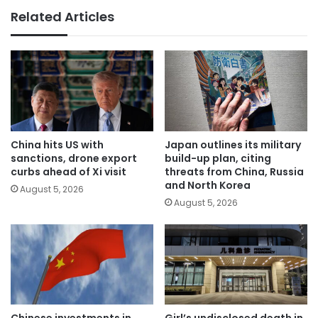
Related Articles
China hits US with
Japan outlines its military
sanctions, drone export
build-up plan, citing
curbs ahead of Xi visit
threats from China, Russia
and North Korea
August 5, 2026
August 5, 2026
Chinese investments in
Girl’s undisclosed death in