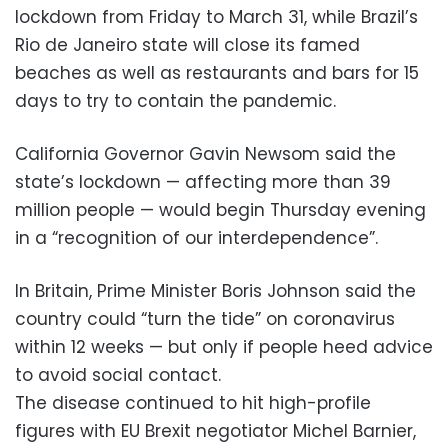
lockdown from Friday to March 31, while Brazil’s
Rio de Janeiro state will close its famed
beaches as well as restaurants and bars for 15
days to try to contain the pandemic.
California Governor Gavin Newsom said the
state’s lockdown — affecting more than 39
million people — would begin Thursday evening
in a “recognition of our interdependence”.
In Britain, Prime Minister Boris Johnson said the
country could “turn the tide” on coronavirus
within 12 weeks — but only if people heed advice
to avoid social contact.
The disease continued to hit high-profile
figures with EU Brexit negotiator Michel Barnier,