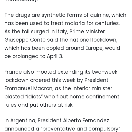
The drugs are synthetic forms of quinine, which
has been used to treat malaria for centuries.
As the toll surged in Italy, Prime Minister
Giuseppe Conte said the national lockdown,
which has been copied around Europe, would
be prolonged to April 3.
France also mooted extending its two-week
lockdown ordered this week by President
Emmanuel Macron, as the interior minister
blasted “idiots” who flout home confinement
rules and put others at risk.
In Argentina, President Alberto Fernandez
announced a “preventative and compulsory”