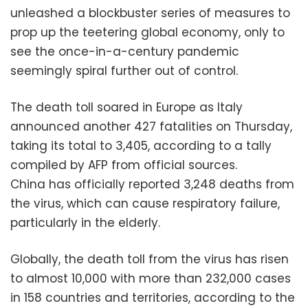
unleashed a blockbuster series of measures to
prop up the teetering global economy, only to
see the once-in-a-century pandemic
seemingly spiral further out of control.
The death toll soared in Europe as Italy
announced another 427 fatalities on Thursday,
taking its total to 3,405, according to a tally
compiled by AFP from official sources.
China has officially reported 3,248 deaths from
the virus, which can cause respiratory failure,
particularly in the elderly.
Globally, the death toll from the virus has risen
to almost 10,000 with more than 232,000 cases
in 158 countries and territories, according to the