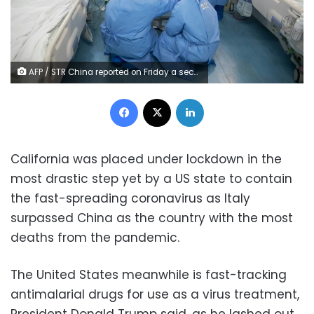
AFP / STR China reported on Friday a second day with no new domestic cases of the virus since it appeared in the central city of Wuhan in December
Facebook
X
LinkedIn
California was placed under lockdown in the
most drastic step yet by a US state to contain
the fast-spreading coronavirus as Italy
surpassed China as the country with the most
deaths from the pandemic.
The United States meanwhile is fast-tracking
antimalarial drugs for use as a virus treatment,
President Donald Trump said, as he lashed out