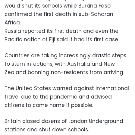
would shut its schools while Burkina Faso
confirmed the first death in sub-Saharan
Africa.
Russia reported its first death and even the
Pacific nation of Fiji said it had its first case.
Countries are taking increasingly drastic steps
to stem infections, with Australia and New
Zealand banning non-residents from arriving.
The United States warned against international
travel due to the pandemic and advised
citizens to come home if possible.
Britain closed dozens of London Underground
stations and shut down schools.