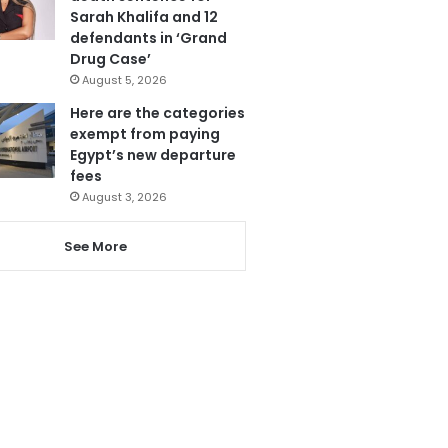
Sarah Khalifa and 12
defendants in ‘Grand
Drug Case’
August 5, 2026
Here are the categories
exempt from paying
Egypt’s new departure
fees
August 3, 2026
See More