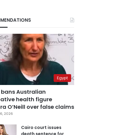
MENDATIONS
Egypt
 bans Australian
ative health figure
a O’Neill over false claims
6, 2026
Cairo court issues
death sentence for