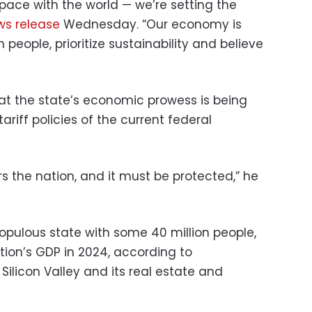
g pace with the world — we’re setting the
ws release
Wednesday. “Our economy is
 people, prioritize sustainability and believe
t the state’s economic prowess is being
ariff policies of the current federal
s the nation, and it must be protected,” he
opulous state with some 40 million people,
tion’s GDP in 2024, according to
ilicon Valley and its real estate and