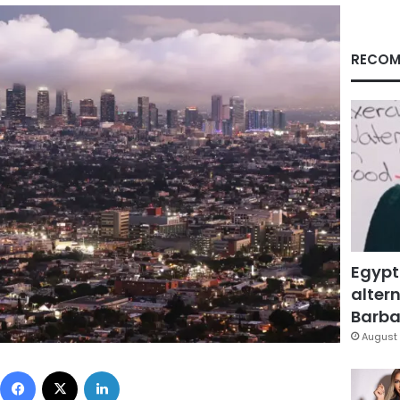
RECOM
Egypt
altern
Barbar
August 
Facebook
X
LinkedIn