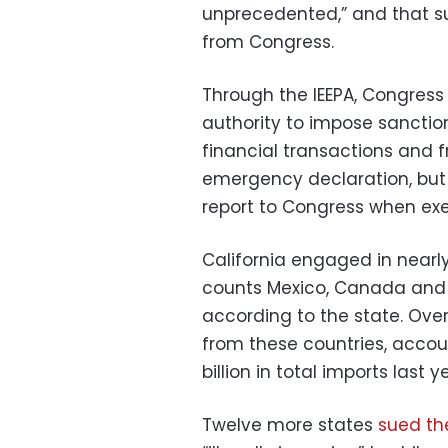
unprecedented,” and that s
from Congress.
Through the IEEPA, Congress
authority to impose sanction
financial transactions and f
emergency declaration, but i
report to Congress when exe
California engaged in nearly
counts Mexico, Canada and C
according to the state. Ove
from these countries, accoun
billion in total imports last y
Twelve more states
sued th