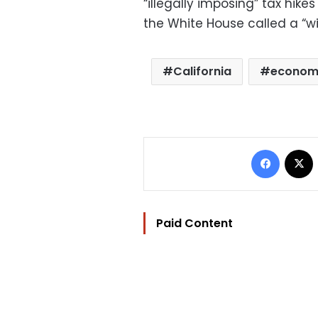
“illegally imposing” tax hike
the White House called a “wi
California
econo
Facebo
Paid Content