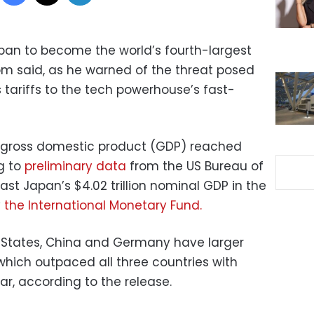
pan to become the world’s fourth-largest
 said, as he warned of the threat posed
 tariffs to the tech powerhouse’s fast-
 gross domestic product (GDP) reached
ng to
preliminary data
from the US Bureau of
st Japan’s $4.02 trillion nominal GDP in the
y
the International Monetary Fund.
 States, China and Germany have larger
which outpaced all three countries with
ar, according to the release.