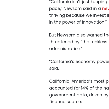
“California isn’t just keepin
pace,” Newsom said in a
ne
thriving because we invest in
in the power of innovation.”
But Newsom also warned tha
threatened by “the reckless t
administration.”
“California’s economy power
said.
California, America’s most p
accounted for 14% of the na
government data, driven by S
finance sectors.