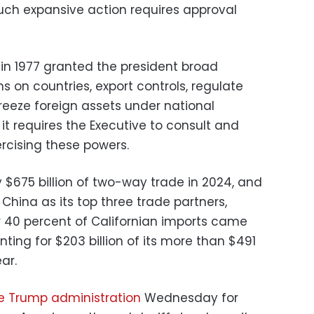
uch expansive action requires approval
 in 1977 granted the president broad
s on countries, export controls, regulate
reeze foreign assets under national
t requires the Executive to consult and
rcising these powers.
 $675 billion of two-way trade in 2024, and
hina as its top three trade partners,
r 40 percent of Californian imports came
ting for $203 billion of its more than $491
ear.
e Trump administration
Wednesday for