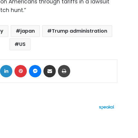
s on Americans through tariffs in a lawsuit
tch hunt.”
my
japan
Trump administration
US
ok
X
LinkedIn
Pinterest
Messenger
Share via Email
Print