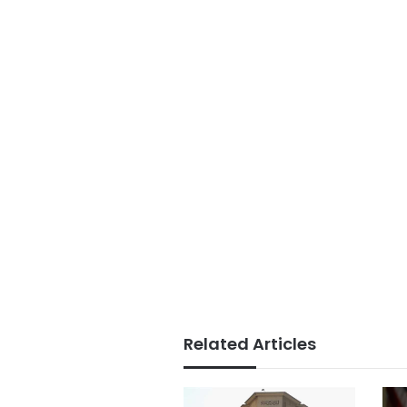
Related Articles