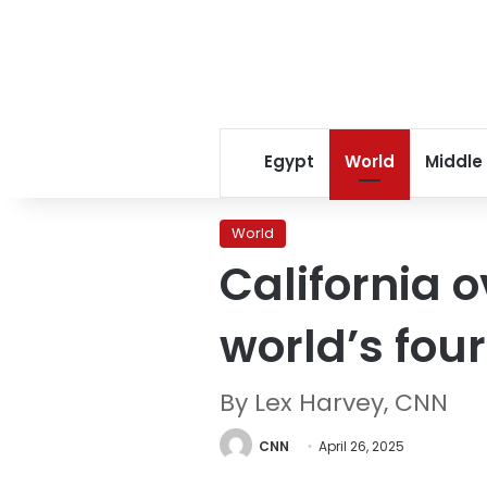
Egypt
World
Middle
World
California 
world’s fou
By Lex Harvey, CNN
CNN
April 26, 2025