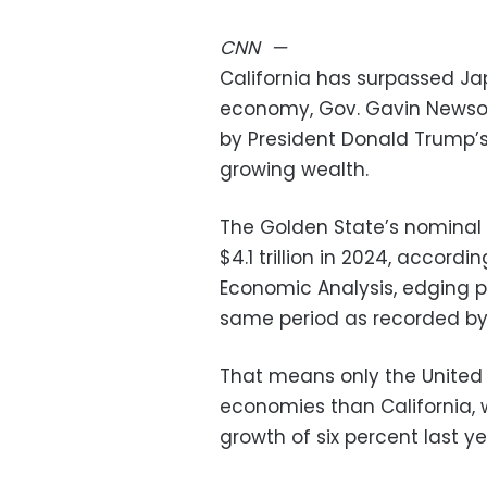
CNN
—
California has surpassed Ja
economy, Gov. Gavin Newsom
by President Donald Trump’s
growing wealth.
The Golden State’s nominal
$4.1 trillion in 2024, accordi
Economic Analysis, edging pa
same period as recorded b
That means only the United
economies than California, 
growth of six percent last ye