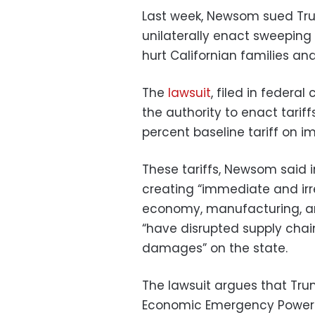
Last week, Newsom sued Tru
unilaterally enact sweeping 
hurt Californian families an
The
lawsuit
, filed in federal
the authority to enact tarif
percent baseline tariff on im
These tariffs, Newsom said 
creating “immediate and irre
economy, manufacturing, and
“have disrupted supply chains
damages” on the state.
The lawsuit argues that Trum
Economic Emergency Powers 