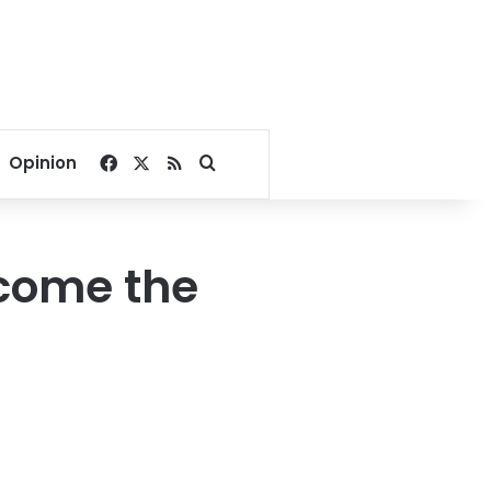
Facebook
X
RSS
Search for
Opinion
ecome the