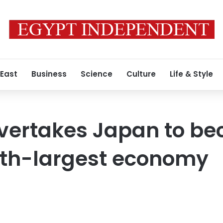
 East
Business
Science
Culture
Life & Style
overtakes Japan to b
rth-largest economy