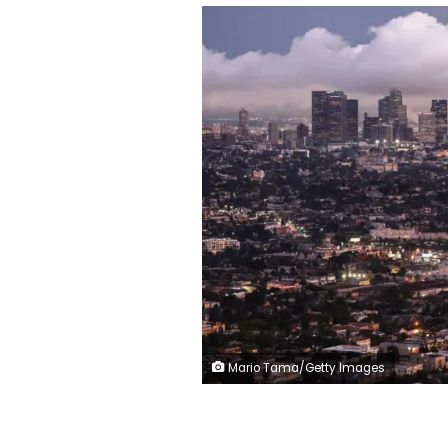
Mario Tama/Getty Images