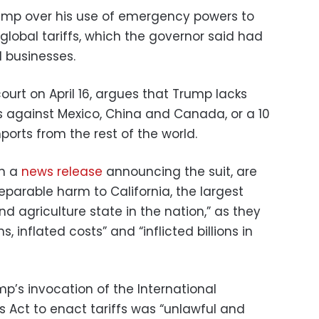
mp over his use of emergency powers to
global tariffs, which the governor said had
d businesses.
 court on April 16, argues that Trump lacks
fs against Mexico, China and Canada, or a 10
ports from the rest of the world.
in a
news release
announcing the suit, are
parable harm to California, the largest
 agriculture state in the nation,” as they
, inflated costs” and “inflicted billions in
p’s invocation of the International
Act to enact tariffs was “unlawful and