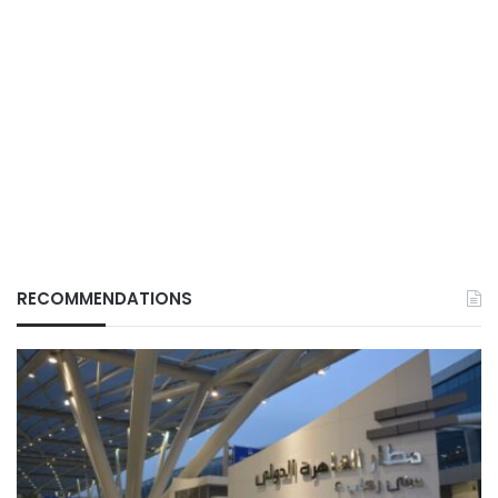
RECOMMENDATIONS