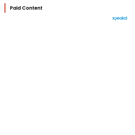
Paid Content