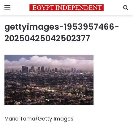
Menu
S
gettyimages-1953957466-
20250425042502377
Mario Tama/Getty Images