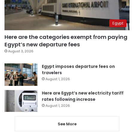
Egypt
Here are the categories exempt from paying
Egypt’s new departure fees
August 3, 2026
Egypt imposes departure fees on
travelers
August 1, 2026
Here are Egypt’s new electricity tariff
rates following increase
August 1, 2026
See More