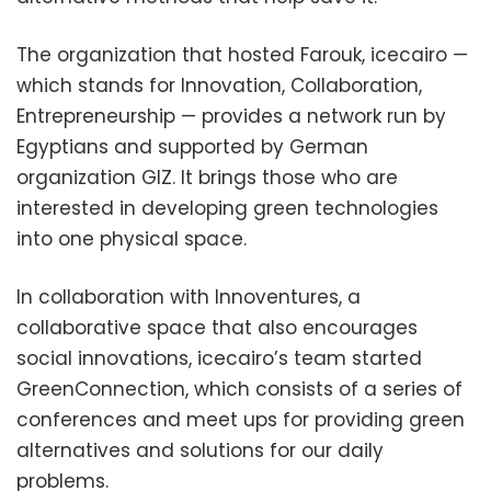
The organization that hosted Farouk, icecairo —
which stands for Innovation, Collaboration,
Entrepreneurship — provides a network run by
Egyptians and supported by German
organization GIZ. It brings those who are
interested in developing green technologies
into one physical space.
In collaboration with Innoventures, a
collaborative space that also encourages
social innovations, icecairo’s team started
GreenConnection, which consists of a series of
conferences and meet ups for providing green
alternatives and solutions for our daily
problems.