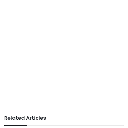
Related Articles