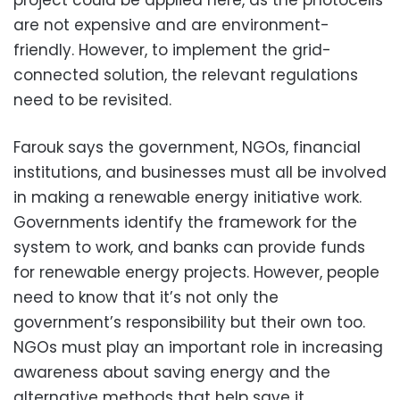
are not expensive and are environment-
friendly. However, to implement the grid-
connected solution, the relevant regulations
need to be revisited.
Farouk says the government, NGOs, financial
institutions, and businesses must all be involved
in making a renewable energy initiative work.
Governments identify the framework for the
system to work, and banks can provide funds
for renewable energy projects. However, people
need to know that it’s not only the
government’s responsibility but their own too.
NGOs must play an important role in increasing
awareness about saving energy and the
alternative methods that help save it.