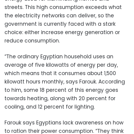
streets. This high consumption exceeds what
the electricity networks can deliver, so the
government is currently faced with a stark
choice: either increase energy generation or
reduce consumption.
“The ordinary Egyptian household uses an
average of five kilowatts of energy per day,
which means that it consumes about 1,500
kilowatt hours monthly, says Farouk. According
to him, some 18 percent of this energy goes
towards heating, along with 20 percent for
cooling, and 12 percent for lighting.
Farouk says Egyptians lack awareness on how
to ration their power consumption. “They think