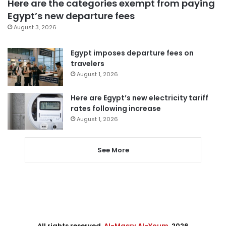
Here are the categories exempt from paying
Egypt’s new departure fees
August 3, 2026
Egypt imposes departure fees on
travelers
August 1, 2026
Here are Egypt’s new electricity tariff
rates following increase
August 1, 2026
See More
All rights reserved,
Al-Masry Al-Youm
. 2026