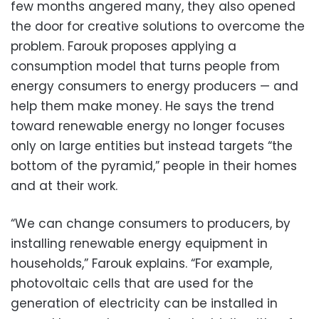
few months angered many, they also opened
the door for creative solutions to overcome the
problem. Farouk proposes applying a
consumption model that turns people from
energy consumers to energy producers — and
help them make money. He says the trend
toward renewable energy no longer focuses
only on large entities but instead targets “the
bottom of the pyramid,” people in their homes
and at their work.
“We can change consumers to producers, by
installing renewable energy equipment in
households,” Farouk explains. “For example,
photovoltaic cells that are used for the
generation of electricity can be installed in