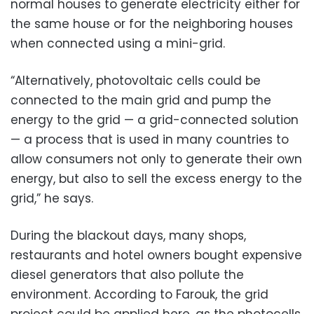
normal houses to generate electricity either for
the same house or for the neighboring houses
when connected using a mini-grid.
“Alternatively, photovoltaic cells could be
connected to the main grid and pump the
energy to the grid — a grid-connected solution
— a process that is used in many countries to
allow consumers not only to generate their own
energy, but also to sell the excess energy to the
grid,” he says.
During the blackout days, many shops,
restaurants and hotel owners bought expensive
diesel generators that also pollute the
environment. According to Farouk, the grid
project could be applied here, as the photocells