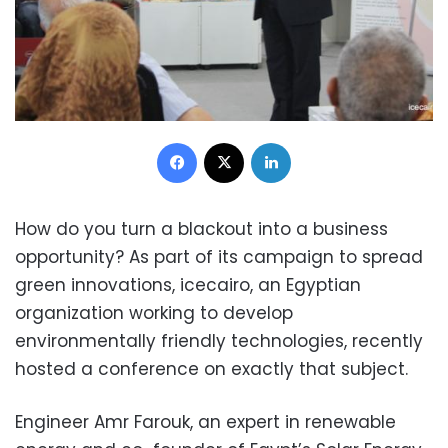
Facebook
X
LinkedIn
How do you turn a blackout into a business
opportunity? As part of its campaign to spread
green innovations, icecairo, an Egyptian
organization working to develop
environmentally friendly technologies, recently
hosted a conference on exactly that subject.
Engineer Amr Farouk, an expert in renewable