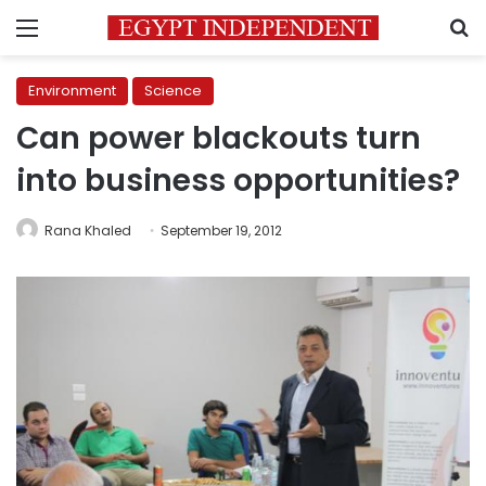
Menu
S
Environment
Science
Can power blackouts turn
into business opportunities?
Rana Khaled
September 19, 2012