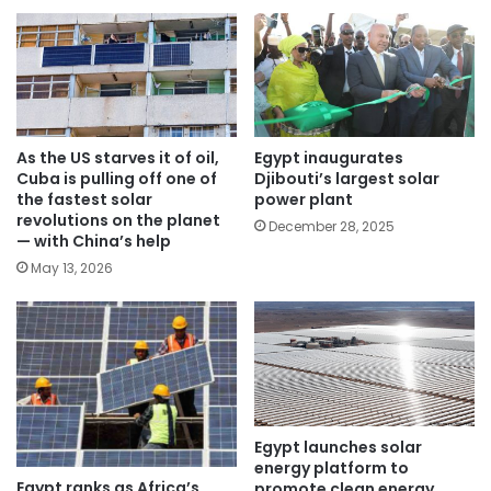
As the US starves it of oil,
Egypt inaugurates
Cuba is pulling off one of
Djibouti’s largest solar
the fastest solar
power plant
revolutions on the planet
December 28, 2025
— with China’s help
May 13, 2026
Egypt launches solar
energy platform to
Egypt ranks as Africa’s
promote clean energy