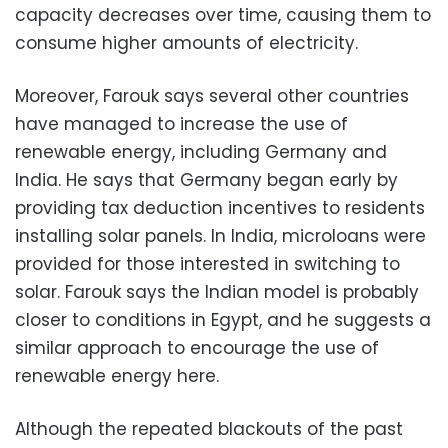
capacity decreases over time, causing them to
consume higher amounts of electricity.
Moreover, Farouk says several other countries
have managed to increase the use of
renewable energy, including Germany and
India. He says that Germany began early by
providing tax deduction incentives to residents
installing solar panels. In India, microloans were
provided for those interested in switching to
solar. Farouk says the Indian model is probably
closer to conditions in Egypt, and he suggests a
similar approach to encourage the use of
renewable energy here.
Although the repeated blackouts of the past