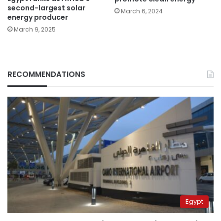
second-largest solar
March 6, 2024
energy producer
March 9, 2025
RECOMMENDATIONS
Egypt