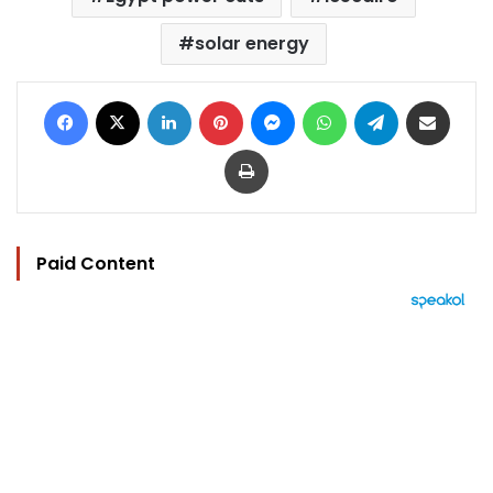
solar energy
Facebook
X
LinkedIn
Pinterest
Messenger
WhatsApp
Telegram
Share via Email
Print
Paid Content