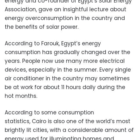
energy and co-founder of Egypt’s Solar Energy
Association, gave an insightful lecture about
energy overconsumption in the country and
the benefits of solar power.
According to Farouk, Egypt’s energy
consumption has gradually changed over the
years. People now use many more electrical
devices, especially in the summer. Every single
air conditioner in the country may sometimes
be at work for about 11 hours daily during the
hot months.
According to some consumption
statistics, Cairo is also one of the world’s most
brightly lit cities, with a considerable amount of
energy used for illuminating homes and