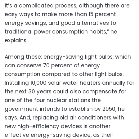
it’s a complicated process, although there are
easy ways to make more than 15 percent
energy savings, and good alternatives to
traditional power consumption habits,” he
explains.
Among these: energy-saving light bulbs, which
can conserve 70 percent of energy
consumption compared to other light bulbs.
Installing 10,000 solar water heaters annually for
the next 30 years could also compensate for
one of the four nuclear stations the
government intends to establish by 2050, he
says. And, replacing old air conditioners with
new high-efficiency devices is another
effective energy-saving device, as their