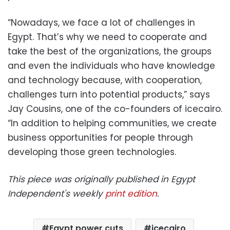
“Nowadays, we face a lot of challenges in
Egypt. That’s why we need to cooperate and
take the best of the organizations, the groups
and even the individuals who have knowledge
and technology because, with cooperation,
challenges turn into potential products,” says
Jay Cousins, one of the co-founders of icecairo.
“In addition to helping communities, we create
business opportunities for people through
developing those green technologies.
This piece was originally published in Egypt
Independent's weekly
print edition
.
Egypt power cuts
icecairo