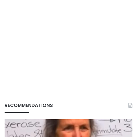
RECOMMENDATIONS