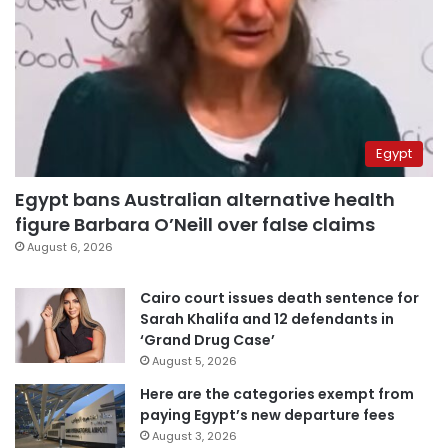
Egypt
Egypt bans Australian alternative health
figure Barbara O’Neill over false claims
August 6, 2026
Cairo court issues death sentence for
Sarah Khalifa and 12 defendants in
‘Grand Drug Case’
August 5, 2026
Here are the categories exempt from
paying Egypt’s new departure fees
August 3, 2026