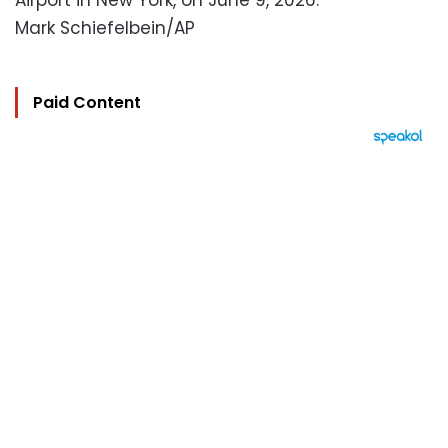
Airport in New York, on June 9, 2026.
Mark Schiefelbein/AP
Paid Content