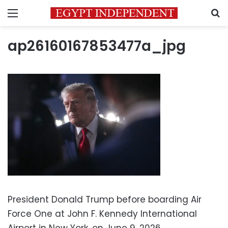
Menu
S
ap26160167853477a_jpg
President Donald Trump before boarding Air
Force One at John F. Kennedy International