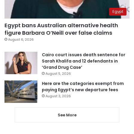
Egypt
Egypt bans Australian alternative health
figure Barbara O’Neill over false claims
August 6, 2026
Cairo court issues death sentence for
Sarah Khalifa and 12 defendants in
‘Grand Drug Case’
August 5, 2026
Here are the categories exempt from
paying Egypt’s new departure fees
August 3, 2026
See More