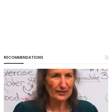
RECOMMENDATIONS