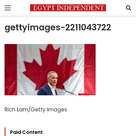
Menu
S
gettyimages-2211043722
Rich Lam/Getty Images
Paid Content