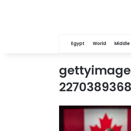
Egypt
World
Middle
gettyimage
227038936