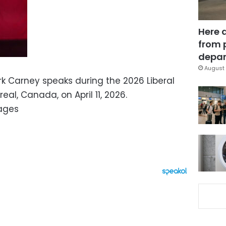
Here 
from 
depar
August 
k Carney speaks during the 2026 Liberal
al, Canada, on April 11, 2026.
ages