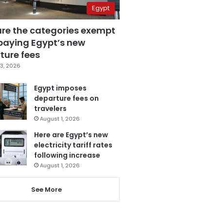
Egypt
are the categories exempt
paying Egypt’s new
ture fees
3, 2026
Egypt imposes
departure fees on
travelers
August 1, 2026
Here are Egypt’s new
electricity tariff rates
following increase
August 1, 2026
See More