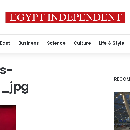
 East
Business
Science
Culture
Life & Style
s-
RECOM
8_jpg