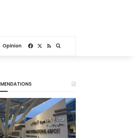
Facebook
X
RSS
Search for
Opinion
MENDATIONS