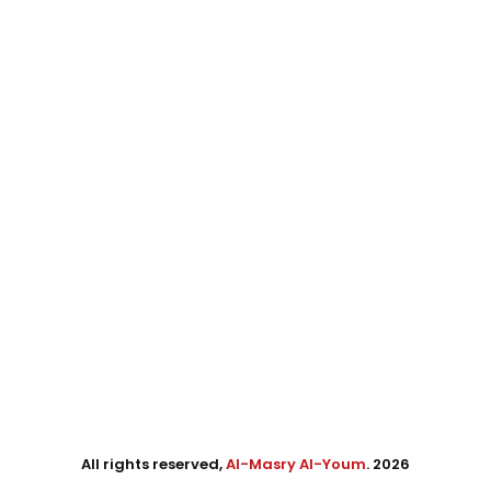
All rights reserved,
Al-Masry Al-Youm
. 2026