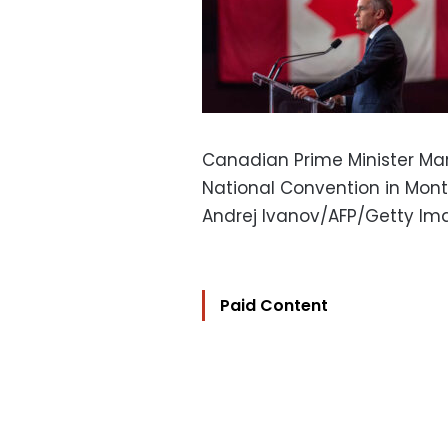
Canadian Prime Minister Mar
National Convention in Montre
Andrej Ivanov/AFP/Getty Im
Paid Content