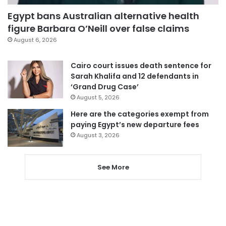
Egypt bans Australian alternative health
figure Barbara O’Neill over false claims
August 6, 2026
Cairo court issues death sentence for
Sarah Khalifa and 12 defendants in
‘Grand Drug Case’
August 5, 2026
Here are the categories exempt from
paying Egypt’s new departure fees
August 3, 2026
See More