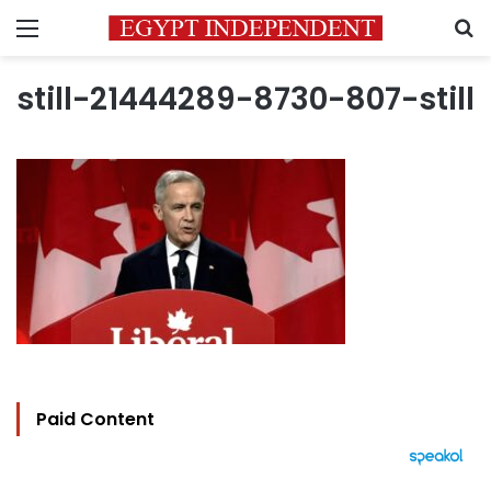
Menu
S
still-21444289-8730-807-still
Paid Content