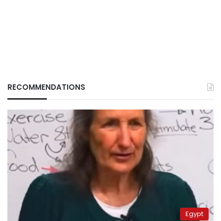
RECOMMENDATIONS
Egypt