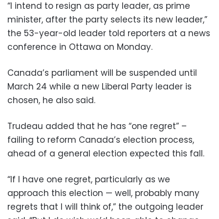
“I intend to resign as party leader, as prime
minister, after the party selects its new leader,”
the 53-year-old leader told reporters at a news
conference in Ottawa on Monday.
Canada’s parliament will be suspended until
March 24 while a new Liberal Party leader is
chosen, he also said.
Trudeau added that he has “one regret” –
failing to reform Canada’s election process,
ahead of a general election expected this fall.
“If I have one regret, particularly as we
approach this election — well, probably many
regrets that I will think of,” the outgoing leader