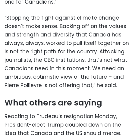
one for Canadians.”
“Stopping the fight against climate change
doesn’t make sense. Backing off on the values
and strength and diversity that Canada has
always, always, worked to pull itself together on
is not the right path for the country. Attacking
journalists, the CBC institutions, that’s not what
Canadians need in this moment. We need an
ambitious, optimistic view of the future – and
Pierre Poilievre is not offering that,” he said.
What others are saying
Reacting to Trudeau’s resignation Monday,
President-elect Trump doubled down on the
idea that Canada and the US should merge.