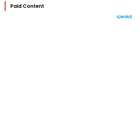
Paid Content