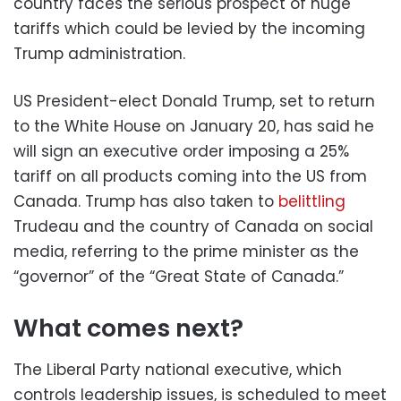
country faces the serious prospect of huge
tariffs which could be levied by the incoming
Trump administration.
US President-elect Donald Trump, set to return
to the White House on January 20, has said he
will sign an executive order imposing a 25%
tariff on all products coming into the US from
Canada. Trump has also taken to
belittling
Trudeau and the country of Canada on social
media, referring to the prime minister as the
“governor” of the “Great State of Canada.”
What comes next?
The Liberal Party national executive, which
controls leadership issues, is scheduled to meet