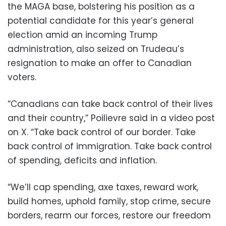
the MAGA base, bolstering his position as a
potential candidate for this year’s general
election amid an incoming Trump
administration, also seized on Trudeau’s
resignation to make an offer to Canadian
voters.
“Canadians can take back control of their lives
and their country,” Poilievre said in a video post
on X. “Take back control of our border. Take
back control of immigration. Take back control
of spending, deficits and inflation.
“We’ll cap spending, axe taxes, reward work,
build homes, uphold family, stop crime, secure
borders, rearm our forces, restore our freedom