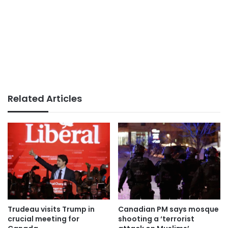
Related Articles
Trudeau visits Trump in
Canadian PM says mosque
crucial meeting for
shooting a ‘terrorist