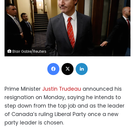
Blair Gable/Reuters
Facebook
X
LinkedIn
Prime Minister
Justin Trudeau
announced his
resignation on Monday, saying he intends to
step down from the top job and as the leader
of Canada’s ruling Liberal Party once a new
party leader is chosen.