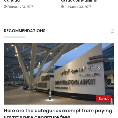
Canada
attack on Muslims’
February 13, 2017
January 30, 2017
RECOMMENDATIONS
Egypt
Here are the categories exempt from paying
Egypt’s new departure fees