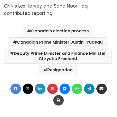
CNN’s Lex Harvey and Sana Noor Haq
contributed reporting.
Canada’s election process
Canadian Prime Minister Justin Trudeau
Deputy Prime Minister and Finance Minister
Chrystia Freeland
Resignation
Facebook
X
LinkedIn
Pinterest
Messenger
WhatsApp
Telegram
Share via Email
Print