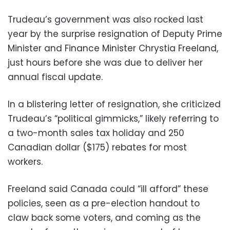
Trudeau’s government was also rocked last
year by the surprise resignation of Deputy Prime
Minister and Finance Minister Chrystia Freeland,
just hours before she was due to deliver her
annual fiscal update.
In a blistering letter of resignation, she criticized
Trudeau’s “political gimmicks,” likely referring to
a two-month sales tax holiday and 250
Canadian dollar ($175) rebates for most
workers.
Freeland said Canada could “ill afford” these
policies, seen as a pre-election handout to
claw back some voters, and coming as the