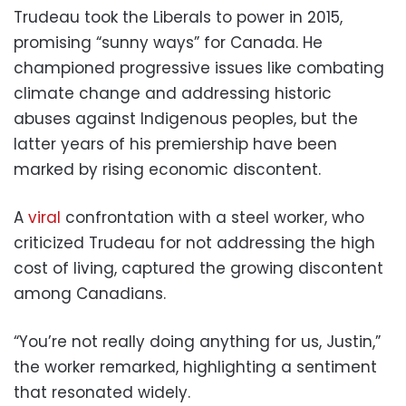
Trudeau took the Liberals to power in 2015,
promising “sunny ways” for Canada. He
championed progressive issues like combating
climate change and addressing historic
abuses against Indigenous peoples, but the
latter years of his premiership have been
marked by rising economic discontent.
A
viral
confrontation with a steel worker, who
criticized Trudeau for not addressing the high
cost of living, captured the growing discontent
among Canadians.
“You’re not really doing anything for us, Justin,”
the worker remarked, highlighting a sentiment
that resonated widely.