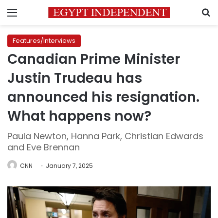
Menu
S
Features/Interviews
Canadian Prime Minister
Justin Trudeau has
announced his resignation.
What happens now?
Paula Newton, Hanna Park, Christian Edwards
and Eve Brennan
CNN
January 7, 2025