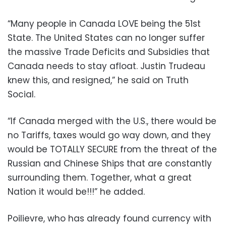
“Many people in Canada LOVE being the 51st
State. The United States can no longer suffer
the massive Trade Deficits and Subsidies that
Canada needs to stay afloat. Justin Trudeau
knew this, and resigned,” he said on Truth
Social.
“If Canada merged with the U.S., there would be
no Tariffs, taxes would go way down, and they
would be TOTALLY SECURE from the threat of the
Russian and Chinese Ships that are constantly
surrounding them. Together, what a great
Nation it would be!!!” he added.
Poilievre, who has already found currency with