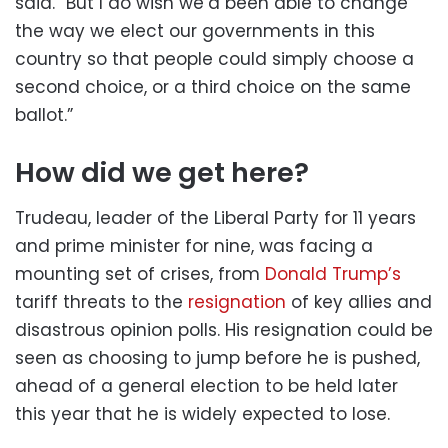
said. “But I do wish we’d been able to change
the way we elect our governments in this
country so that people could simply choose a
second choice, or a third choice on the same
ballot.”
How did we get here?
Trudeau, leader of the Liberal Party for 11 years
and prime minister for nine, was facing a
mounting set of crises, from
Donald Trump’s
tariff threats to the
resignation
of key allies and
disastrous opinion polls. His resignation could be
seen as choosing to jump before he is pushed,
ahead of a general election to be held later
this year that he is widely expected to lose.