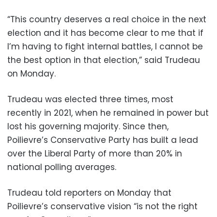
“This country deserves a real choice in the next
election and it has become clear to me that if
I’m having to fight internal battles, I cannot be
the best option in that election,” said Trudeau
on Monday.
Trudeau was elected three times, most
recently in 2021, when he remained in power but
lost his governing majority. Since then,
Poilievre’s Conservative Party has built a lead
over the Liberal Party of more than 20% in
national polling averages.
Trudeau told reporters on Monday that
Poilievre’s conservative vision “is not the right