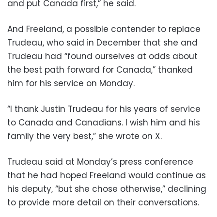
and put Canada first,” he said.
And Freeland, a possible contender to replace
Trudeau, who said in December that she and
Trudeau had “found ourselves at odds about
the best path forward for Canada,” thanked
him for his service on Monday.
“I thank Justin Trudeau for his years of service
to Canada and Canadians. I wish him and his
family the very best,” she wrote on X.
Trudeau said at Monday’s press conference
that he had hoped Freeland would continue as
his deputy, “but she chose otherwise,” declining
to provide more detail on their conversations.