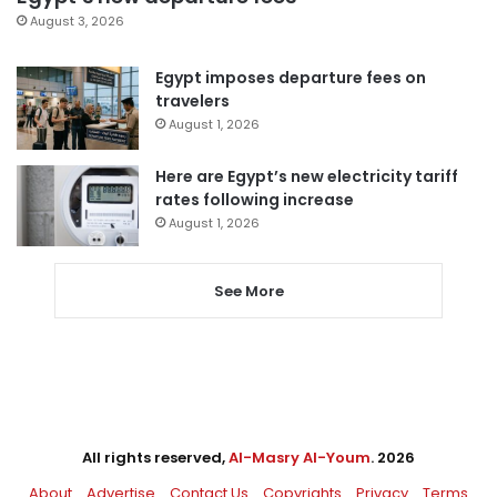
August 3, 2026
Egypt imposes departure fees on
travelers
August 1, 2026
Here are Egypt’s new electricity tariff
rates following increase
August 1, 2026
See More
All rights reserved,
Al-Masry Al-Youm
. 2026
About
Advertise
Contact Us
Copyrights
Privacy
Terms