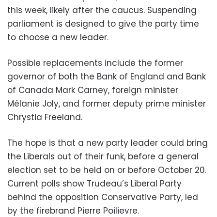
this week, likely after the caucus. Suspending
parliament is designed to give the party time
to choose a new leader.
Possible replacements include the former
governor of both the Bank of England and Bank
of Canada Mark Carney, foreign minister
Mélanie Joly, and former deputy prime minister
Chrystia Freeland.
The hope is that a new party leader could bring
the Liberals out of their funk, before a general
election set to be held on or before October 20.
Current polls show Trudeau’s Liberal Party
behind the opposition Conservative Party, led
by the firebrand Pierre Poilievre.