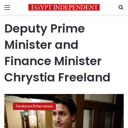
Menu
S
Deputy Prime
Minister and
Finance Minister
Chrystia Freeland
Canadian
Prime
Features/Interviews
Minister
Justin
Trudeau
has