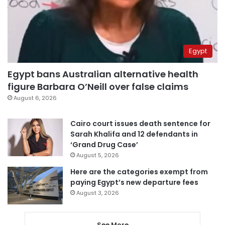
Egypt
Egypt bans Australian alternative health
figure Barbara O’Neill over false claims
August 6, 2026
Cairo court issues death sentence for
Sarah Khalifa and 12 defendants in
‘Grand Drug Case’
August 5, 2026
Here are the categories exempt from
paying Egypt’s new departure fees
August 3, 2026
See More