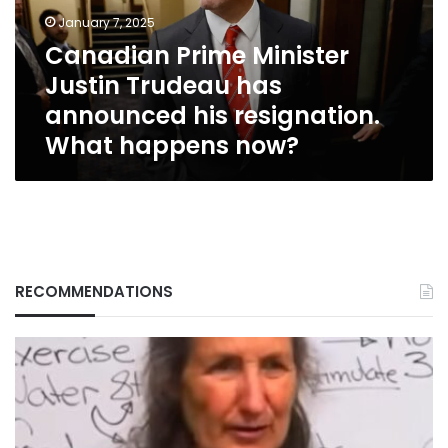
announced
January 7, 2025
his
Canadian Prime Minister
resignation.
Justin Trudeau has
What
happens
announced his resignation.
now?
What happens now?
RECOMMENDATIONS