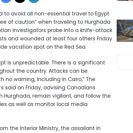
to avoid all non-essential travel to Egypt
ree of caution” when traveling to Hurghada
tian investigators probe into a knife-attack
ists and wounded at least four others Friday
ide vacation spot on the Red Sea.
ypt is unpredictable. There is a significant
oughout the country. Attacks can be
h no warning, including in Cairo,” The
rs said on Friday, advising Canadians
n Hurghada, remain vigilant, and follow the
ties as well as monitor local media
 the Interior Ministry, the assailant in