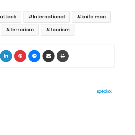
attack
International
knife man
terrorism
tourism
ok
X
LinkedIn
Pinterest
Messenger
Share via Email
Print