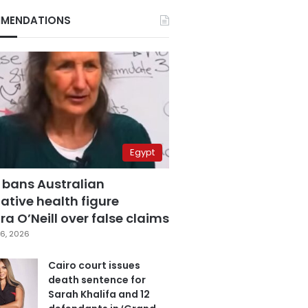
MENDATIONS
Egypt
 bans Australian
ative health figure
a O’Neill over false claims
6, 2026
Cairo court issues
death sentence for
Sarah Khalifa and 12