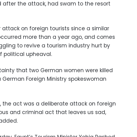
after the attack, had swam to the resort
 attack on foreign tourists since a similar
 occurred more than a year ago, and comes
ggling to revive a tourism industry hurt by
f political upheaval.
tainty that two German women were killed
” a German Foreign Ministry spokeswoman
 the act was a deliberate attack on foreign
ious and criminal act that leaves us sad,
 added.