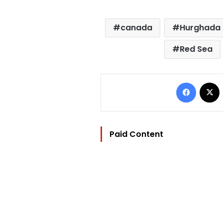
canada
Hurghada 
Red Sea
Facebo
Paid Content