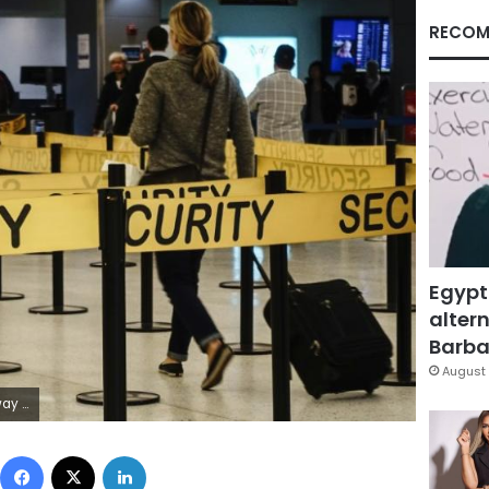
RECOM
Egypt
altern
Barbar
August 
Eduardo Munoz
Facebook
X
LinkedIn