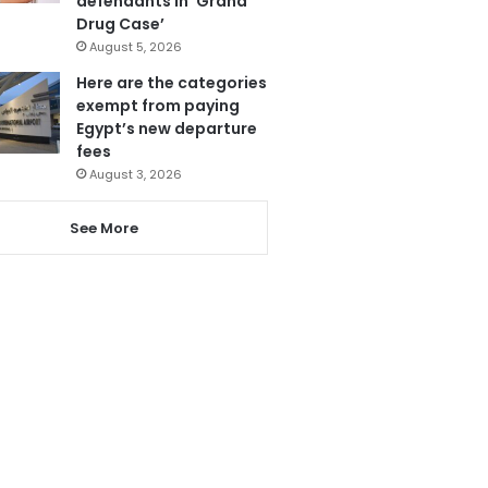
defendants in ‘Grand
Drug Case’
August 5, 2026
Here are the categories
exempt from paying
Egypt’s new departure
fees
August 3, 2026
See More