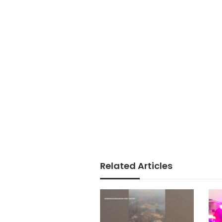
Related Articles