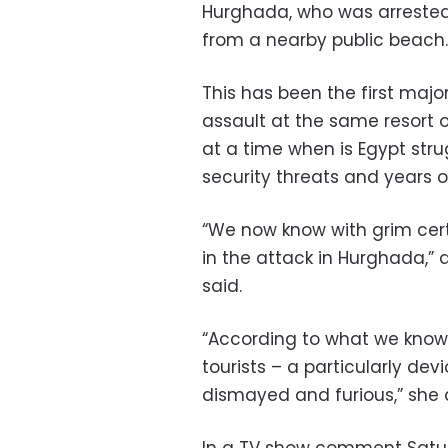
Hurghada, who was arrested 
from a nearby public beach.
This has been the first major
assault at the same resort
at a time when is Egypt stru
security threats and years o
“We now know with grim cer
in the attack in Hurghada,
said.
“According to what we know,
tourists – a particularly dev
dismayed and furious,” she