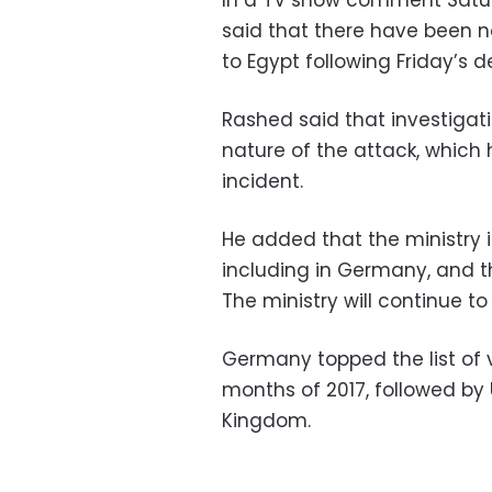
In a TV show comment Saturd
said that there have been no 
to Egypt following Friday’s d
Rashed said that investigat
nature of the attack, which 
incident.
He added that the ministry i
including in Germany, and t
The ministry will continue to
Germany topped the list of vi
months of 2017, followed by 
Kingdom.