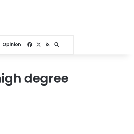
Facebook
X
RSS
Search for
Opinion
high degree