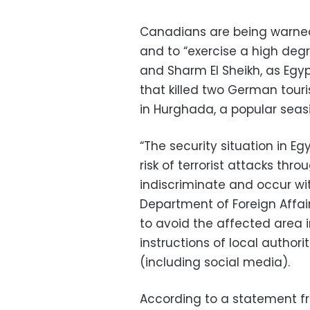
Canadians are being warned 
and to “exercise a high deg
and Sharm El Sheikh, as Egyp
that killed two German tour
in Hurghada, a popular seas
“The security situation in Eg
risk of terrorist attacks thr
indiscriminate and occur wit
Department of Foreign Affai
to avoid the affected area i
instructions of local authori
(including social media).
According to a statement from