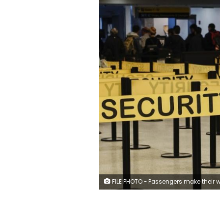
FILE PHOTO - Passengers make their way in a security checkpoint at the International JFK airport in New York October 11, 2014. REUTERS/