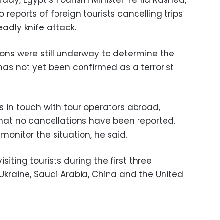
ay, Egypt’s Tourism Minister Yehia Rashed,
reports of foreign tourists cancelling trips
eadly knife attack.
ions were still underway to determine the
has not yet been confirmed as a terrorist
s in touch with tour operators abroad,
hat no cancellations have been reported.
 monitor the situation, he said.
siting tourists during the first three
Ukraine, Saudi Arabia, China and the United