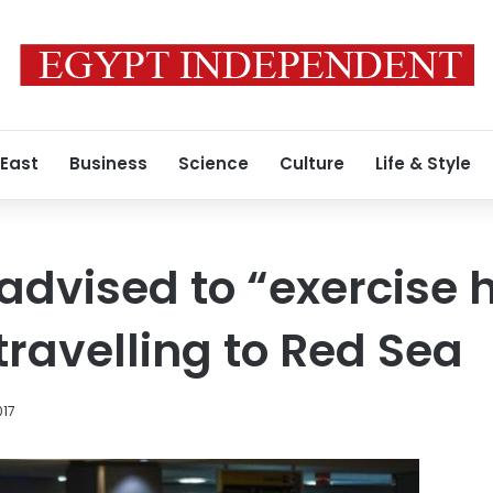
 East
Business
Science
Culture
Life & Style
dvised to “exercise 
travelling to Red Sea
017