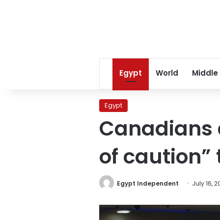
Egypt
World
Middle
Egypt
Canadians a
of caution” 
Egypt Independent
July 16, 2