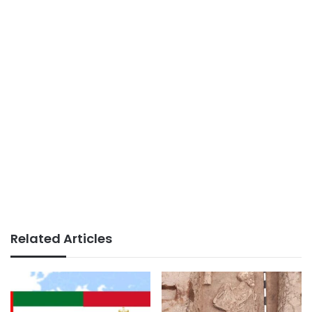
Related Articles