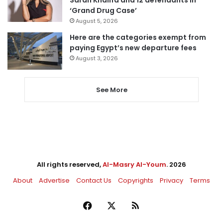
‘Grand Drug Case’
August 5, 2026
Here are the categories exempt from
paying Egypt’s new departure fees
August 3, 2026
See More
All rights reserved,
Al-Masry Al-Youm
. 2026
About
Advertise
Contact Us
Copyrights
Privacy
Terms
Facebook
X
RSS