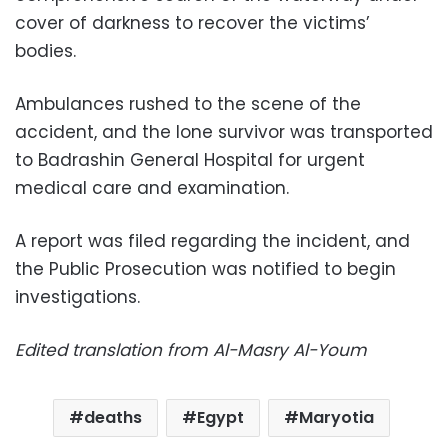
cover of darkness to recover the victims’
bodies.
Ambulances rushed to the scene of the
accident, and the lone survivor was transported
to Badrashin General Hospital for urgent
medical care and examination.
A report was filed regarding the incident, and
the Public Prosecution was notified to begin
investigations.
Edited translation from Al-Masry Al-Youm
deaths
Egypt
Maryotia