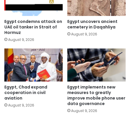
Egypt condemns attack on
Egypt uncovers ancient
UAE oil tanker in Strait of
cemetery in Daqahliya
Hormuz
August 9, 2026
August 9, 2026
Egypt, Chad expand
Egypt implements new
cooperation in civil
measures to greatly
aviation
improve mobile phone user
data governance
August 9, 2026
August 9, 2026