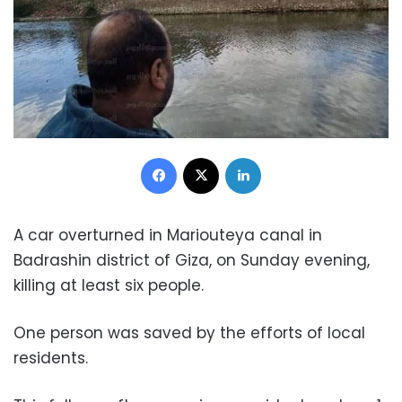
Facebook
X
LinkedIn
A car overturned in Mariouteya canal in
Badrashin district of Giza, on Sunday evening,
killing at least six people.
One person was saved by the efforts of local
residents.