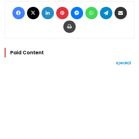
Facebook
X
LinkedIn
Pinterest
Messenger
WhatsApp
Telegram
Share via Email
Print
Paid Content