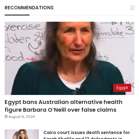
RECOMMENDATIONS
Egypt
Egypt bans Australian alternative health
figure Barbara O’Neill over false claims
August 6, 2026
Cairo court issues death sentence for
Sarah Khalifa and 12 defendants in