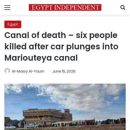
Menu
S
Egypt
Canal of death – six people
killed after car plunges into
Mariouteya canal
Al-Masry Al-Youm
June 15, 2026