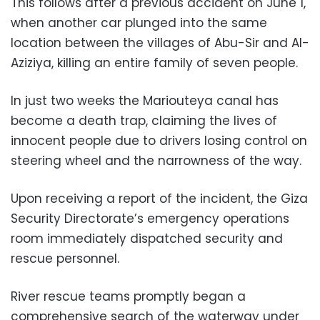
This follows after a previous accident on June 1,
when another car plunged into the same
location between the villages of Abu-Sir and Al-
Aziziya, killing an entire family of seven people.
In just two weeks the Mariouteya canal has
become a death trap, claiming the lives of
innocent people due to drivers losing control on
steering wheel and the narrowness of the way.
Upon receiving a report of the incident, the Giza
Security Directorate’s emergency operations
room immediately dispatched security and
rescue personnel.
River rescue teams promptly began a
comprehensive search of the waterway under