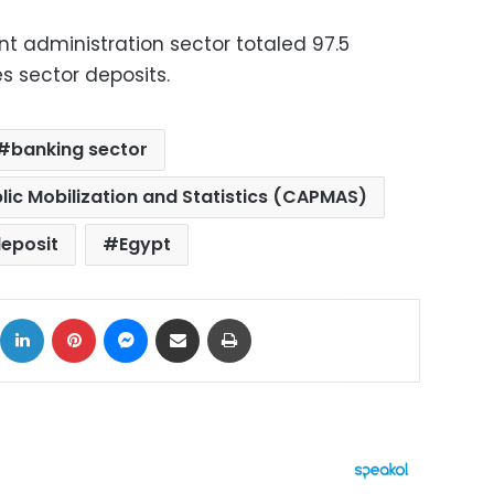
 administration sector totaled 97.5
es sector deposits.
banking sector
lic Mobilization and Statistics (CAPMAS)
eposit
Egypt
ok
X
LinkedIn
Pinterest
Messenger
Share via Email
Print