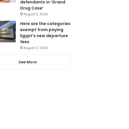
defendants in ‘Grand
Drug Case’
August 5, 2026
Here are the categories
exempt from paying
Egypt’s new departure
fees
August 3, 2026
See More