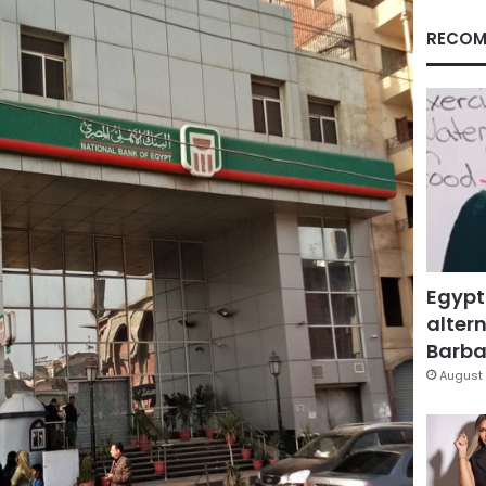
RECOM
Egypt
altern
Barbar
August 