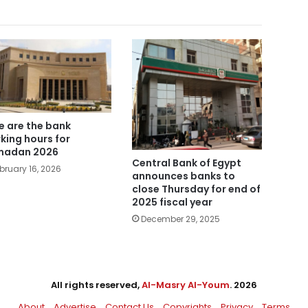
e are the bank
king hours for
madan 2026
Central Bank of Egypt
bruary 16, 2026
announces banks to
close Thursday for end of
2025 fiscal year
December 29, 2025
All rights reserved,
Al-Masry Al-Youm
. 2026
About
Advertise
Contact Us
Copyrights
Privacy
Terms