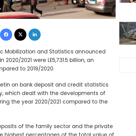
Facebook
X
LinkedIn
ic Mobilization and Statistics announced
 2020/2021 were LE5,731.5 billion, an
mpared to 2019/2020.
etin on bank deposit and credit statistics
, which dealt with the developments of
ring the year 2020/2021 compared to the
posits of the family sector and the private
e highest percentages of the total value of