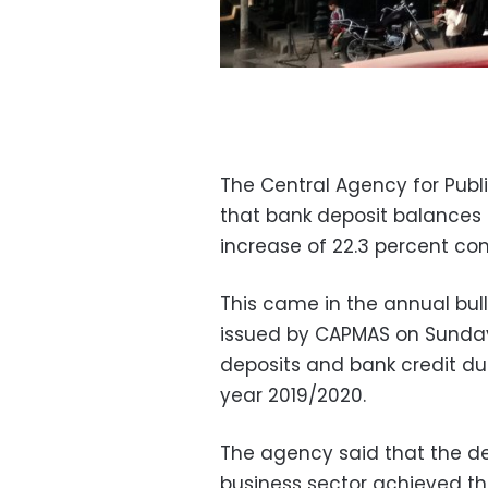
The Central Agency for Publ
that bank deposit balances in
increase of 22.3 percent co
This came in the annual bull
issued by CAPMAS on Sunday
deposits and bank credit du
year 2019/2020.
The agency said that the de
business sector achieved th