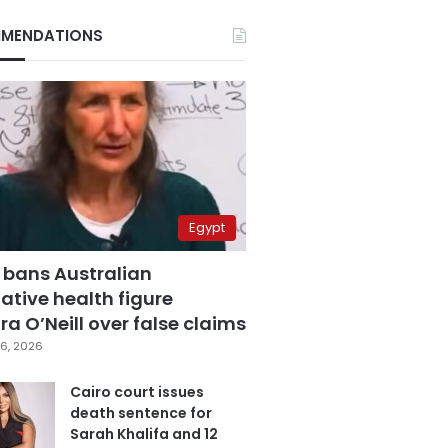
MENDATIONS
Egypt
 bans Australian
ative health figure
a O’Neill over false claims
6, 2026
Cairo court issues
death sentence for
Sarah Khalifa and 12