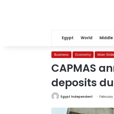
Egypt
World
Middle
Business
Economy
Main Slide
CAPMAS ann
deposits du
Egypt Independent
February 