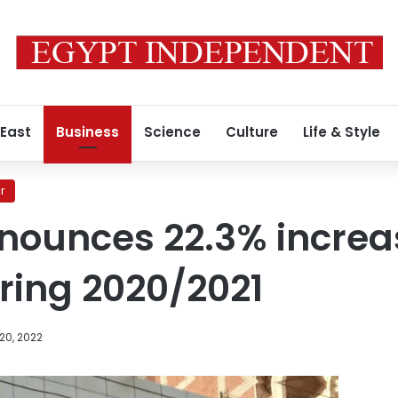
 East
Business
Science
Culture
Life & Style
r
ounces 22.3% increas
ring 2020/2021
20, 2022