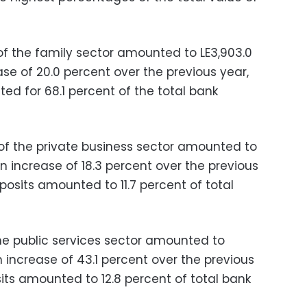
f the family sector amounted to LE3,903.0
ease of 20.0 percent over the previous year,
ed for 68.1 percent of the total bank
of the private business sector amounted to
 an increase of 18.3 percent over the previous
eposits amounted to 11.7 percent of total
he public services sector amounted to
 an increase of 43.1 percent over the previous
its amounted to 12.8 percent of total bank