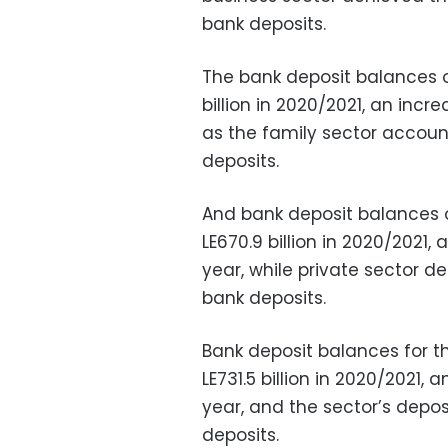
bank deposits.
The bank deposit balances o
billion in 2020/2021, an incr
as the family sector account
deposits.
And bank deposit balances 
LE670.9 billion in 2020/2021,
year, while private sector d
bank deposits.
Bank deposit balances for t
LE731.5 billion in 2020/2021,
year, and the sector’s depos
deposits.