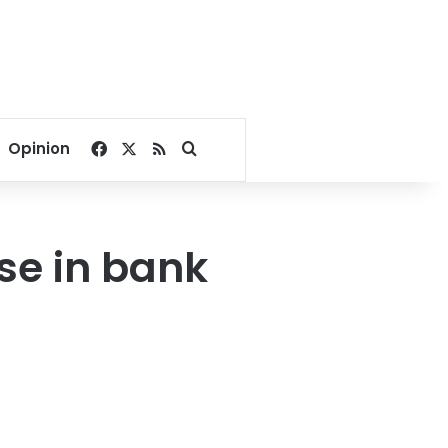
Facebook
X
RSS
Search for
Opinion
e in bank