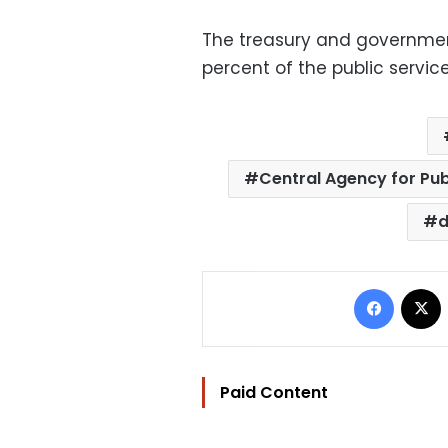
The treasury and government
percent of the public servic
Central Agency for Pub
d
Facebo
Paid Content