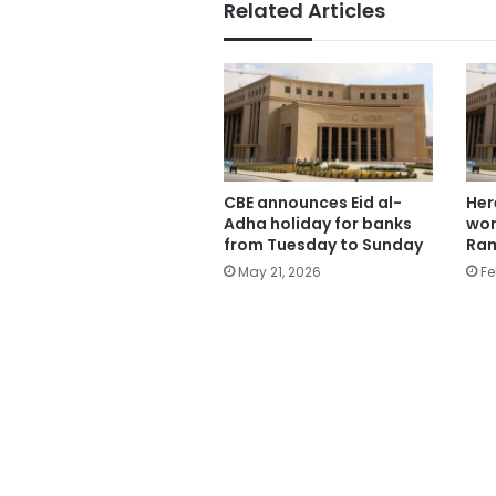
Related Articles
CBE announces Eid al-
Her
Adha holiday for banks
wor
from Tuesday to Sunday
Ra
May 21, 2026
Fe