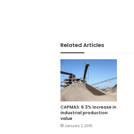
Related Articles
CAPMAS: 6.3% increase in
industrial production
value
January 2, 2015