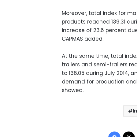
Moreover, total index for 
products reached 139.31 durin
increase of 23.6 percent due 
CAPMAS added.
At the same time, total ind
trailers and semi-trailers 
to 136.05 during July 2014, 
demand for production and wo
showed.
I
Facebo