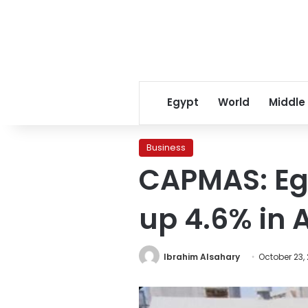
Egypt
World
Middle
Business
CAPMAS: Egy
up 4.6% in 
Ibrahim Alsahary
October 23,