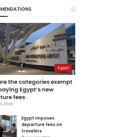
MENDATIONS
Egypt
are the categories exempt
paying Egypt’s new
ture fees
3, 2026
Egypt imposes
departure fees on
travelers