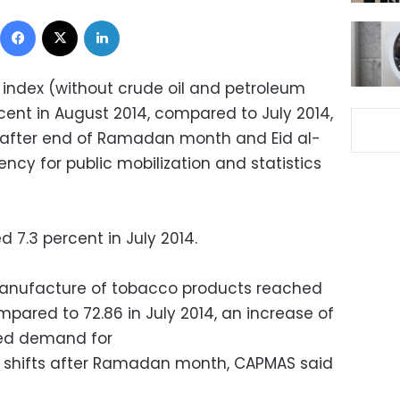
Facebook
X
LinkedIn
n index (without crude oil and petroleum
cent in August 2014, compared to July 2014,
s after end of Ramadan month and Eid al-
ency for public mobilization and statistics
 7.3 percent in July 2014.
 manufacture of tobacco products reached
pared to 72.86 in July 2014, an increase of
sed demand for
g shifts after Ramadan month, CAPMAS said