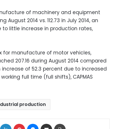
manufacture of machinery and equipment
g August 2014 vs. 112.73 in July 2014, an
to little increase in production rates,
ex for manufacture of motor vehicles,
reached 207.16 during August 2014 compared
an increase of 52.3 percent due to increased
rking full time (full shifts), CAPMAS
ndustrial production
ok
X
LinkedIn
Pinterest
Messenger
Share via Email
Print