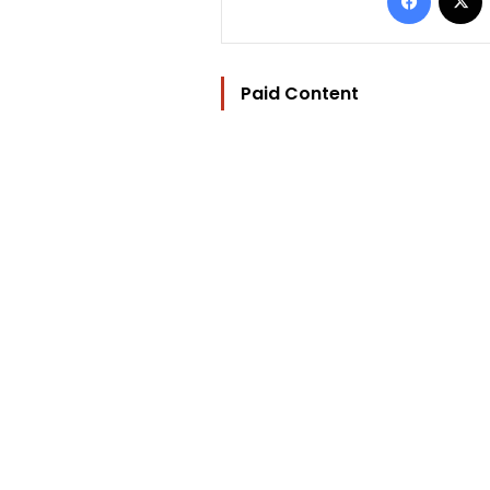
Paid Content