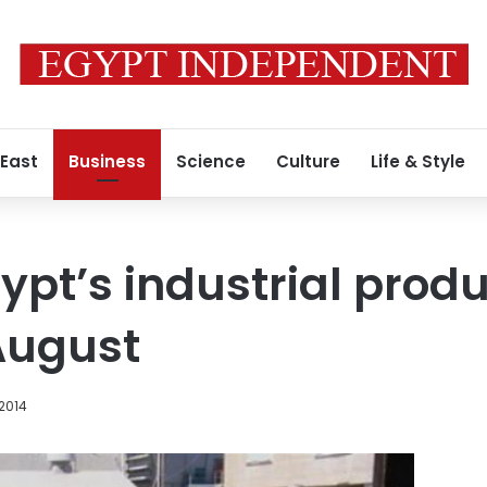
 East
Business
Science
Culture
Life & Style
pt’s industrial produ
August
 2014