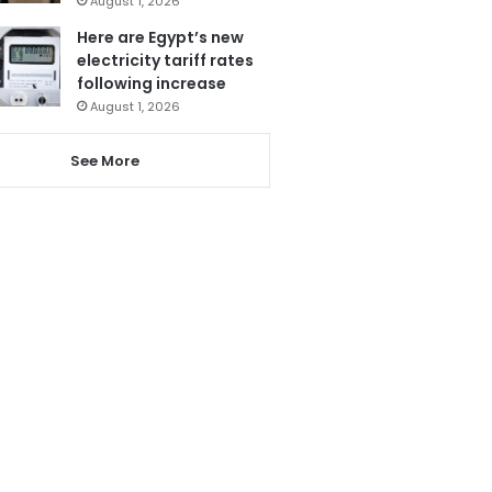
August 1, 2026
Here are Egypt’s new
electricity tariff rates
following increase
August 1, 2026
See More