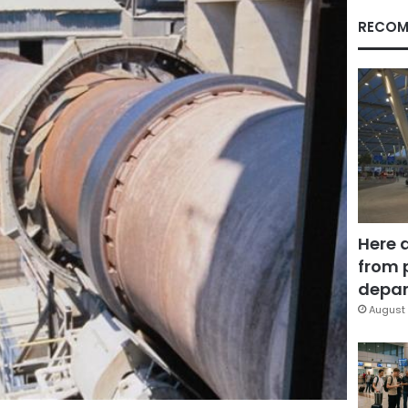
RECOM
Here 
from 
depar
August 