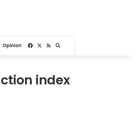
Facebook
X
RSS
Search for
Opinion
ction index