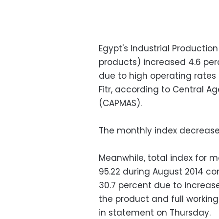
Egypt's Industrial Productio
products) increased 4.6 per
due to high operating rate
Fitr, according to Central Ag
(CAPMAS).
The monthly index decreased
Meanwhile, total index for
95.22 during August 2014 com
30.7 percent due to increa
the product and full workin
in statement on Thursday.