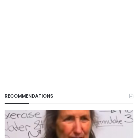
RECOMMENDATIONS