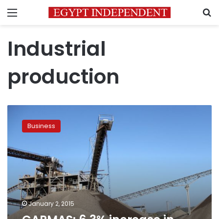
Menu
S
Industrial
production
CAPMAS:
6.3%
Business
increase
in
industrial
production
value
January 2, 2015