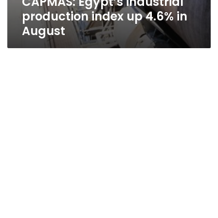
CAPMAS: Egypt’s industrial
production index up 4.6% in
August