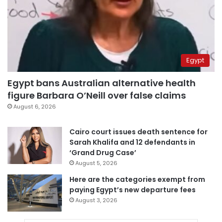
Egypt
Egypt bans Australian alternative health
figure Barbara O’Neill over false claims
August 6, 2026
Cairo court issues death sentence for
Sarah Khalifa and 12 defendants in
‘Grand Drug Case’
August 5, 2026
Here are the categories exempt from
paying Egypt’s new departure fees
August 3, 2026