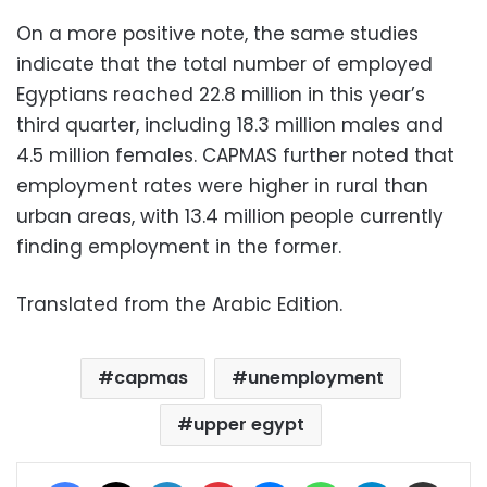
On a more positive note, the same studies
indicate that the total number of employed
Egyptians reached 22.8 million in this year’s
third quarter, including 18.3 million males and
4.5 million females. CAPMAS further noted that
employment rates were higher in rural than
urban areas, with 13.4 million people currently
finding employment in the former.
Translated from the Arabic Edition.
capmas
unemployment
upper egypt
Facebook
X
LinkedIn
Pinterest
Messenger
WhatsApp
Telegram
Share via Email