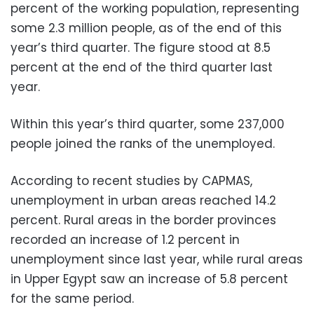
percent of the working population, representing
some 2.3 million people, as of the end of this
year’s third quarter. The figure stood at 8.5
percent at the end of the third quarter last
year.
Within this year’s third quarter, some 237,000
people joined the ranks of the unemployed.
According to recent studies by CAPMAS,
unemployment in urban areas reached 14.2
percent. Rural areas in the border provinces
recorded an increase of 1.2 percent in
unemployment since last year, while rural areas
in Upper Egypt saw an increase of 5.8 percent
for the same period.