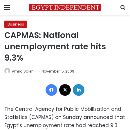
Menu
S
Business
CAPMAS: National
unemployment rate hits
9.3%
Amira Saleh
November 15, 2009
Facebook
X
LinkedIn
The Central Agency for Public Mobilization and
Statistics (CAPMAS) on Sunday announced that
Egypt’s unemployment rate had reached 9.3