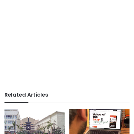
Related Articles