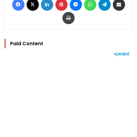
Print
Paid Content