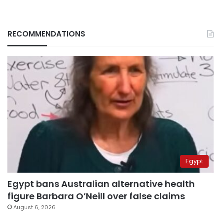
RECOMMENDATIONS
Egypt
Egypt bans Australian alternative health
figure Barbara O’Neill over false claims
August 6, 2026