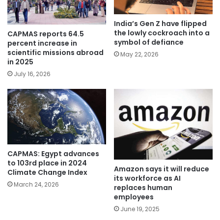
India’s Gen Z have flipped
the lowly cockroach into a
CAPMAS reports 64.5
symbol of defiance
percent increase in
scientific missions abroad
May 22, 2026
in 2025
July 16, 2026
CAPMAS: Egypt advances
to 103rd place in 2024
Amazon says it will reduce
Climate Change Index
its workforce as AI
March 24, 2026
replaces human
employees
June 19, 2025