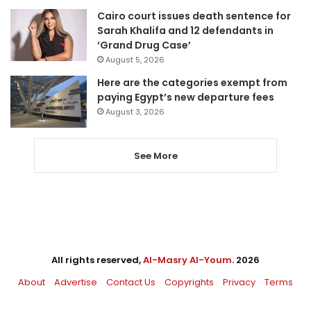
Cairo court issues death sentence for
Sarah Khalifa and 12 defendants in
‘Grand Drug Case’
August 5, 2026
Here are the categories exempt from
paying Egypt’s new departure fees
August 3, 2026
See More
All rights reserved,
Al-Masry Al-Youm
. 2026
About
Advertise
Contact Us
Copyrights
Privacy
Terms