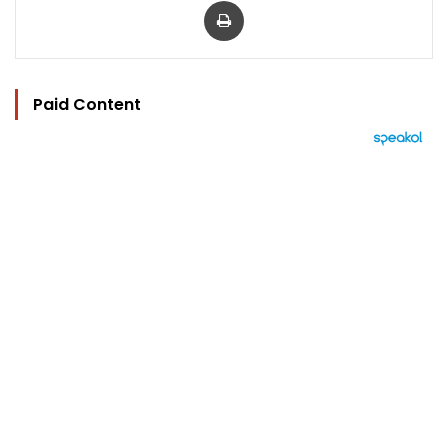
Paid Content