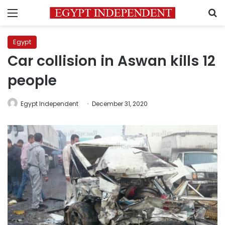
Menu
S
Egypt
Car collision in Aswan kills 12
people
Egypt Independent
December 31, 2020