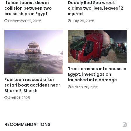
Italian tourist dies in
Deadly Red Sea wreck
collision between two
claims two lives, leaves 12
cruise ships in Egypt
injured
December 22, 2025
July 25, 2025
Truck crashes into house in
Egypt, investigation
Fourteen rescued after
launched into damage
safari boat accident near
March 28, 2025
Sharm El Sheikh
April 21, 2025
RECOMMENDATIONS