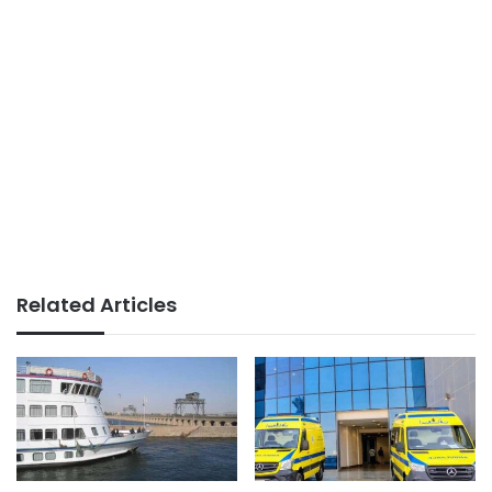
Related Articles