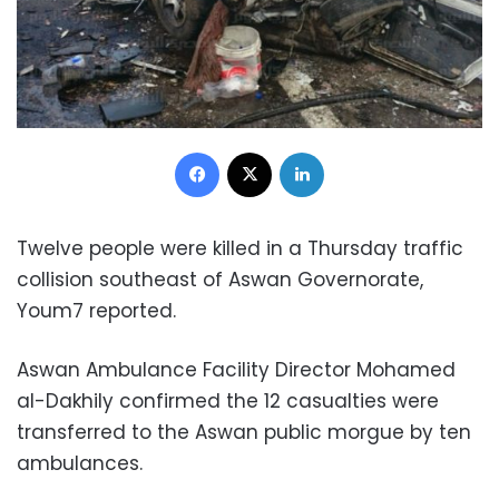
Facebook
X
LinkedIn
Twelve people were killed in a Thursday traffic
collision southeast of Aswan Governorate,
Youm7 reported.
Aswan Ambulance Facility Director Mohamed
al-Dakhily confirmed the 12 casualties were
transferred to the Aswan public morgue by ten
ambulances.