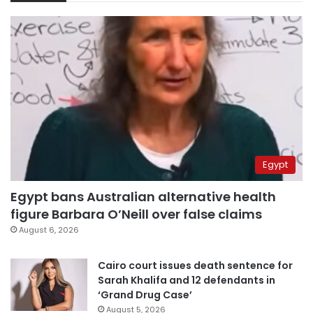
Egypt
Egypt bans Australian alternative health
figure Barbara O’Neill over false claims
August 6, 2026
Cairo court issues death sentence for
Sarah Khalifa and 12 defendants in
‘Grand Drug Case’
August 5, 2026