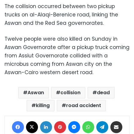
The collision occurred between two pickup
trucks on al-Alaqi-Berenice road, linking the
Aswan and the Red Sea governorates.
Twelve people were also killed on Sunday in
Aswan Governorate after a pickup truck coming
from Assiut Governorate collided with a
microbus coming from Aswan city on the
Aswan-Cairo western desert road.
Aswan
collision
dead
killing
road accident
Facebook
X
LinkedIn
Pinterest
Messenger
WhatsApp
Telegram
Share via Email
Print