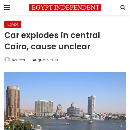
Menu
S
Egypt
Car explodes in central
Cairo, cause unclear
Reuters
August 6, 2018