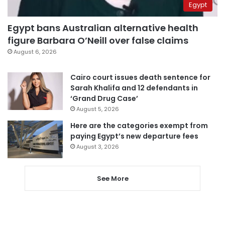
Egypt
Egypt bans Australian alternative health
figure Barbara O’Neill over false claims
August 6, 2026
Cairo court issues death sentence for
Sarah Khalifa and 12 defendants in
‘Grand Drug Case’
August 5, 2026
Here are the categories exempt from
paying Egypt’s new departure fees
August 3, 2026
See More