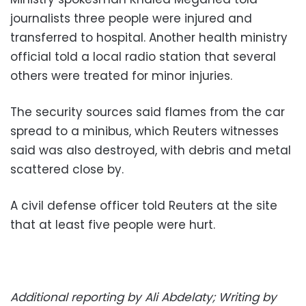
journalists three people were injured and
transferred to hospital. Another health ministry
official told a local radio station that several
others were treated for minor injuries.
The security sources said flames from the car
spread to a minibus, which Reuters witnesses
said was also destroyed, with debris and metal
scattered close by.
A civil defense officer told Reuters at the site
that at least five people were hurt.
Additional reporting by Ali Abdelaty; Writing by