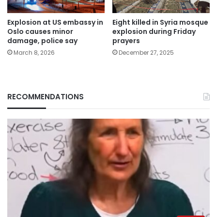
Explosion at US embassy in
Eight killed in Syria mosque
Oslo causes minor
explosion during Friday
damage, police say
prayers
March 8, 2026
December 27, 2025
RECOMMENDATIONS