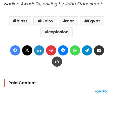
Nadine Awadalla; editing by John Stonestreet.
blast
Cairo
car
Egypt
explosion
Facebook
X
LinkedIn
Pinterest
Messenger
WhatsApp
Telegram
Share via Email
Print
Paid Content