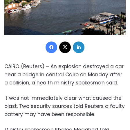
Facebook
X
LinkedIn
CAIRO (Reuters) – An explosion destroyed a car
near a bridge in central Cairo on Monday after
a collision, a health ministry spokesman said.
It was not immediately clear what caused the
blast. Two security sources told Reuters a faulty
battery may have been responsible.
Ministry spokesman Khaled Megahed told