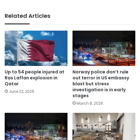
Related Articles
Up to 54 people injured at
Norway police don’t rule
Ras Laffan explosion in
out terror in US embassy
Qatar
blast but stress
investigation is in early
June 22, 2026
stages
March 8, 2026