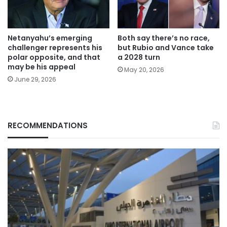
Netanyahu’s emerging
Both say there’s no race,
challenger represents his
but Rubio and Vance take
polar opposite, and that
a 2028 turn
may be his appeal
May 20, 2026
June 29, 2026
RECOMMENDATIONS