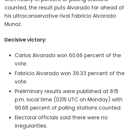
counted, the result puts Alvarado far ahead of
his ultraconservative rival Fabricio Alvarado
Munoz.
Decisive victory:
Carlos Alvarado won 60.66 percent of the
vote.
Fabricio Alvarado won 39.33 percent of the
vote.
Preliminary results were published at 8:15
p.m. local time (0215 UTC on Monday) with
90.66 percent of polling stations counted.
Electoral officials said there were no
irregularities.