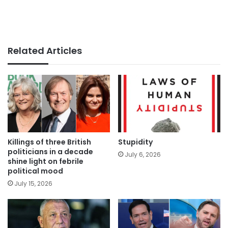
Related Articles
Killings of three British
Stupidity
politicians in a decade
July 6, 2026
shine light on febrile
political mood
July 15, 2026