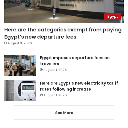
Egypt
Here are the categories exempt from paying
Egypt’s new departure fees
August 3, 2026
Egypt imposes departure fees on
travelers
August 1, 2026
Here are Egypt’s new electricity tariff
rates following increase
August 1, 2026
See More