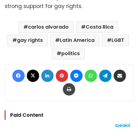
strong support for gay rights.
carlos alvarado
Costa Rica
gay rights
Latin America
LGBT
politics
Facebook
X
LinkedIn
Pinterest
Messenger
WhatsApp
Telegram
Share via Email
Print
Paid Content