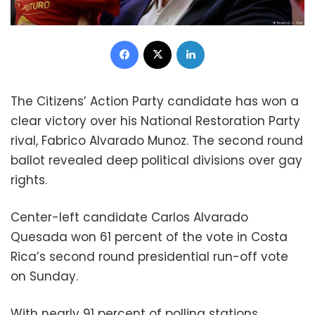
Facebook
X
LinkedIn
The Citizens’ Action Party candidate has won a
clear victory over his National Restoration Party
rival, Fabrico Alvarado Munoz. The second round
ballot revealed deep political divisions over gay
rights.
Center-left candidate Carlos Alvarado
Quesada won 61 percent of the vote in Costa
Rica’s second round presidential run-off vote
on Sunday.
With nearly 91 percent of polling stations