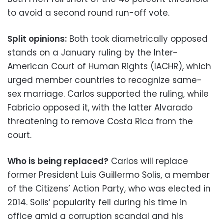
to avoid a second round run-off vote.
Split opinions:
Both took diametrically opposed
stands on a January ruling by the Inter-
American Court of Human Rights (IACHR), which
urged member countries to recognize same-
sex marriage. Carlos supported the ruling, while
Fabricio opposed it, with the latter Alvarado
threatening to remove Costa Rica from the
court.
Who is being replaced?
Carlos will replace
former President Luis Guillermo Solis, a member
of the Citizens’ Action Party, who was elected in
2014. Solis’ popularity fell during his time in
office amid a corruption scandal and his