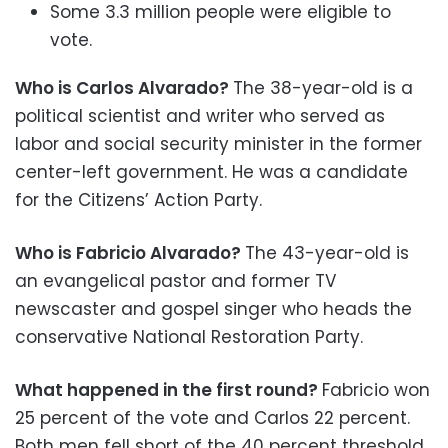
Some 3.3 million people were eligible to
vote.
Who is Carlos Alvarado?
The 38-year-old is a
political scientist and writer who served as
labor and social security minister in the former
center-left government. He was a candidate
for the Citizens’ Action Party.
Who is Fabricio Alvarado?
The 43-year-old is
an evangelical pastor and former TV
newscaster and gospel singer who heads the
conservative National Restoration Party.
What happened in the first round?
Fabricio won
25 percent of the vote and Carlos 22 percent.
Both men fell short of the 40 percent threshold