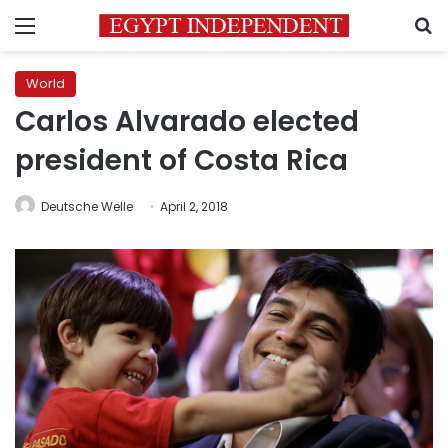
Menu
S
World
Carlos Alvarado elected
president of Costa Rica
Deutsche Welle
April 2, 2018