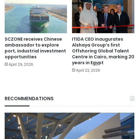
SCZONE receives Chinese
ITIDA CEO inaugurates
ambassador to explore
Alshaya Group’s first
port, industrial investment
Offshoring Global Talent
opportunities
Centre in Cairo, marking 20
years in Egypt
April 29, 2026
April 22, 2026
RECOMMENDATIONS