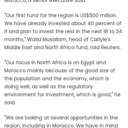
Morocco, a senior executive said.
"Our first fund for the region is US$500 million.
We have already invested about 40 percent of
it and plan to invest the rest in the next 18 to 24
months," Walid Musallam, head of Carlyle's
Middle East and North Africa fund, told Reuters.
"Our focus in North Africa is on Egypt and
Morocco mainly because of the good size of
the population and the economy, which is
doing well, as well as the regulatory
environment for investment, which is good," he
said.
"We are looking at several opportunities in the
region, including in Morocco. We have in mind