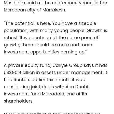
Musallam said at the conference venue, in the
Moroccan city of Marrakesh.
"The potential is here. You have a sizeable
population, with many young people. Growth is
robust. If we continue at the same pace of
growth, there should be more and more
investment opportunities coming up."
A private equity fund, Carlyle Group says it has
US$90.9 billion in assets under management. It
told Reuters earlier this month it was
considering joint deals with Abu Dhabi
investment fund Mubadala, one of its
shareholders.