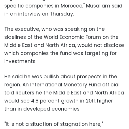
specific companies in Morocco," Musallam said
in an interview on Thursday.
The executive, who was speaking on the
sidelines of the World Economic Forum on the
Middle East and North Africa, would not disclose
which companies the fund was targeting for
investments.
He said he was bullish about prospects in the
region. An International Monetary Fund official
told Reuters he the Middle East and North Africa
would see 4.8 percent growth in 2011, higher
than in developed economies.
"It is not a situation of stagnation here,"