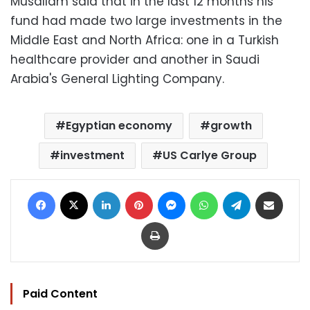
Musallam said that in the last 12 months his
fund had made two large investments in the
Middle East and North Africa: one in a Turkish
healthcare provider and another in Saudi
Arabia's General Lighting Company.
Egyptian economy
growth
investment
US Carlye Group
Facebook
X
LinkedIn
Pinterest
Messenger
WhatsApp
Telegram
Share via Email
Print
Paid Content