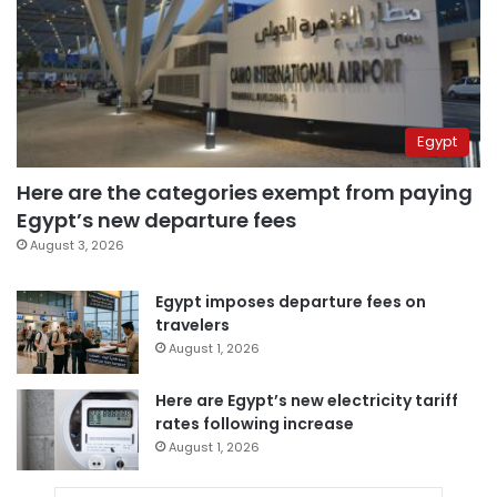
Egypt
Here are the categories exempt from paying
Egypt’s new departure fees
August 3, 2026
Egypt imposes departure fees on
travelers
August 1, 2026
Here are Egypt’s new electricity tariff
rates following increase
August 1, 2026