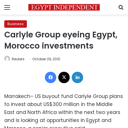
Menu
S
Business
Carlyle Group eyeing Egypt,
Morocco investments
Reuters
October 29, 2010
Facebook
X
LinkedIn
Marrakech– US buyout fund Carlyle Group plans
to invest about US$300 million in the Middle
East and North Africa within the next two years
and is looking at opportunities in Egypt and