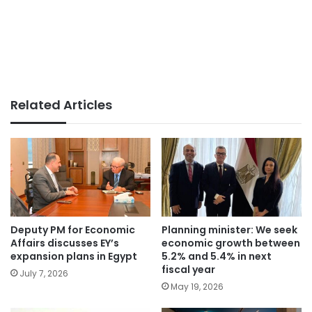
Related Articles
Deputy PM for Economic
Planning minister: We seek
Affairs discusses EY’s
economic growth between
expansion plans in Egypt
5.2% and 5.4% in next
fiscal year
July 7, 2026
May 19, 2026