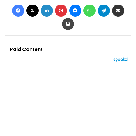
Facebook
X
LinkedIn
Pinterest
Messenger
WhatsApp
Telegram
Share via Email
Print
Paid Content