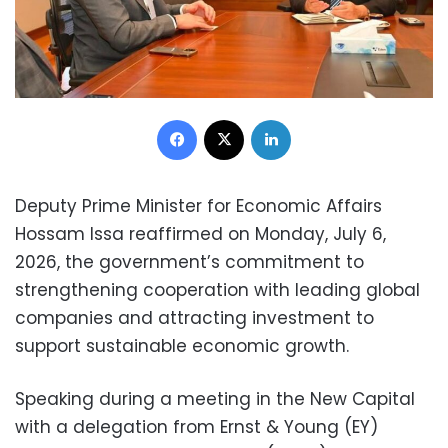
Facebook
X
LinkedIn
Deputy Prime Minister for Economic Affairs
Hossam Issa reaffirmed on Monday, July 6,
2026, the government’s commitment to
strengthening cooperation with leading global
companies and attracting investment to
support sustainable economic growth.
Speaking during a meeting in the New Capital
with a delegation from Ernst & Young (EY)