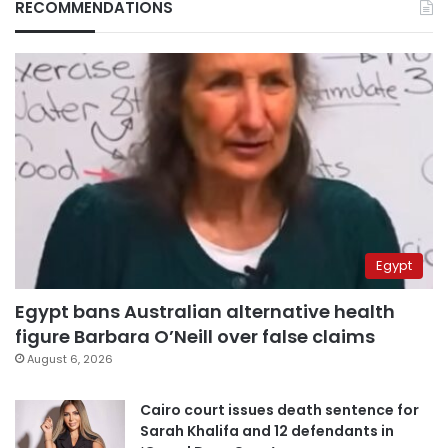
RECOMMENDATIONS
Egypt
Egypt bans Australian alternative health
figure Barbara O’Neill over false claims
August 6, 2026
Cairo court issues death sentence for
Sarah Khalifa and 12 defendants in