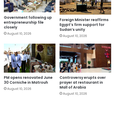
Government following up
Foreign Minister reaffirms
entrepreneurship file
Egypt’s firm support for
closely
Sudan’s unity
August 10, 2026
August 10, 2026
PM opens renovated June
Controversy erupts over
30 Corniche in Matrouh
prayer at restaurant in
Mall of Arabia
August 10, 2026
August 10, 2026