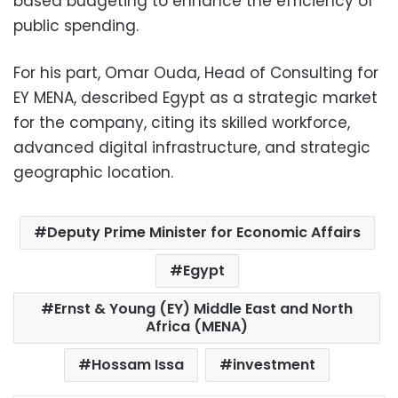
based budgeting to enhance the efficiency of
public spending.
For his part, Omar Ouda, Head of Consulting for
EY MENA, described Egypt as a strategic market
for the company, citing its skilled workforce,
advanced digital infrastructure, and strategic
geographic location.
Deputy Prime Minister for Economic Affairs
Egypt
Ernst & Young (EY) Middle East and North
Africa (MENA)
Hossam Issa
investment