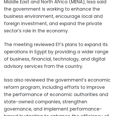
Middle East and North Africa (MENA), Issa said
the government is working to enhance the
business environment, encourage local and
foreign investment, and expand the private
sector’s role in the economy.
The meeting reviewed EY’s plans to expand its
operations in Egypt by providing a wider range
of business, financial, technology, and digital
advisory services from the country.
Issa also reviewed the government’s economic
reform program, including efforts to improve
the performance of economic authorities and
state-owned companies, strengthen
governance, and implement performance-