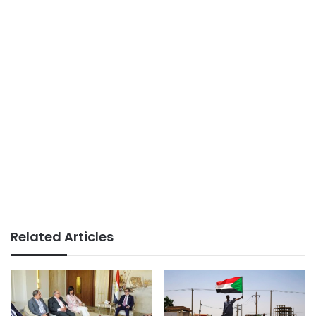
Related Articles