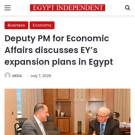
Menu
S
Business
Economy
Deputy PM for Economic
Affairs discusses EY’s
expansion plans in Egypt
MENA
July 7, 2026