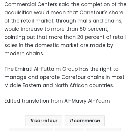
Commercial Centers said the completion of the
acquisition would mean that Carrefour’s share
of the retail market, through malls and chains,
would increase to more than 60 percent,
pointing out that more than 20 percent of retail
sales in the domestic market are made by
modern chains.
The Emirati Al-Futtaim Group has the right to
manage and operate Carrefour chains in most
Middle Eastern and North African countries.
Edited translation from Al-Masry Al-Youm
carrefour
commerce