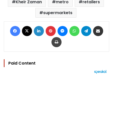
Kheir Zaman
metro
retailers
supermarkets
Facebook
X
LinkedIn
Pinterest
Messenger
WhatsApp
Telegram
Share via Email
Print
Paid Content