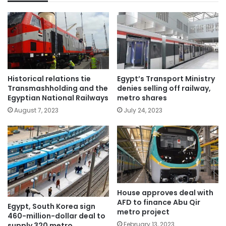
Historical relations tie
Egypt’s Transport Ministry
Transmashholding and the
denies selling off railway,
Egyptian National Railways
metro shares
August 7, 2023
July 24, 2023
House approves deal with
AFD to finance Abu Qir
Egypt, South Korea sign
metro project
460-million-dollar deal to
February 13, 2023
supply 320 metro