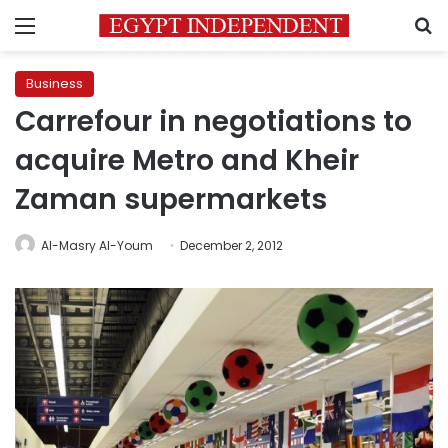
Menu
S
Business
Carrefour in negotiations to
acquire Metro and Kheir
Zaman supermarkets
Al-Masry Al-Youm
December 2, 2012