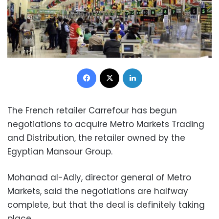
Facebook
X
LinkedIn
The French retailer Carrefour has begun
negotiations to acquire Metro Markets Trading
and Distribution, the retailer owned by the
Egyptian Mansour Group.
Mohanad al-Adly, director general of Metro
Markets, said the negotiations are halfway
complete, but that the deal is definitely taking
place.