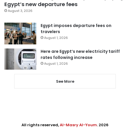
Egypt’s new departure fees
August 3, 2026
Egypt imposes departure fees on
travelers
August 1, 2026
Here are Egypt’s new electricity tariff
rates following increase
August 1, 2026
See More
All rights reserved,
Al-Masry Al-Youm
. 2026