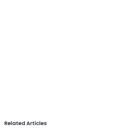
Related Articles