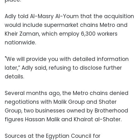
Adly told Al-Masry Al-Youm that the acquisition
would include supermarket chains Metro and
Kheir Zaman, which employ 6,300 workers
nationwide.
"We will provide you with detailed information
later,” Adly said, refusing to disclose further
details.
Several months ago, the Metro chains denied
negotiations with Malik Group and Shater
Group, two businesses owned by Brotherhood
figures Hassan Malik and Khairat al-Shater.
Sources at the Egyptian Council for