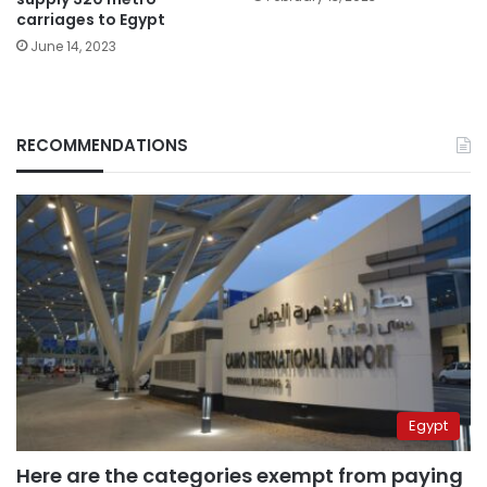
carriages to Egypt
June 14, 2023
RECOMMENDATIONS
Egypt
Here are the categories exempt from paying