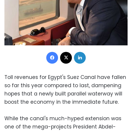
Facebook
X
LinkedIn
Toll revenues for Egypt's Suez Canal have fallen
so far this year compared to last, dampening
hopes that a newly built parallel waterway will
boost the economy in the immediate future.
While the canal's much-hyped extension was
one of the mega-projects President Abdel-