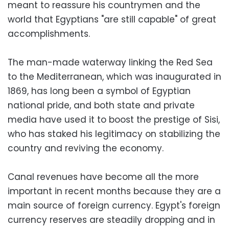
meant to reassure his countrymen and the
world that Egyptians "are still capable" of great
accomplishments.
The man-made waterway linking the Red Sea
to the Mediterranean, which was inaugurated in
1869, has long been a symbol of Egyptian
national pride, and both state and private
media have used it to boost the prestige of Sisi,
who has staked his legitimacy on stabilizing the
country and reviving the economy.
Canal revenues have become all the more
important in recent months because they are a
main source of foreign currency. Egypt's foreign
currency reserves are steadily dropping and in