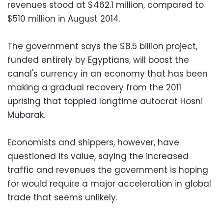
revenues stood at $462.1 million, compared to
$510 million in August 2014.
The government says the $8.5 billion project,
funded entirely by Egyptians, will boost the
canal's currency in an economy that has been
making a gradual recovery from the 2011
uprising that toppled longtime autocrat Hosni
Mubarak.
Economists and shippers, however, have
questioned its value, saying the increased
traffic and revenues the government is hoping
for would require a major acceleration in global
trade that seems unlikely.