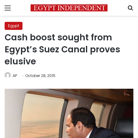
Menu
S
Egypt
Cash boost sought from
Egypt’s Suez Canal proves
elusive
AP
October 28, 2015