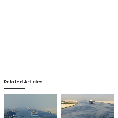
Related Articles