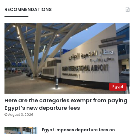
RECOMMENDATIONS
Egypt
Here are the categories exempt from paying
Egypt’s new departure fees
August 3, 2026
Egypt imposes departure fees on