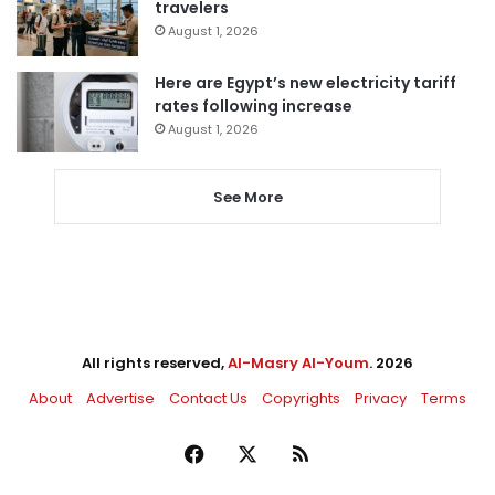
travelers
August 1, 2026
Here are Egypt’s new electricity tariff
rates following increase
August 1, 2026
See More
All rights reserved,
Al-Masry Al-Youm
. 2026
About
Advertise
Contact Us
Copyrights
Privacy
Terms
Facebook
X
RSS