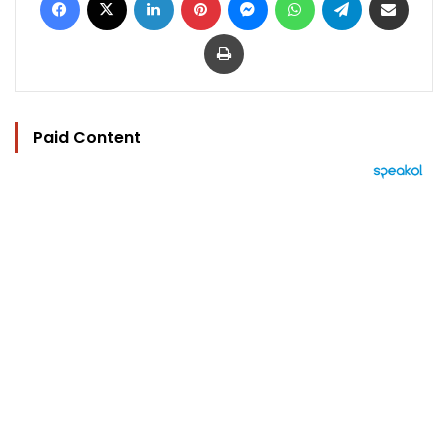
Print
Paid Content