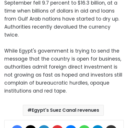
September fell 9.7 percent to $16.3 billion, at a
time when billions of dollars in aid and loans
from Gulf Arab nations have started to dry up.
Authorities recently devalued the currency
twice.
While Egypt's government is trying to send the
message that the country is open for business,
authorities admit foreign direct investment is
not growing as fast as hoped and investors still
complain of bureaucratic hurdles, opaque
institutions and red tape.
Egypt's Suez Canal revenues
Facebook
X
LinkedIn
Pinterest
Messenger
WhatsApp
Telegram
Share via Email