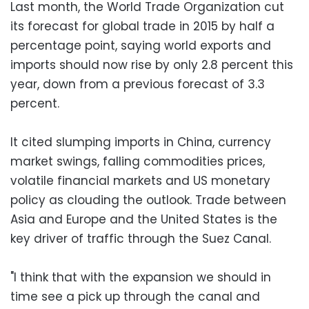
Last month, the World Trade Organization cut
its forecast for global trade in 2015 by half a
percentage point, saying world exports and
imports should now rise by only 2.8 percent this
year, down from a previous forecast of 3.3
percent.
It cited slumping imports in China, currency
market swings, falling commodities prices,
volatile financial markets and US monetary
policy as clouding the outlook. Trade between
Asia and Europe and the United States is the
key driver of traffic through the Suez Canal.
"I think that with the expansion we should in
time see a pick up through the canal and