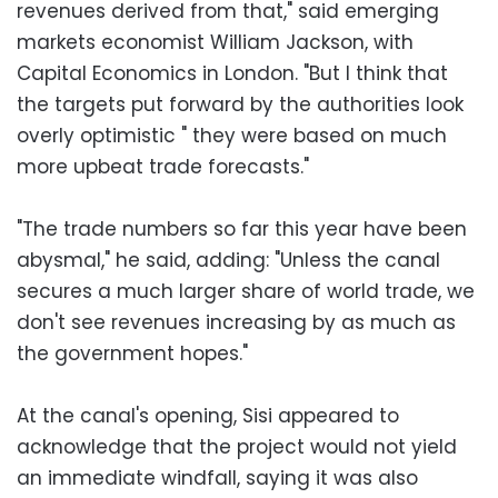
revenues derived from that," said emerging
markets economist William Jackson, with
Capital Economics in London. "But I think that
the targets put forward by the authorities look
overly optimistic " they were based on much
more upbeat trade forecasts."
"The trade numbers so far this year have been
abysmal," he said, adding: "Unless the canal
secures a much larger share of world trade, we
don't see revenues increasing by as much as
the government hopes."
At the canal's opening, Sisi appeared to
acknowledge that the project would not yield
an immediate windfall, saying it was also