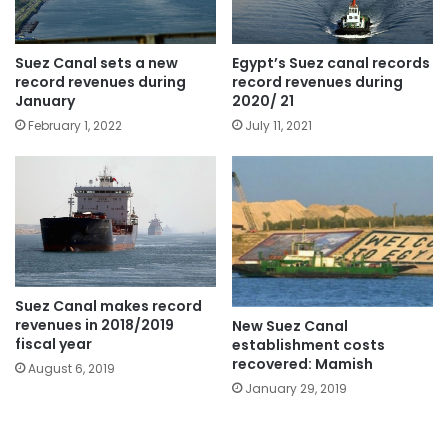
Egypt’s Suez canal records
Suez Canal sets a new
record revenues during
record revenues during
2020/ 21
January
July 11, 2021
February 1, 2022
Suez Canal makes record
revenues in 2018/2019
New Suez Canal
fiscal year
establishment costs
recovered: Mamish
August 6, 2019
January 29, 2019