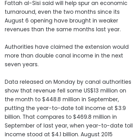
Fattah al-Sisi said will help spur an economic
turnaround, even the two months since its
August 6 opening have brought in weaker
revenues than the same months last year.
Authorities have claimed the extension would
more than double canal income in the next
seven years.
Data released on Monday by canal authorities
show that revenue fell some US$13 million on
the month to $448.8 million in September,
putting the year-to-date toll income at $3.9
billion. That compares to $469.8 million in
September of last year, when year-to-date toll
income stood at $4.1 billion. August 2015