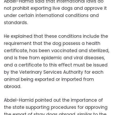
Abdel-Hamid said that international laws do
not prohibit exporting live dogs and approve it
under certain international conditions and
standards.
He explained that these conditions include the
requirement that the dog possess a health
certificate, has been vaccinated and sterilized,
and is free from epidemic and viral diseases,
and a certificate to this effect must be issued
by the Veterinary Services Authority for each
animal being exported or imported from
abroad.
Abdel-Hamid pointed out the importance of
the state supporting procedures for approving
the export of stray dogs abroad, similar to the