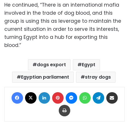
He continued, “There is an international mafia
involved in the trade of dog blood, and this
group is using this as leverage to maintain the
current situation in order to serve its interests,
turning Egypt into a hub for exporting this
blood.”
dogs export
Egypt
Egyptian parliament
stray dogs
Facebook
X
LinkedIn
Pinterest
Messenger
WhatsApp
Telegram
Share via Email
Print