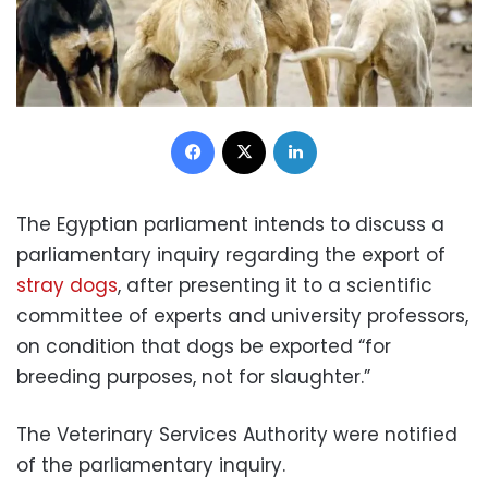
Facebook
X
LinkedIn
The Egyptian parliament intends to discuss a
parliamentary inquiry regarding the export of
stray dogs
, after presenting it to a scientific
committee of experts and university professors,
on condition that dogs be exported “for
breeding purposes, not for slaughter.”
The Veterinary Services Authority were notified
of the parliamentary inquiry.