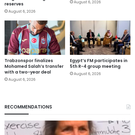
August 6, 2026
reserves
August 6, 2026
Trabzonspor finalizes
Egypt’s FM participates in
Mohamed Salah’s transfer
5th R-4 group meeting
with a two-year deal
August 6, 2026
August 6, 2026
RECOMMENDATIONS