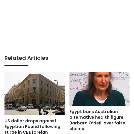
Related Articles
Egypt bans Australian
alternative health figure
US dollar drops against
Barbara O’Neill over false
Egyptian Pound following
claims
surge in CBE foreign