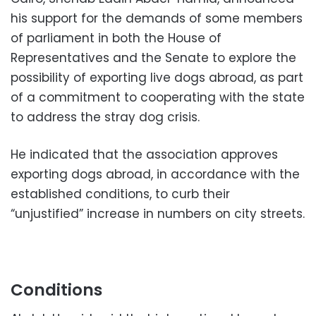
his support for the demands of some members
of parliament in both the House of
Representatives and the Senate to explore the
possibility of exporting live dogs abroad, as part
of a commitment to cooperating with the state
to address the stray dog ​​crisis.
He indicated that the association approves
exporting dogs abroad, in accordance with the
established conditions, to curb their
“unjustified” increase in numbers on city streets.
Conditions