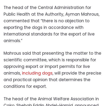
The head of the Central Administration for
Public Health at the Authority, Ayman Mahrous,
commented that “there is no objection to
exporting the dogs in accordance with
international standards for the export of live
animals.”
Mahrous said that presenting the matter to the
scientific committee, which is responsible for
approving export or import permits for live
animals,
including dogs
, will provide the precise
and practical opinion that determines the
conditions for export.
The head of the Animal Welfare Association in
Cairo, Shehab Eddin Abdel-Hamid, announced