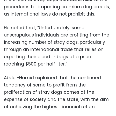
procedures for importing premium dog breeds,
as international laws do not prohibit this.
He noted that, “Unfortunately, some
unscrupulous individuals are profiting from the
increasing number of stray dogs, particularly
through an international trade that relies on
exporting their blood in bags at a price
reaching $500 per half liter.”
Abdel-Hamid explained that the continued
tendency of some to profit from the
proliferation of stray dogs comes at the
expense of society and the state, with the aim
of achieving the highest financial return.