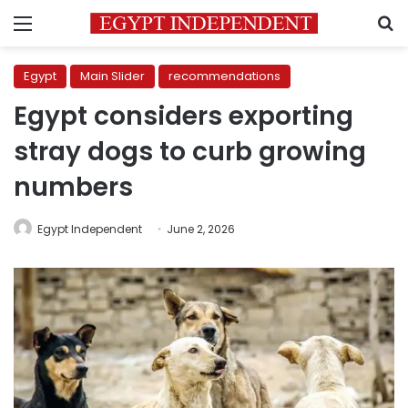
Menu
S
Egypt
Main Slider
recommendations
Egypt considers exporting
stray dogs to curb growing
numbers
Egypt Independent
June 2, 2026