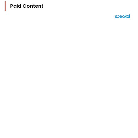
Paid Content