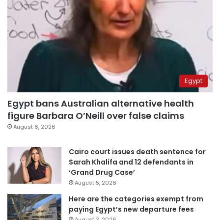
Egypt
Egypt bans Australian alternative health
figure Barbara O’Neill over false claims
August 6, 2026
Cairo court issues death sentence for
Sarah Khalifa and 12 defendants in
‘Grand Drug Case’
August 5, 2026
Here are the categories exempt from
paying Egypt’s new departure fees
August 3, 2026