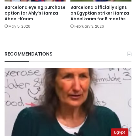
Barcelona eyeing purchase
Barcelona officially signs
option for Ahly’s Hamza
on Egyptian striker Hamza
Abdel-Karim
Abdelkarim for 6 months
May 5, 2026
February 3, 2026
RECOMMENDATIONS
Egypt