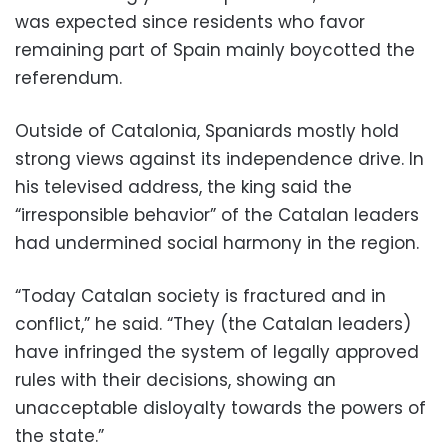
was expected since residents who favor
remaining part of Spain mainly boycotted the
referendum.
Outside of Catalonia, Spaniards mostly hold
strong views against its independence drive. In
his televised address, the king said the
“irresponsible behavior” of the Catalan leaders
had undermined social harmony in the region.
“Today Catalan society is fractured and in
conflict,” he said. “They (the Catalan leaders)
have infringed the system of legally approved
rules with their decisions, showing an
unacceptable disloyalty towards the powers of
the state.”