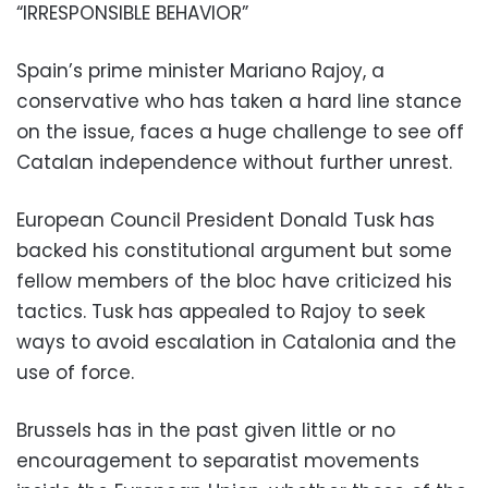
“IRRESPONSIBLE BEHAVIOR”
Spain’s prime minister Mariano Rajoy, a
conservative who has taken a hard line stance
on the issue, faces a huge challenge to see off
Catalan independence without further unrest.
European Council President Donald Tusk has
backed his constitutional argument but some
fellow members of the bloc have criticized his
tactics. Tusk has appealed to Rajoy to seek
ways to avoid escalation in Catalonia and the
use of force.
Brussels has in the past given little or no
encouragement to separatist movements