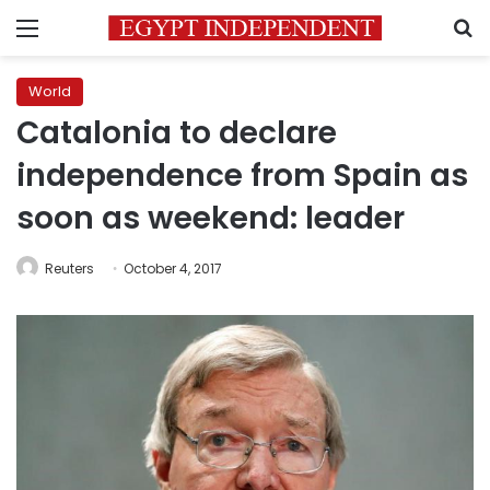
Menu
S
World
Catalonia to declare
independence from Spain as
soon as weekend: leader
Reuters
October 4, 2017