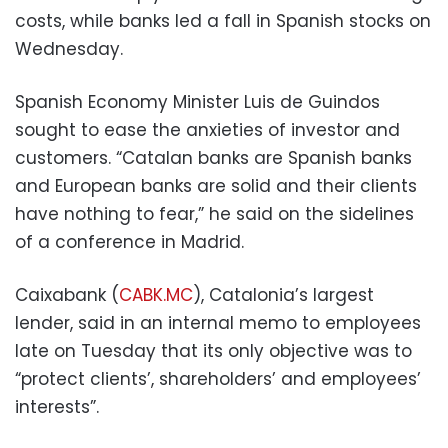
costs, while banks led a fall in Spanish stocks on
Wednesday.
Spanish Economy Minister Luis de Guindos
sought to ease the anxieties of investor and
customers. “Catalan banks are Spanish banks
and European banks are solid and their clients
have nothing to fear,” he said on the sidelines
of a conference in Madrid.
Caixabank (
CABK.MC
), Catalonia’s largest
lender, said in an internal memo to employees
late on Tuesday that its only objective was to
“protect clients’, shareholders’ and employees’
interests”.