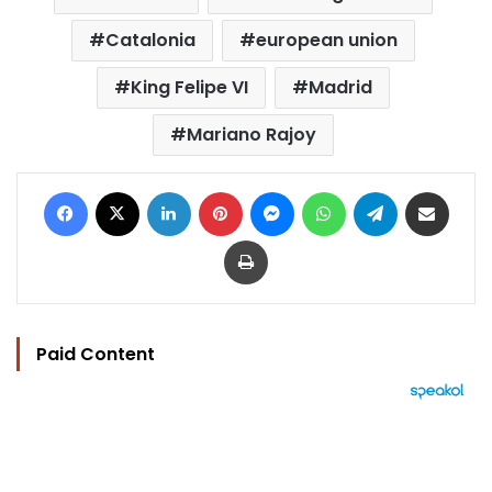
Catalonia
european union
King Felipe VI
Madrid
Mariano Rajoy
Facebook
X
LinkedIn
Pinterest
Messenger
WhatsApp
Telegram
Share via Email
Print
Paid Content