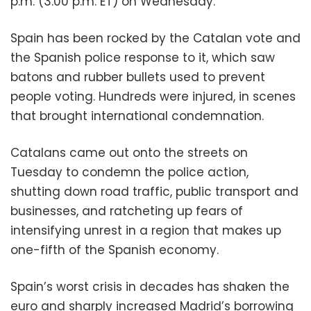
p.m. (3.00 p.m. ET) on Wednesday.
Spain has been rocked by the Catalan vote and
the Spanish police response to it, which saw
batons and rubber bullets used to prevent
people voting. Hundreds were injured, in scenes
that brought international condemnation.
Catalans came out onto the streets on
Tuesday to condemn the police action,
shutting down road traffic, public transport and
businesses, and ratcheting up fears of
intensifying unrest in a region that makes up
one-fifth of the Spanish economy.
Spain’s worst crisis in decades has shaken the
euro and sharply increased Madrid’s borrowing