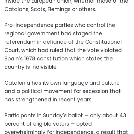
inside the European Union, whether those of the
Catalans, Scots, Flemings or others.
Pro-independence parties who control the
regional government had staged the
referendum in defiance of the Constitutional
Court, which had ruled that the vote violated
Spain’s 1978 constitution which states the
country is indivisible.
Catalonia has its own language and culture
and a political movement for secession that
has strengthened in recent years.
Participants in Sunday’s ballot — only about 43
percent of eligible voters — opted
overwhelmingly for independence, a result that