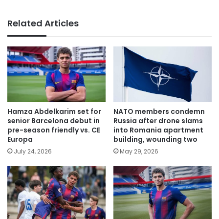
Related Articles
Hamza Abdelkarim set for
NATO members condemn
senior Barcelona debut in
Russia after drone slams
pre-season friendly vs. CE
into Romania apartment
Europa
building, wounding two
July 24, 2026
May 29, 2026