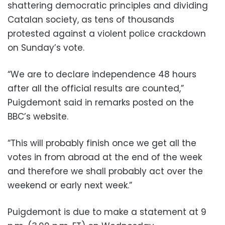
shattering democratic principles and dividing
Catalan society, as tens of thousands
protested against a violent police crackdown
on Sunday’s vote.
“We are to declare independence 48 hours
after all the official results are counted,”
Puigdemont said in remarks posted on the
BBC’s website.
“This will probably finish once we get all the
votes in from abroad at the end of the week
and therefore we shall probably act over the
weekend or early next week.”
Puigdemont is due to make a statement at 9