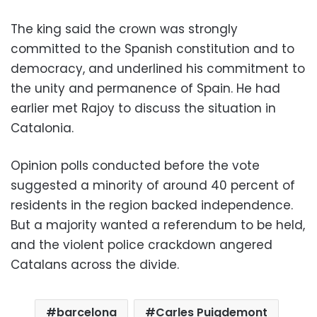
The king said the crown was strongly
committed to the Spanish constitution and to
democracy, and underlined his commitment to
the unity and permanence of Spain. He had
earlier met Rajoy to discuss the situation in
Catalonia.
Opinion polls conducted before the vote
suggested a minority of around 40 percent of
residents in the region backed independence.
But a majority wanted a referendum to be held,
and the violent police crackdown angered
Catalans across the divide.
barcelona
Carles Puigdemont