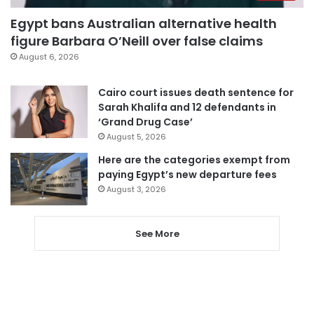
Egypt bans Australian alternative health
figure Barbara O’Neill over false claims
August 6, 2026
Cairo court issues death sentence for
Sarah Khalifa and 12 defendants in
‘Grand Drug Case’
August 5, 2026
Here are the categories exempt from
paying Egypt’s new departure fees
August 3, 2026
See More