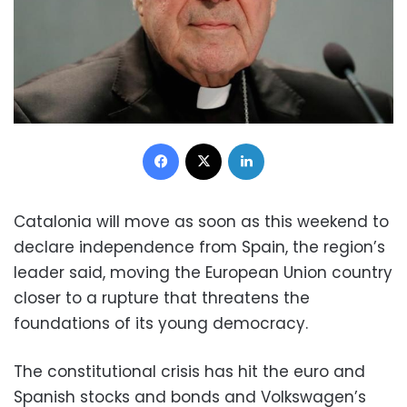
Facebook
X
LinkedIn
Catalonia will move as soon as this weekend to
declare independence from Spain, the region’s
leader said, moving the European Union country
closer to a rupture that threatens the
foundations of its young democracy.
The constitutional crisis has hit the euro and
Spanish stocks and bonds and Volkswagen’s