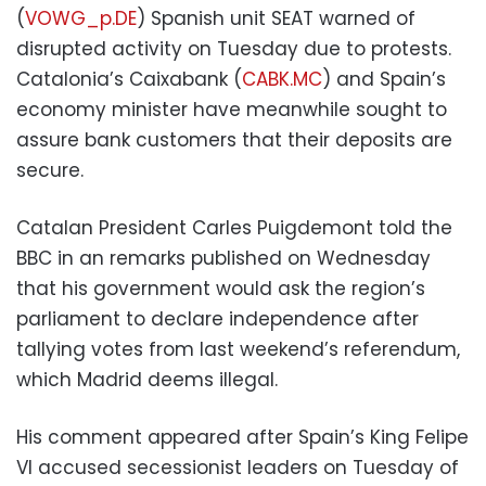
(
VOWG_p.DE
) Spanish unit SEAT warned of
disrupted activity on Tuesday due to protests.
Catalonia’s Caixabank (
CABK.MC
) and Spain’s
economy minister have meanwhile sought to
assure bank customers that their deposits are
secure.
Catalan President Carles Puigdemont told the
BBC in an remarks published on Wednesday
that his government would ask the region’s
parliament to declare independence after
tallying votes from last weekend’s referendum,
which Madrid deems illegal.
His comment appeared after Spain’s King Felipe
VI accused secessionist leaders on Tuesday of